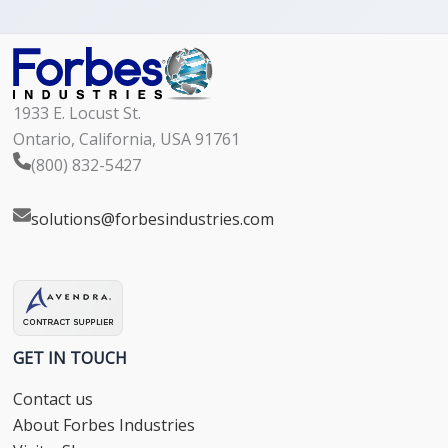
1933 E. Locust St.
Ontario, California, USA 91761
(800) 832-5427
solutions@forbesindustries.com
GET IN TOUCH
Contact us
About Forbes Industries