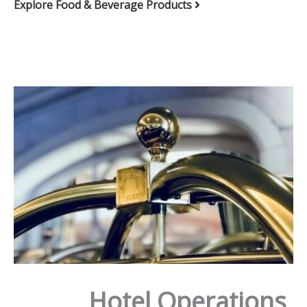
Explore Food & Beverage Products
Hotel Operations