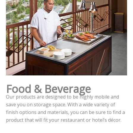
Food & Beverage
Our products are designed to be highly mobile and
save you on storage space. With a wide variety of
finish options and materials, you can be sure to find a
product that will fit your restaurant or hotel’s décor.