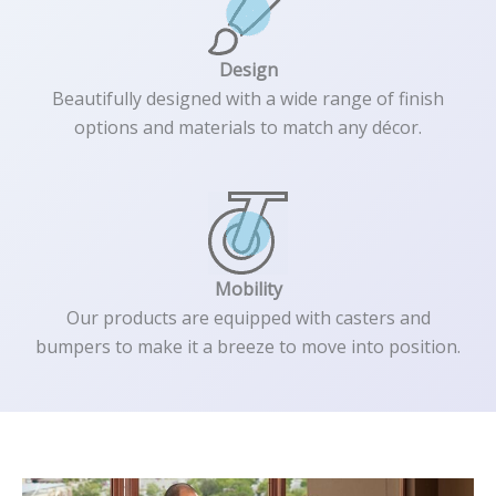
Design
Beautifully designed with a wide range of finish
options and materials to match any décor.
Mobility
Our products are equipped with casters and
bumpers to make it a breeze to move into position.