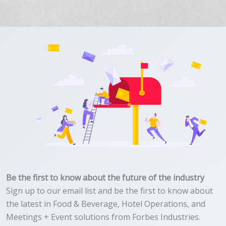
Be the first to know about the future of the industry
Sign up to our email list and be the first to know about
the latest in Food & Beverage, Hotel Operations, and
Meetings + Event solutions from Forbes Industries.