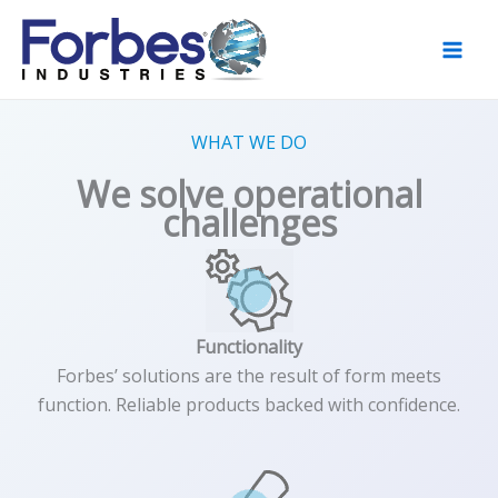
Skip
to
content
WHAT WE DO
We solve operational
challenges
Functionality
Forbes’ solutions are the result of form meets
function. Reliable products backed with confidence.