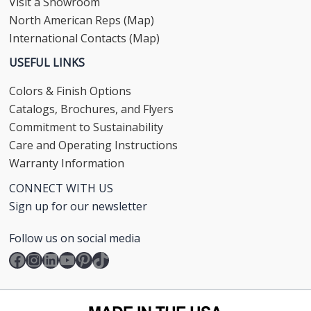
Visit a Showroom
North American Reps (Map)
International Contacts (Map)
USEFUL LINKS
Colors & Finish Options
Catalogs, Brochures, and Flyers
Commitment to Sustainability
Care and Operating Instructions
Warranty Information
CONNECT WITH US
Sign up for our newsletter
Follow us on social media
Facebook
Instagram
LinkedIn
YouTube
Pinterest
TikTok