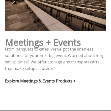
Meetings + Events
From banquets to cafés. We’ve got the linenless
solutions for your next big event. Worried about long
set up times? We offer storage and transport carts
that make setups a breeze!
Explore Meetings & Events Products