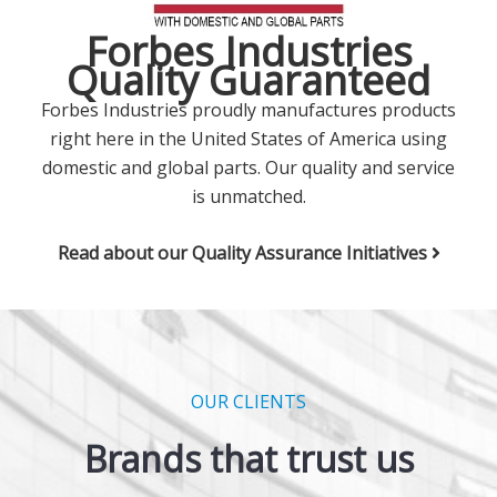
Forbes Industries
Quality Guaranteed
Forbes Industries proudly manufactures products
right here in the United States of America using
domestic and global parts. Our quality and service
is unmatched.
Read about our Quality Assurance Initiatives
OUR CLIENTS
Brands that trust us