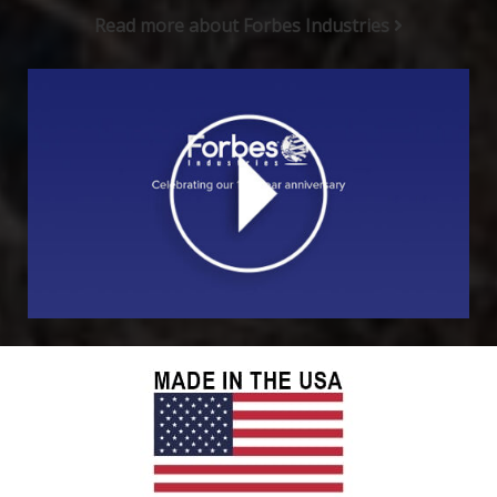
Read more about Forbes Industries