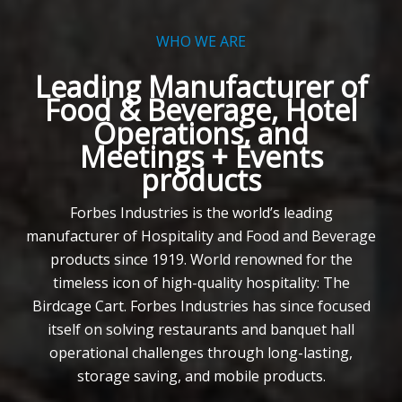
WHO WE ARE
Leading Manufacturer of
Food & Beverage, Hotel
Operations, and
Meetings + Events
products
Forbes Industries is the world’s leading
manufacturer of Hospitality and Food and Beverage
products since 1919. World renowned for the
timeless icon of high-quality hospitality: The
Birdcage Cart. Forbes Industries has since focused
itself on solving restaurants and banquet hall
operational challenges through long-lasting,
storage saving, and mobile products.