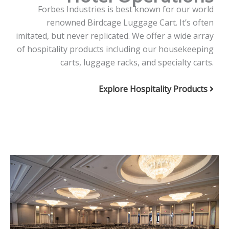
Forbes Industries is best known for our world
renowned Birdcage Luggage Cart. It’s often
imitated, but never replicated. We offer a wide array
of hospitality products including our housekeeping
carts, luggage racks, and specialty carts.
Explore Hospitality Products