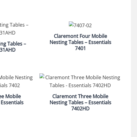
Claremont Four Mobile
Nesting Tables – Essentials
ng Tables –
7401
7431AHD
ee Mobile
Claremont Three Mobile
 Essentials
Nesting Tables – Essentials
7402HD