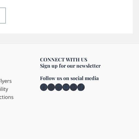
CONNECT WITH US
Sign up for our newsletter
Follow us on social media
lyers
Facebook
Instagram
LinkedIn
YouTube
Pinterest
TikTok
lity
ctions