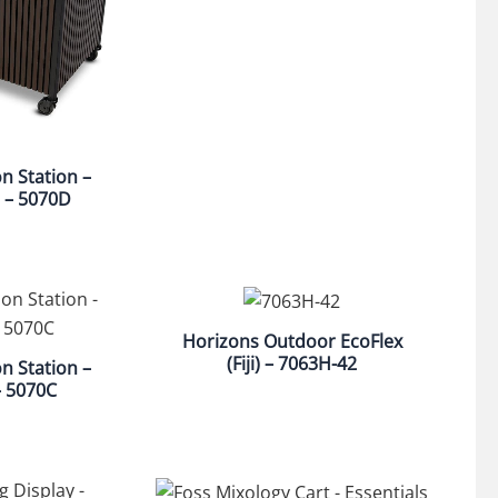
on Station –
 – 5070D
Horizons Outdoor EcoFlex
(Fiji) – 7063H-42
on Station –
– 5070C