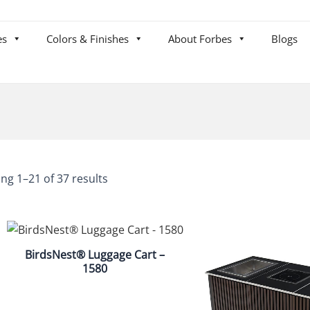
es
Colors & Finishes
About Forbes
Blogs
ng 1–21 of 37 results
BirdsNest® Luggage Cart –
1580