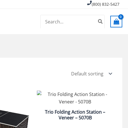
(800) 832-5427
Search
for:
Trio Folding Action Station –
Veneer – 5070B