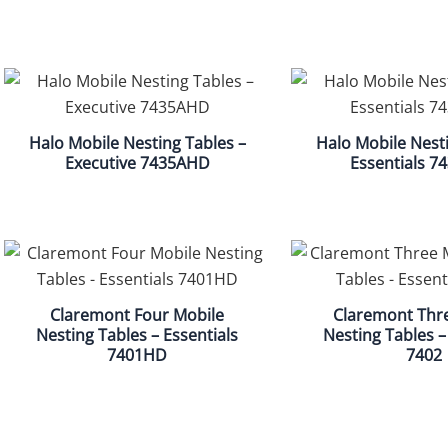
Halo Mobile Nesting Tables –
Halo Mobile Nesti
Executive 7435AHD
Essentials 
Claremont Four Mobile
Claremont Thr
Nesting Tables – Essentials
Nesting Tables –
7401HD
7402