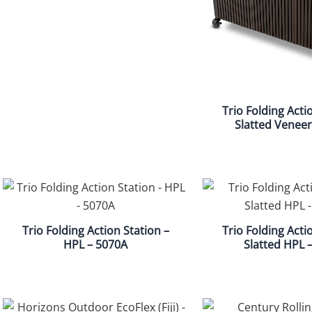
Trio Folding Acti
Slatted Veneer
Trio Folding Action Station –
Trio Folding Acti
HPL – 5070A
Slatted HPL 