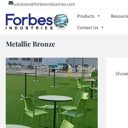
Skip
solutions@forbesindustries.com
to
Products
Resourc
content
Contact Us
Metallic Bronze
Showi