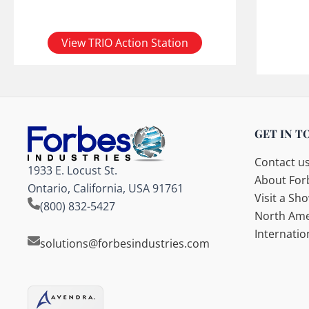
View TRIO Action Station
GET IN T
Contact u
1933 E. Locust St.
About Forb
Ontario, California, USA 91761
Visit a S
(800) 832-5427
North Ame
Internatio
solutions@forbesindustries.com