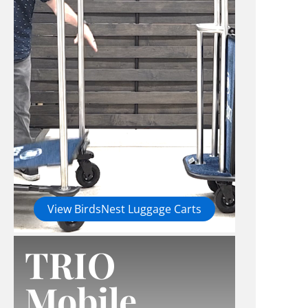
View BirdsNest Luggage Carts
TRIO
Mobile