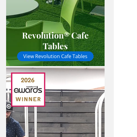
Revolution® Cafe
Tables
View Revolution Cafe Tables