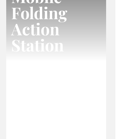
Folding
Action
Station