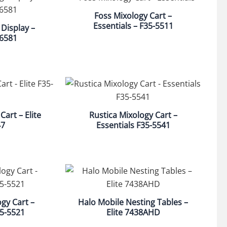
Foss Mixology Cart –
Essentials – F35-5511
 Display –
 6581
Cart – Elite
Rustica Mixology Cart –
47
Essentials F35-5541
gy Cart –
Halo Mobile Nesting Tables –
35-5521
Elite 7438AHD