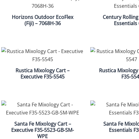
Horizons Outdoor EcoFlex
Century Rolling
(Fiji) – 7068H-36
Essentials
Rustica Mixology Cart –
Rustica Mixology 
Executive F35-5545
F35-55
Santa Fe Mixology Cart –
Santa Fe Mixolo
Executive F35-5523-GB-SM-
Essentials F
WPE