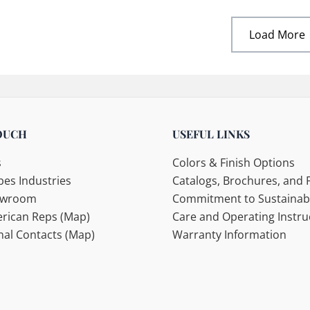
Load More
OUCH
USEFUL LINKS
s
Colors & Finish Options
es Industries
Catalogs, Brochures, and F
howroom
Commitment to Sustainabi
rican Reps (Map)
Care and Operating Instru
nal Contacts (Map)
Warranty Information