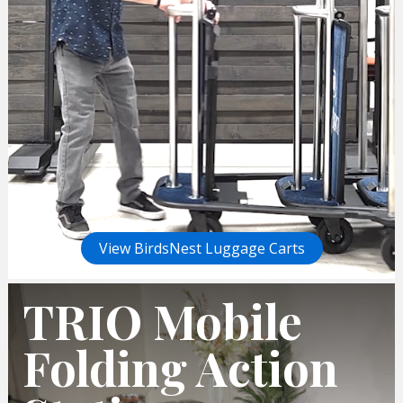
View BirdsNest Luggage Carts
TRIO Mobile
Folding Action