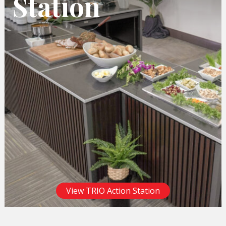
Station
View TRIO Action Station