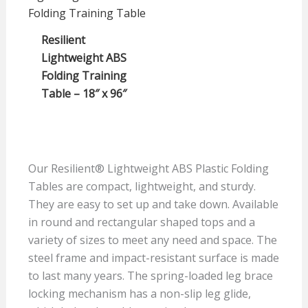
Resilient
Lightweight ABS
Folding Training
Table – 18″ x 96″
Our Resilient® Lightweight ABS Plastic Folding
Tables are compact, lightweight, and sturdy.
They are easy to set up and take down. Available
in round and rectangular shaped tops and a
variety of sizes to meet any need and space. The
steel frame and impact-resistant surface is made
to last many years. The spring-loaded leg brace
locking mechanism has a non-slip leg glide,