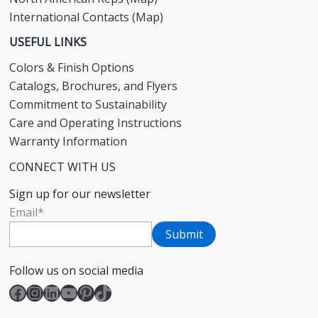
International Contacts (Map)
USEFUL LINKS
Colors & Finish Options
Catalogs, Brochures, and Flyers
Commitment to Sustainability
Care and Operating Instructions
Warranty Information
CONNECT WITH US
Sign up for our newsletter
Email
*
Follow us on social media
Facebook
Instagram
LinkedIn
YouTube
Pinterest
TikTok