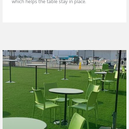
which helps the table stay in place.