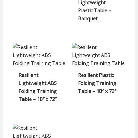
Lightweight
Plastic Table –
Banquet
Resilient
Resilient Plastic
Lightweight ABS
Folding Training
Folding Training
Table – 18″ x 72″
Table – 18″ x 72″