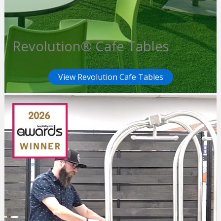
Revolution® Cafe Tables
View Revolution Cafe Tables