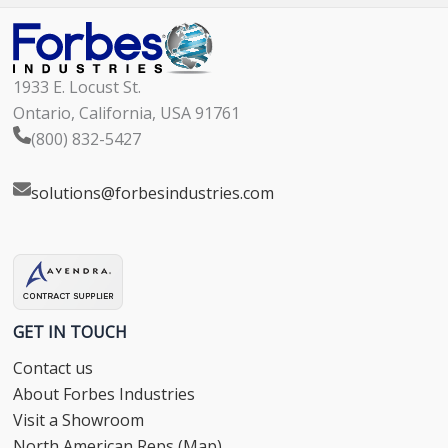
1933 E. Locust St.
Ontario, California, USA 91761
(800) 832-5427
solutions@forbesindustries.com
GET IN TOUCH
Contact us
About Forbes Industries
Visit a Showroom
North American Reps (Map)