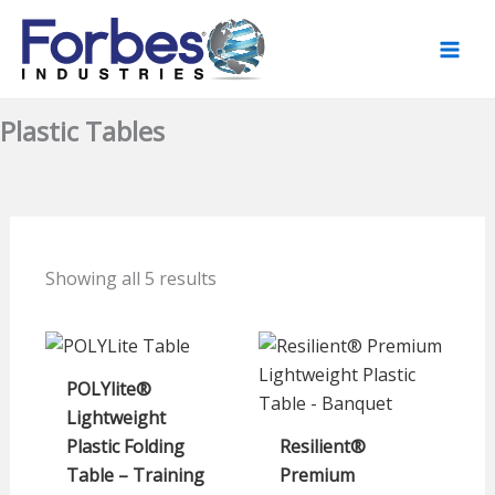
Skip
to
content
Plastic Tables
Showing all 5 results
POLYlite®
Lightweight
Plastic Folding
Resilient®
Table – Training
Premium