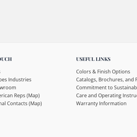
OUCH
USEFUL LINKS
s
Colors & Finish Options
es Industries
Catalogs, Brochures, and F
howroom
Commitment to Sustainabi
rican Reps (Map)
Care and Operating Instru
nal Contacts (Map)
Warranty Information