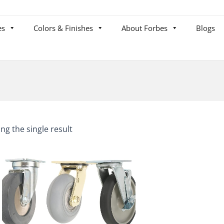
es
Colors & Finishes
About Forbes
Blogs
ng the single result