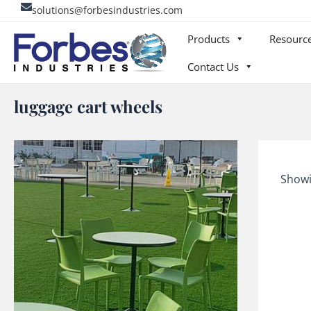
Skip
solutions@forbesindustries.com
to
Products
Resourc
content
Contact Us
luggage cart wheels
Showi