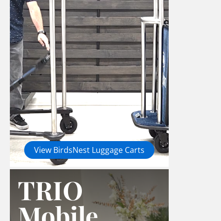
View BirdsNest Luggage Carts
TRIO
Mobile