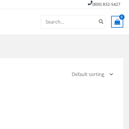
(800) 832-5427
Search
for: