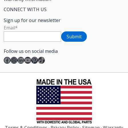
CONNECT WITH US
Sign up for our newsletter
Email
*
Follow us on social media
Facebook
Instagram
LinkedIn
YouTube
Pinterest
TikTok
Terms & Conditions
·
Privacy Policy
·
Sitemap
·
Warranty