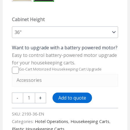
Cabinet Height
Want to upgrade with a battery powered motor?
Easy to control battery-powered motor upgrade
for your housekeeping carts.
Go-Cart Motorized Housekeeping Cart Upgrade
Accessories
Plastic
-
+
Add to quote
Housekeeping
Cart
SKU:
2193-36-EN
-
Categories:
Hotel Operations
,
Housekeeping Carts
,
2193-
Plastic Housekeeping Carts