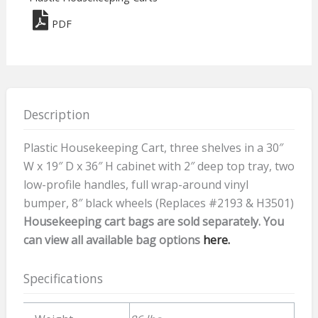
36
PDF
quantity
Description
Plastic Housekeeping Cart, three shelves in a 30″
W x 19″ D x 36″ H cabinet with 2″ deep top tray, two
low-profile handles, full wrap-around vinyl
bumper, 8″ black wheels (Replaces #2193 & H3501)
Housekeeping cart bags are sold separately. You
can view all available bag options
here.
Specifications