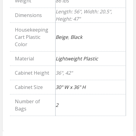
Weight
86 lbs
Length: 56", Width: 20.5",
Dimensions
Height: 47"
Housekeeping
Cart Plastic
Beige
,
Black
Color
Material
Lightweight Plastic
Cabinet Height
36", 42"
Cabinet Size
30" W x 36" H
Number of
2
Bags