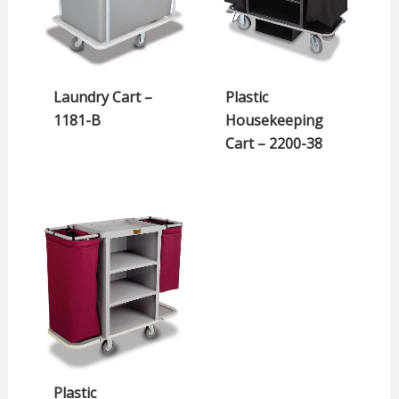
Laundry Cart –
Plastic
1181-B
Housekeeping
Cart – 2200-38
Plastic