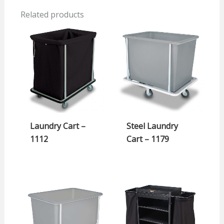
Related products
Laundry Cart –
Steel Laundry
1112
Cart – 1179