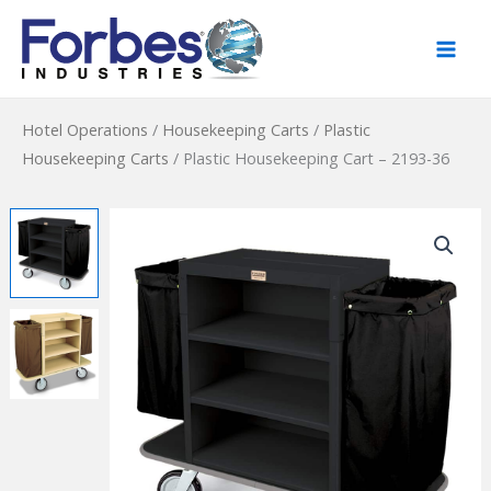
Skip
to
content
Hotel Operations
/
Housekeeping Carts
/
Plastic
Housekeeping Carts
/
Plastic Housekeeping Cart – 2193-36