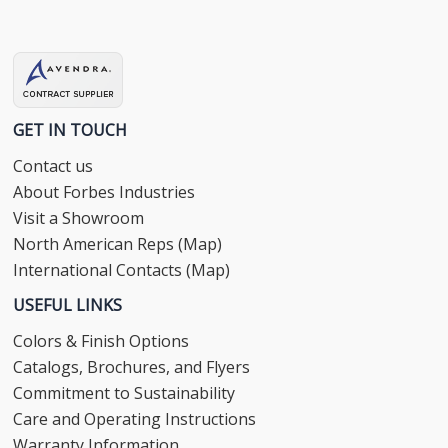
GET IN TOUCH
Contact us
About Forbes Industries
Visit a Showroom
North American Reps (Map)
International Contacts (Map)
USEFUL LINKS
Colors & Finish Options
Catalogs, Brochures, and Flyers
Commitment to Sustainability
Care and Operating Instructions
Warranty Information