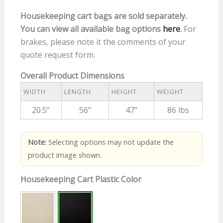
Housekeeping cart bags are sold separately.
You can view all available bag options
here
.
For
brakes, please note it the comments of your
quote request form.
Overall Product Dimensions
WIDTH
LENGTH
HEIGHT
WEIGHT
20.5"
56"
47"
86 lbs
Note:
Selecting options may not update the
product image shown.
Housekeeping Cart Plastic Color