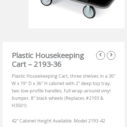
Plastic Housekeeping
Cart – 2193-36
Plastic Housekeeping Cart, three shelves in a 30″
W x 19″ D x 36″ H cabinet with 2″ deep top tray,
two low-profile handles, full wrap-around vinyl
bumper, 8″ black wheels (Replaces #2193 &
H3501)
42″ Cabinet Height Available. Model 2193-42