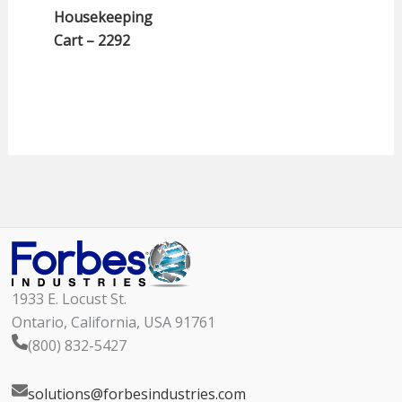
Housekeeping
Cart – 2292
1933 E. Locust St.
Ontario, California, USA 91761
(800) 832-5427
solutions@forbesindustries.com