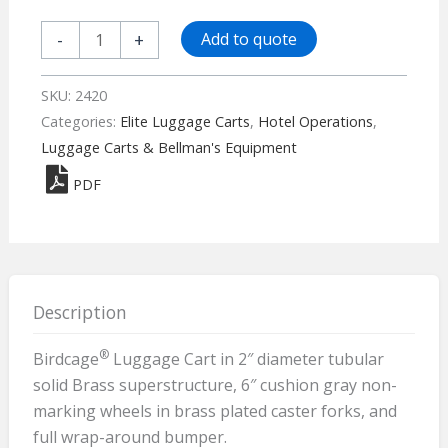
Birdcage®
-
+
Add to quote
Luggage
Cart
SKU:
2420
-
Categories:
Elite Luggage Carts
,
Hotel Operations
,
2420
Luggage Carts & Bellman's Equipment
quantity
PDF
Description
®
Birdcage
Luggage Cart in 2″ diameter tubular
solid Brass superstructure, 6″ cushion gray non-
marking wheels in brass plated caster forks, and
full wrap-around bumper.