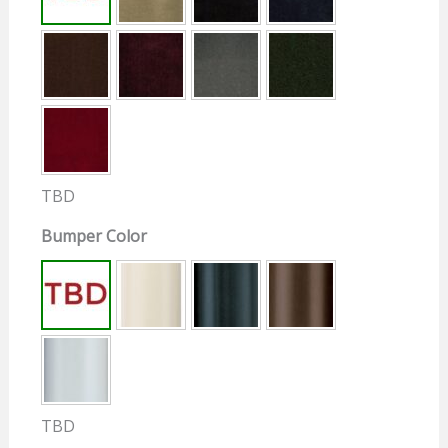
TBD
Bumper Color
TBD