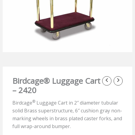
Birdcage® Luggage Cart
– 2420
®
Birdcage
Luggage Cart in 2″ diameter tubular
solid Brass superstructure, 6″ cushion gray non-
marking wheels in brass plated caster forks, and
full wrap-around bumper.