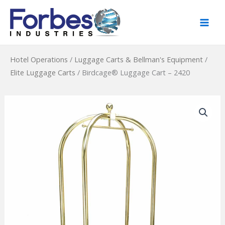
Skip
to
content
Hotel Operations
/
Luggage Carts & Bellman's Equipment
/
Elite Luggage Carts
/
Birdcage® Luggage Cart – 2420