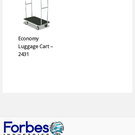
Economy
Luggage Cart –
2431