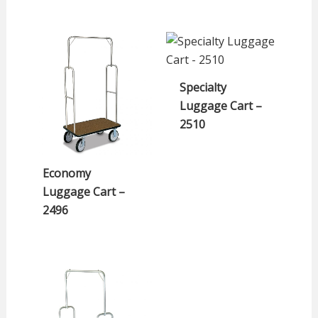
Specialty
Luggage Cart –
2510
Economy
Luggage Cart –
2496