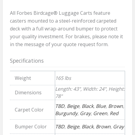
All Forbes Birdcage® Luggage Carts feature
casters mounted to a steel-reinforced carpeted
deck with a full wrap-around bumper to protect
your quality investment. For brakes, please note it
in the message of your quote request form.
Specifications
Weight
165 lbs
Length: 43", Width: 24", Height:
Dimensions
78"
TBD
,
Beige
,
Black
,
Blue
,
Brown
,
Carpet Color
Burgundy
,
Gray
,
Green
,
Red
Bumper Color
TBD
,
Beige
,
Black
,
Brown
,
Gray