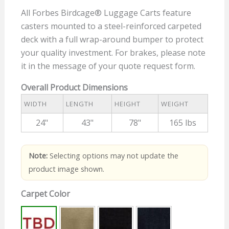
All Forbes Birdcage® Luggage Carts feature
casters mounted to a steel-reinforced carpeted
deck with a full wrap-around bumper to protect
your quality investment. For brakes, please note
it in the message of your quote request form.
Overall Product Dimensions
WIDTH
LENGTH
HEIGHT
WEIGHT
24"
43"
78"
165 lbs
Note:
Selecting options may not update the
product image shown.
Carpet Color