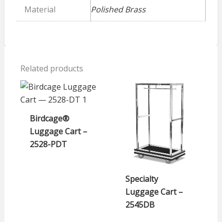
Material
Polished Brass
Related products
Birdcage®
Luggage Cart –
2528-PDT
Specialty
Luggage Cart –
2545DB