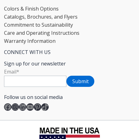
Colors & Finish Options
Catalogs, Brochures, and Flyers
Commitment to Sustainability
Care and Operating Instructions
Warranty Information
CONNECT WITH US
Sign up for our newsletter
Email
*
Follow us on social media
Facebook
Instagram
LinkedIn
YouTube
Pinterest
TikTok