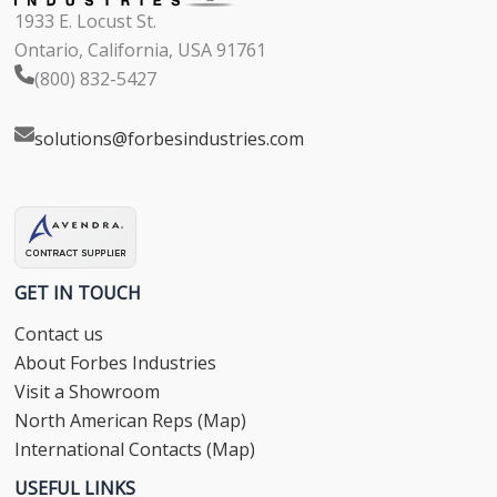
1933 E. Locust St.
Ontario, California, USA 91761
(800) 832-5427
solutions@forbesindustries.com
GET IN TOUCH
Contact us
About Forbes Industries
Visit a Showroom
North American Reps (Map)
International Contacts (Map)
USEFUL LINKS