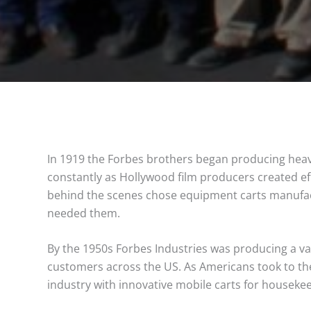
In 1919 the Forbes brothers began producing heav
constantly as Hollywood film producers created ef
behind the scenes chose equipment carts manufact
needed them.
By the 1950s Forbes Industries was producing a vari
customers across the US. As Americans took to the
industry with innovative mobile carts for houseke