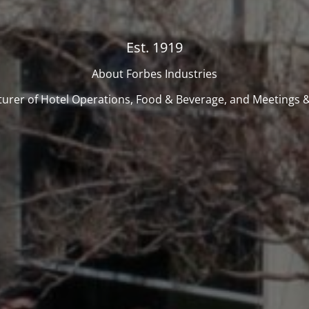
Est. 1919
About Forbes Industries
urer of Hotel Operations, Food & Beverage, and Meetings &