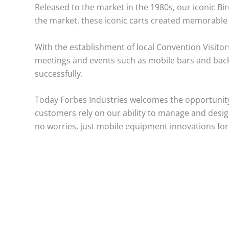
Released to the market in the 1980s, our iconic Bi
the market, these iconic carts created memorable 
With the establishment of local Convention Visitor
meetings and events such as mobile bars and back 
successfully.
Today Forbes Industries welcomes the opportunity
customers rely on our ability to manage and design 
no worries, just mobile equipment innovations for