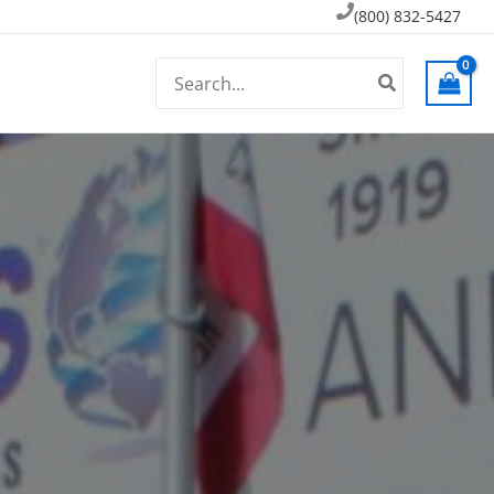
(800) 832-5427
Search
for: