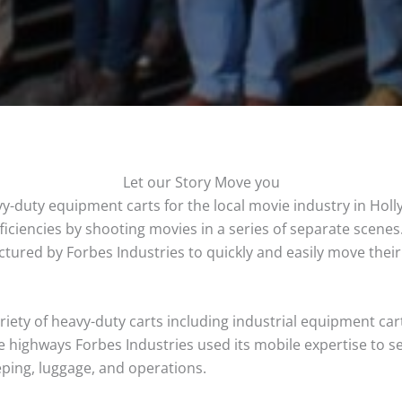
Let our Story Move you
y-duty equipment carts for the local movie industry in Hol
ficiencies by shooting movies in a series of separate scene
ured by Forbes Industries to quickly and easily move their
ety of heavy-duty carts including industrial equipment carts
 highways Forbes Industries used its mobile expertise to s
eping, luggage, and operations.