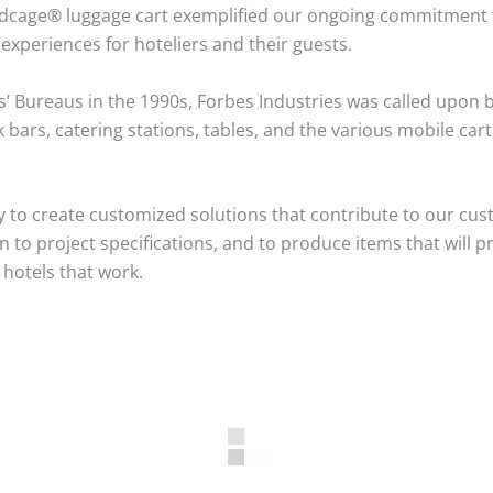
rdcage® luggage cart exemplified our ongoing commitment to 
experiences for hoteliers and their guests.
s’ Bureaus in the 1990s, Forbes Industries was called upon b
bars, catering stations, tables, and the various mobile ca
 to create customized solutions that contribute to our cus
to project specifications, and to produce items that will pr
 hotels that work.