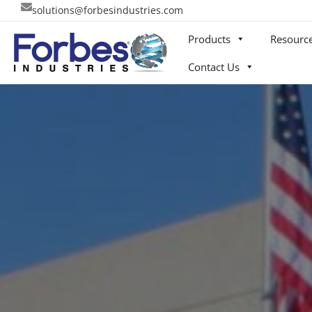
Skip
solutions@forbesindustries.com
to
Products
Resourc
content
Contact Us