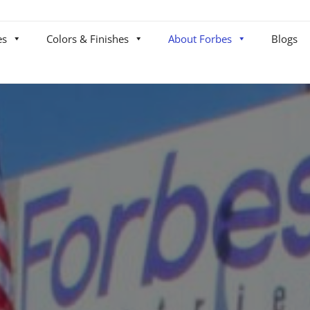
es
Colors & Finishes
About Forbes
Blogs