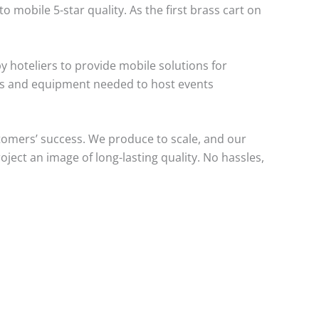
mobile 5-star quality. As the first brass cart on
y hoteliers to provide mobile solutions for
rts and equipment needed to host events
tomers’ success. We produce to scale, and our
oject an image of long-lasting quality. No hassles,