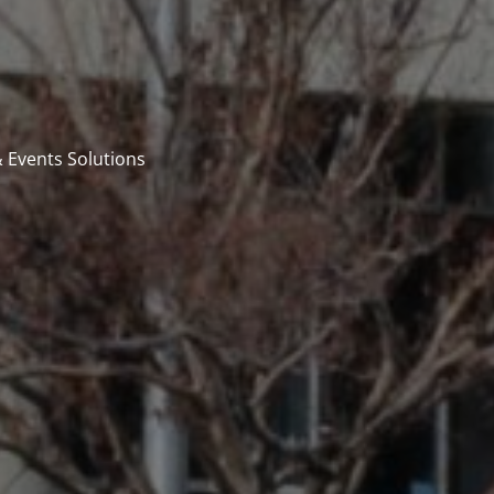
 Events Solutions