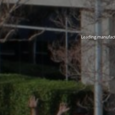
Leading manufact