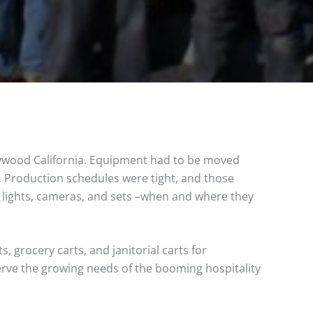
lywood California. Equipment had to be moved
s. Production schedules were tight, and those
 lights, cameras, and sets –when and where they
, grocery carts, and janitorial carts for
erve the growing needs of the booming hospitality