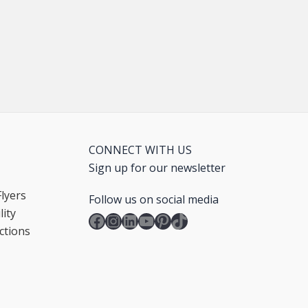
CONNECT WITH US
Sign up for our newsletter
lyers
Follow us on social media
ity
Facebook
Instagram
LinkedIn
YouTube
Pinterest
TikTok
ctions