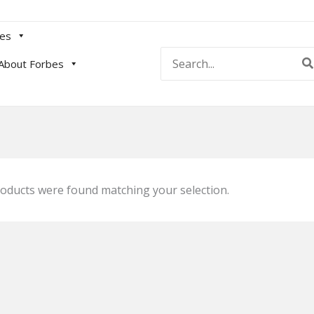
es
Search
About Forbes
for:
oducts were found matching your selection.