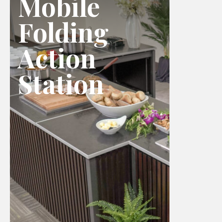
Mobile
Folding
Action
Station