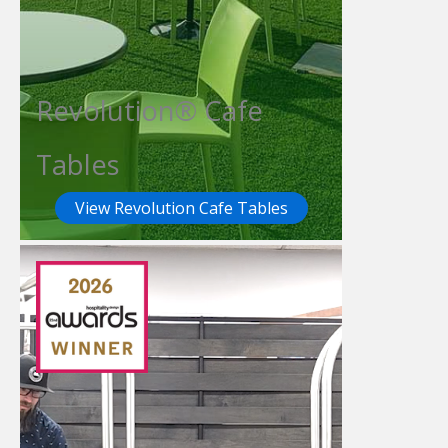
Revolution® Cafe
Tables
View Revolution Cafe Tables