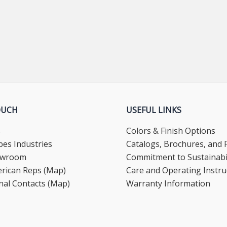
OUCH
USEFUL LINKS
s
Colors & Finish Options
es Industries
Catalogs, Brochures, and F
howroom
Commitment to Sustainabil
rican Reps (Map)
Care and Operating Instru
nal Contacts (Map)
Warranty Information