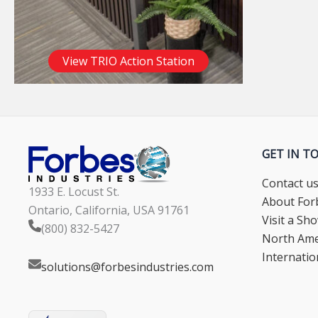
View TRIO Action Station
GET IN T
Contact u
1933 E. Locust St.
About Forb
Ontario, California, USA 91761
Visit a S
(800) 832-5427
North Ame
Internatio
solutions@forbesindustries.com