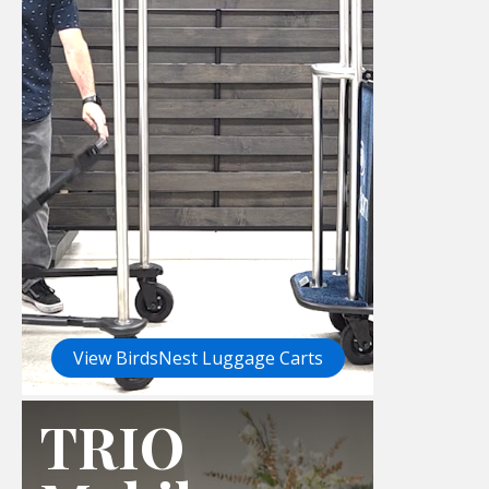
View BirdsNest Luggage Carts
TRIO