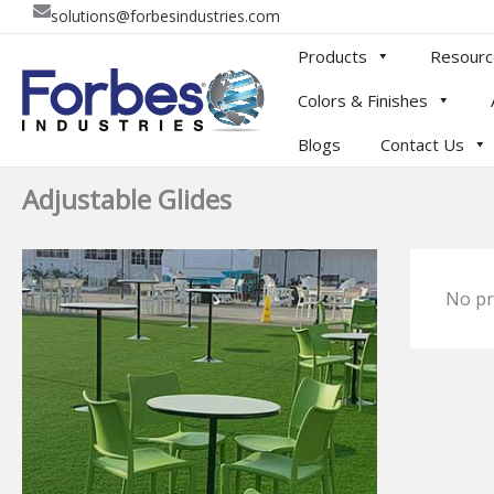
Skip
solutions@forbesindustries.com
to
Products
Resourc
content
Colors & Finishes
Blogs
Contact Us
Adjustable Glides
No pr