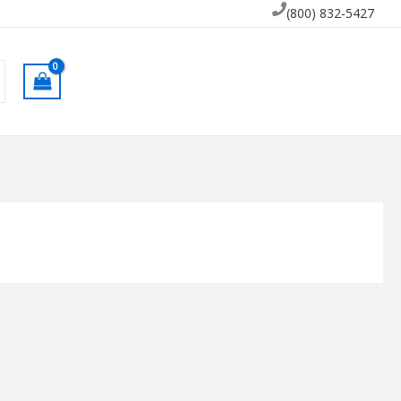
(800) 832-5427