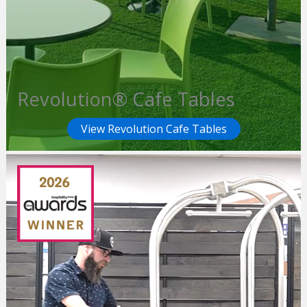
Revolution® Cafe Tables
View Revolution Cafe Tables