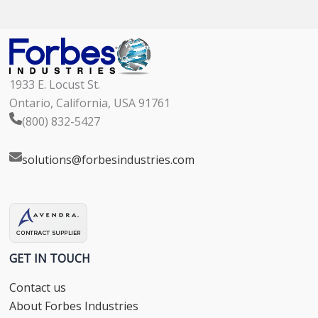
1933 E. Locust St.
Ontario, California, USA 91761
(800) 832-5427
solutions@forbesindustries.com
GET IN TOUCH
Contact us
About Forbes Industries