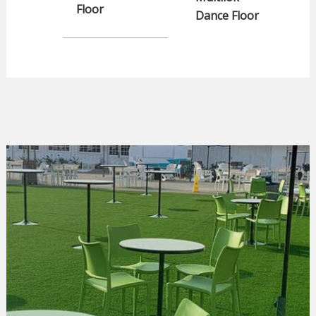
Floor
Dance Floor