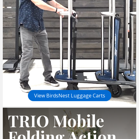
View BirdsNest Luggage Carts
TRIO Mobile
Folding Action