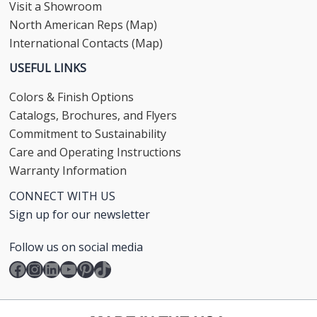
Visit a Showroom
North American Reps (Map)
International Contacts (Map)
USEFUL LINKS
Colors & Finish Options
Catalogs, Brochures, and Flyers
Commitment to Sustainability
Care and Operating Instructions
Warranty Information
CONNECT WITH US
Sign up for our newsletter
Follow us on social media
Facebook
Instagram
LinkedIn
YouTube
Pinterest
TikTok