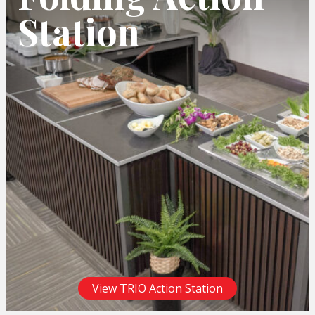
Station
View TRIO Action Station