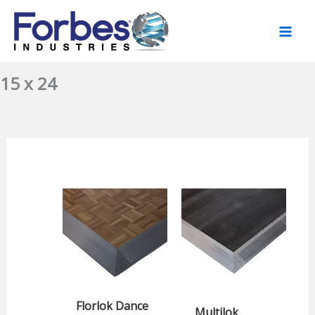
Skip
to
content
15 x 24
Florlok Dance
Multilok