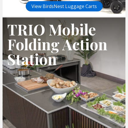
View BirdsNest Luggage Carts
TRIO Mobile
Folding Action
Station