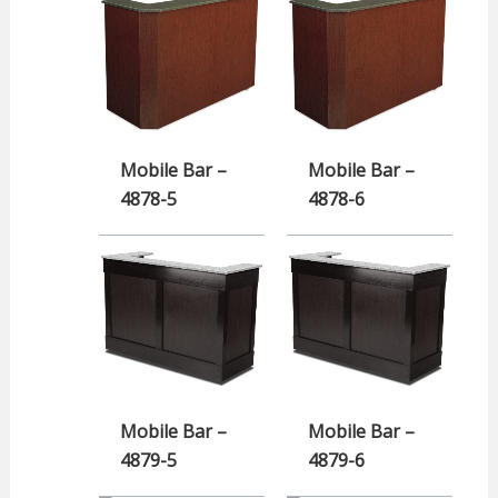
Mobile Bar –
Mobile Bar –
4878-5
4878-6
Mobile Bar –
Mobile Bar –
4879-5
4879-6