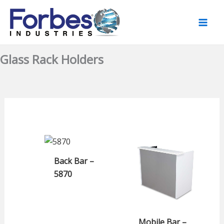
Skip
to
content
Glass Rack Holders
Back Bar –
5870
Mobile Bar –