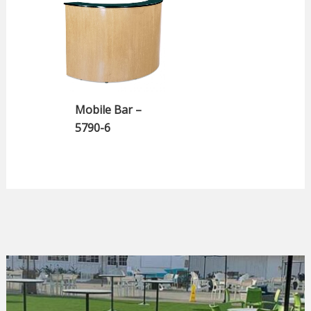
Mobile Bar –
5790-6