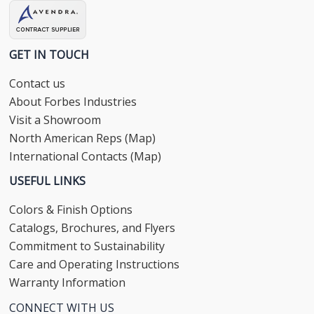
GET IN TOUCH
Contact us
About Forbes Industries
Visit a Showroom
North American Reps (Map)
International Contacts (Map)
USEFUL LINKS
Colors & Finish Options
Catalogs, Brochures, and Flyers
Commitment to Sustainability
Care and Operating Instructions
Warranty Information
CONNECT WITH US