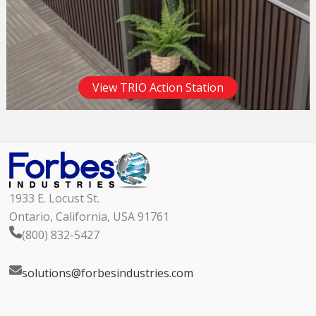
View TRIO Action Station
1933 E. Locust St.
Ontario, California, USA 91761
(800) 832-5427
solutions@forbesindustries.com