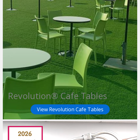
Revolution® Cafe Tables
View Revolution Cafe Tables