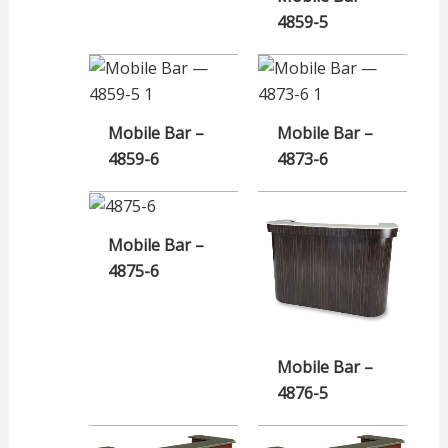
4859-5
Mobile Bar –
Mobile Bar –
4859-6
4873-6
Mobile Bar –
4875-6
Mobile Bar –
4876-5