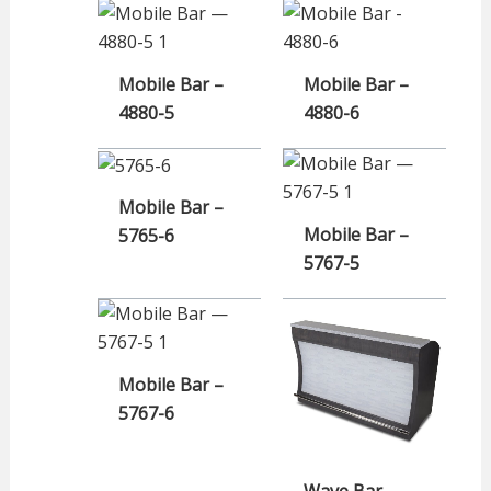
Mobile Bar –
Mobile Bar –
4880-5
4880-6
Mobile Bar –
Mobile Bar –
5765-6
5767-5
Mobile Bar –
5767-6
Wave Bar –