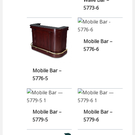
5773-6
Mobile Bar –
5776-6
Mobile Bar –
5776-5
Mobile Bar –
Mobile Bar –
5779-5
5779-6