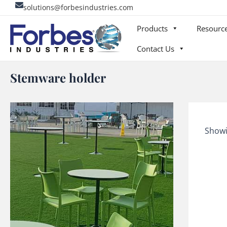
Skip
solutions@forbesindustries.com
to
Products
Resourc
content
Contact Us
Stemware holder
Showi