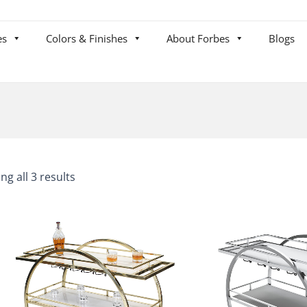
es
Colors & Finishes
About Forbes
Blogs
ng all 3 results