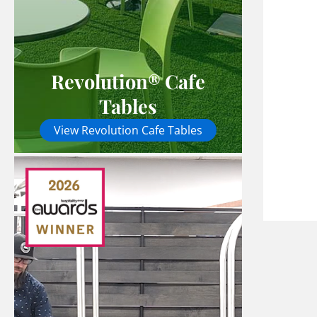
Revolution® Cafe
Tables
View Revolution Cafe Tables