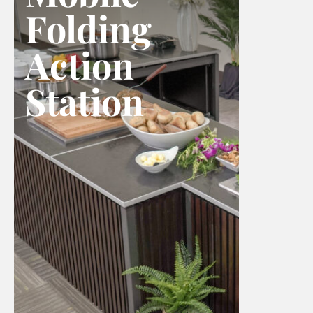
Folding
Action
Station