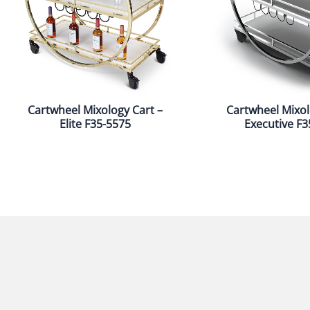
Cartwheel Mixology Cart –
Cartwheel Mixol
Elite F35-5575
Executive F3