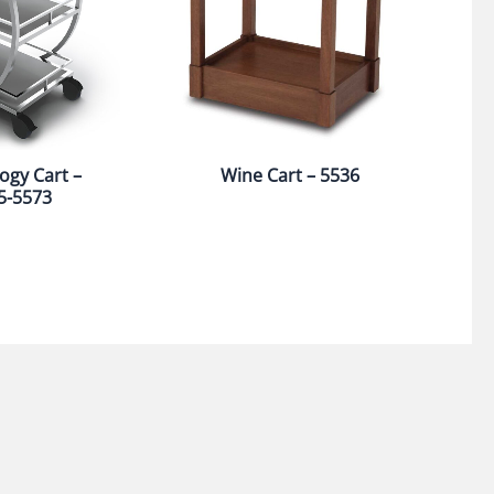
ogy Cart –
Wine Cart – 5536
5-5573