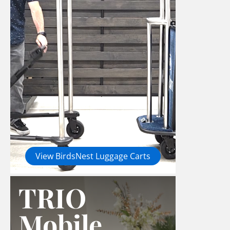
View BirdsNest Luggage Carts
TRIO
Mobile