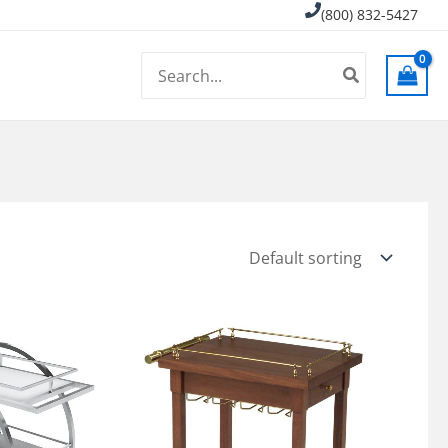
(800) 832-5427
Search
for: