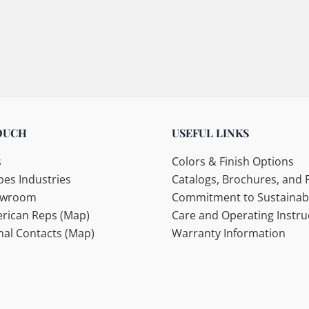
OUCH
USEFUL LINKS
s
Colors & Finish Options
es Industries
Catalogs, Brochures, and F
howroom
Commitment to Sustainabi
rican Reps (Map)
Care and Operating Instru
nal Contacts (Map)
Warranty Information