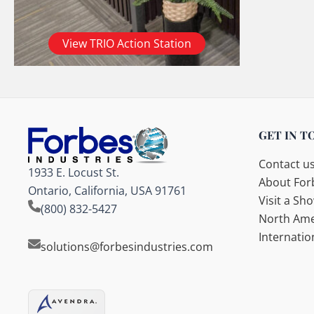
View TRIO Action Station
GET IN T
Contact u
1933 E. Locust St.
About Forb
Ontario, California, USA 91761
Visit a S
(800) 832-5427
North Ame
Internatio
solutions@forbesindustries.com