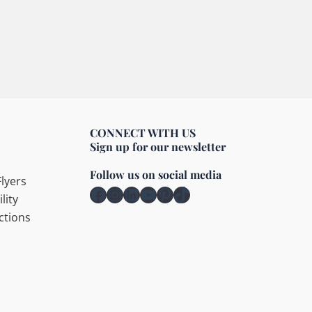
CONNECT WITH US
Sign up for our newsletter
Follow us on social media
lyers
Facebook
Instagram
LinkedIn
YouTube
Pinterest
TikTok
lity
ctions