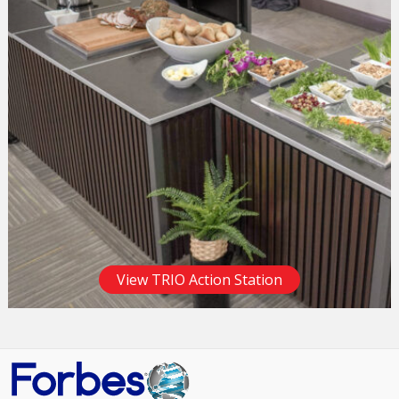
View TRIO Action Station