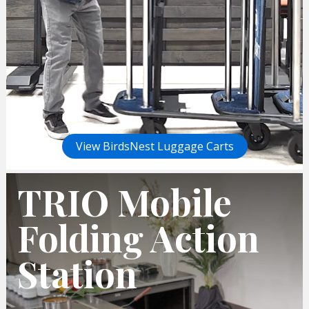
View BirdsNest Luggage Carts
TRIO Mobile
Folding Action
Station