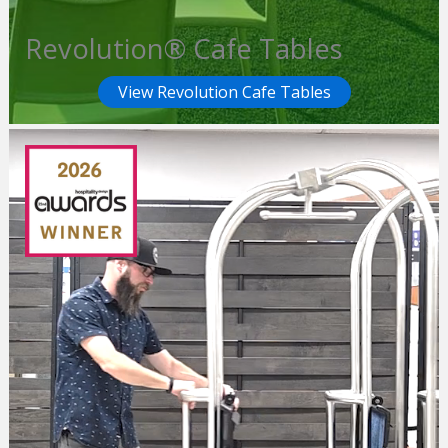
Revolution® Cafe Tables
View Revolution Cafe Tables