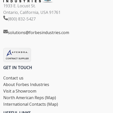
1933 E. Locust St.
Ontario, California, USA 91761
(800) 832-5427
solutions@forbesindustries.com
GET IN TOUCH
Contact us
About Forbes Industries
Visit a Showroom
North American Reps (Map)
International Contacts (Map)
USEFUL LINKS