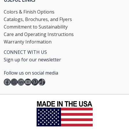
Colors & Finish Options
Catalogs, Brochures, and Flyers
Commitment to Sustainability
Care and Operating Instructions
Warranty Information
CONNECT WITH US
Sign up for our newsletter
Follow us on social media
Facebook
Instagram
LinkedIn
YouTube
Pinterest
TikTok