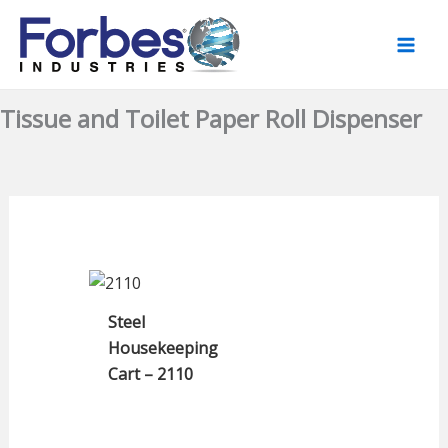
Skip
to
content
Tissue and Toilet Paper Roll Dispenser
Steel
Housekeeping
Cart – 2110