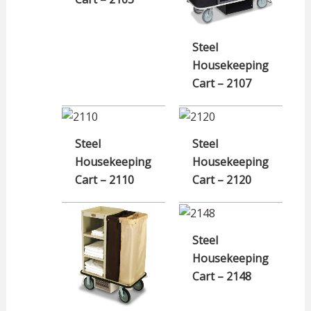
Steel
Housekeeping
Cart – 2107
Steel
Steel
Housekeeping
Housekeeping
Cart – 2110
Cart – 2120
Steel
Housekeeping
Cart – 2148