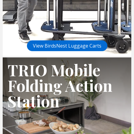
View BirdsNest Luggage Carts
TRIO Mobile
Folding Action
Station