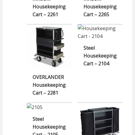
Housekeeping
Housekeeping
Cart – 2261
Cart – 2265
Steel
Housekeeping
Cart – 2104
OVERLANDER
Housekeeping
Cart – 2281
Steel
Housekeeping
Cart – 2105