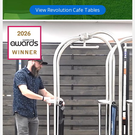
View Revolution Cafe Tables