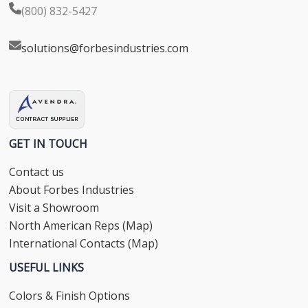
(800) 832-5427
solutions@forbesindustries.com
GET IN TOUCH
Contact us
About Forbes Industries
Visit a Showroom
North American Reps (Map)
International Contacts (Map)
USEFUL LINKS
Colors & Finish Options