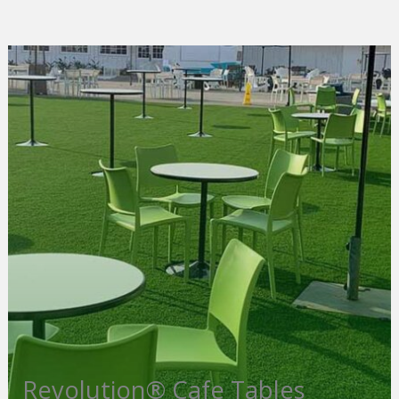
Revolution® Cafe Tables