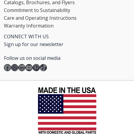
Catalogs, Brochures, and Flyers
Commitment to Sustainability
Care and Operating Instructions
Warranty Information
CONNECT WITH US
Sign up for our newsletter
Follow us on social media
Facebook
Instagram
LinkedIn
YouTube
Pinterest
TikTok