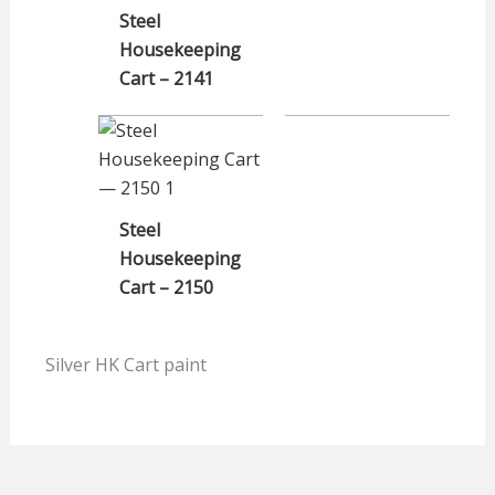
Steel
Housekeeping
Cart – 2141
Steel
Housekeeping
Cart – 2150
Silver HK Cart paint