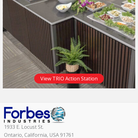
View TRIO Action Station
1933 E. Locust St.
Ontario, California, USA 91761