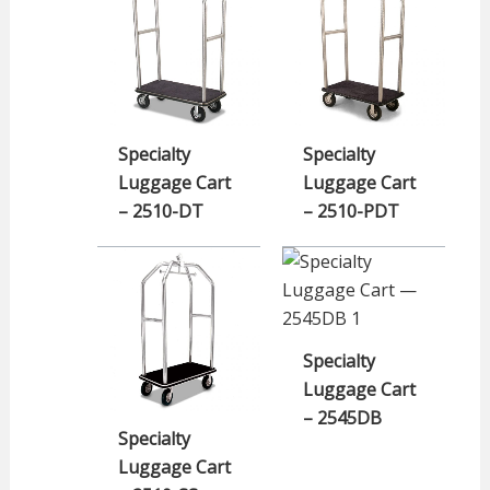
Specialty
Specialty
Luggage Cart
Luggage Cart
– 2510-DT
– 2510-PDT
Specialty
Luggage Cart
– 2545DB
Specialty
Luggage Cart