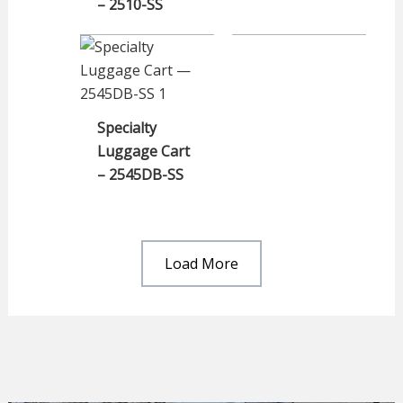
– 2510-SS
Specialty
Luggage Cart
– 2545DB-SS
Load More