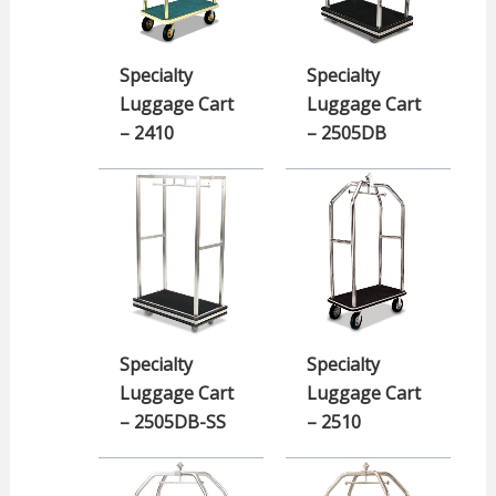
Specialty
Specialty
Luggage Cart
Luggage Cart
– 2410
– 2505DB
Specialty
Specialty
Luggage Cart
Luggage Cart
– 2505DB-SS
– 2510