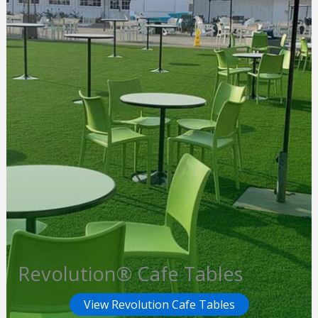
Revolution® Cafe Tables
View Revolution Cafe Tables