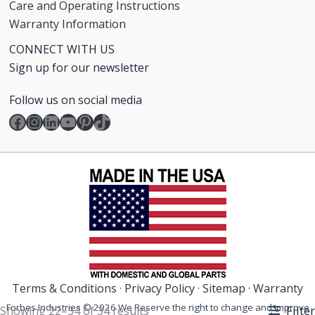
Care and Operating Instructions
Warranty Information
CONNECT WITH US
Sign up for our newsletter
Follow us on social media
Facebook
Instagram
LinkedIn
YouTube
Pinterest
TikTok
Terms & Conditions
·
Privacy Policy
·
Sitemap
·
Warranty
Forbes Industries © 2026 We Reserve the right to change and improve
Filter
Showing 22–34 of 34 results