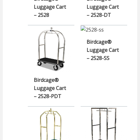
Luggage Cart
Luggage Cart
– 2528
– 2528-DT
Birdcage®
Luggage Cart
– 2528-SS
Birdcage®
Luggage Cart
– 2528-PDT