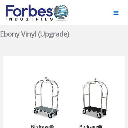
Skip
to
content
Ebony Vinyl (Upgrade)
Birdcage®
Birdcage®