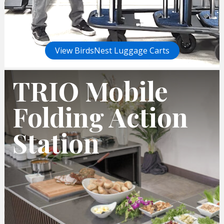
View BirdsNest Luggage Carts
TRIO Mobile
Folding Action
Station