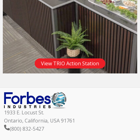
View TRIO Action Station
1933 E. Locust St.
Ontario, California, USA 91761
(800) 832-5427