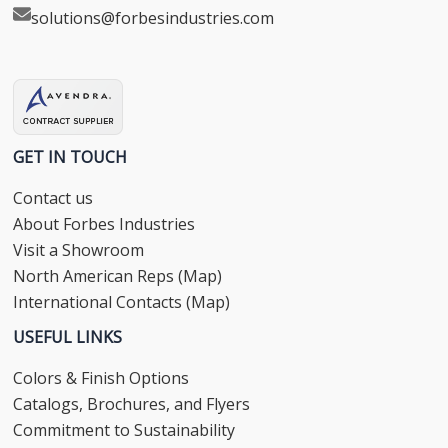
solutions@forbesindustries.com
GET IN TOUCH
Contact us
About Forbes Industries
Visit a Showroom
North American Reps (Map)
International Contacts (Map)
USEFUL LINKS
Colors & Finish Options
Catalogs, Brochures, and Flyers
Commitment to Sustainability