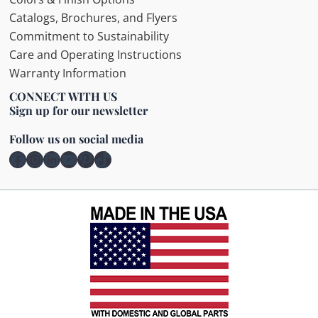
Catalogs, Brochures, and Flyers
Commitment to Sustainability
Care and Operating Instructions
Warranty Information
CONNECT WITH US
Sign up for our newsletter
Follow us on social media
Facebook
Instagram
LinkedIn
YouTube
Pinterest
TikTok