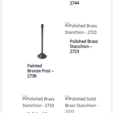
2744
Polished Brass
Stanchion –
2723
Painted
Bronze Post –
2738