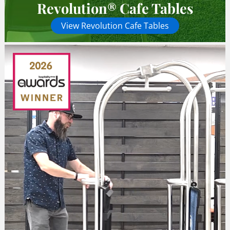
Revolution® Cafe Tables
View Revolution Cafe Tables