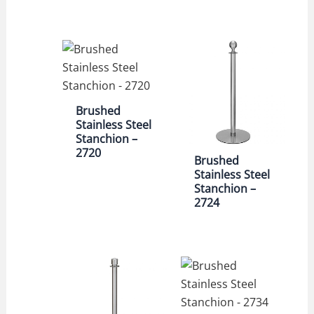
Brushed
Stainless Steel
Stanchion –
2720
Brushed
Stainless Steel
Stanchion –
2724