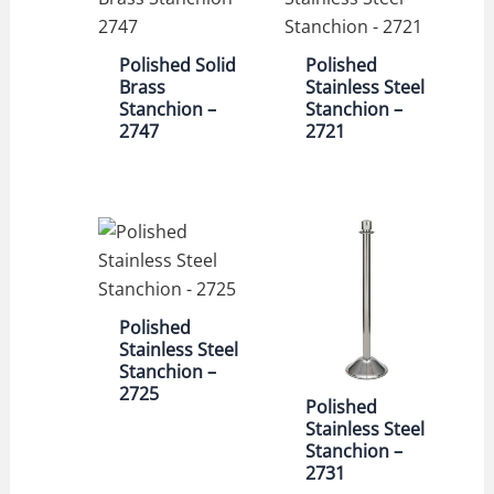
Polished Solid
Polished
Brass
Stainless Steel
Stanchion –
Stanchion –
2747
2721
Polished
Stainless Steel
Stanchion –
2725
Polished
Stainless Steel
Stanchion –
2731