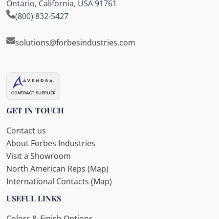
Ontario, California, USA 91761
(800) 832-5427
solutions@forbesindustries.com
GET IN TOUCH
Contact us
About Forbes Industries
Visit a Showroom
North American Reps (Map)
International Contacts (Map)
USEFUL LINKS
Colors & Finish Options