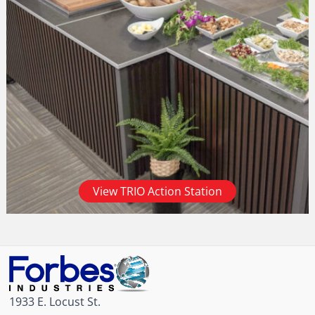
View TRIO Action Station
1933 E. Locust St.