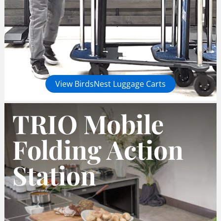
View BirdsNest Luggage Carts
TRIO Mobile
Folding Action
Station