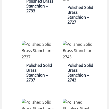
Polished Brass
Stanchion –
Polished Solid
2733
Brass
Stanchion –
2727
Polished Solid
Polished Solid
Brass
Brass
Stanchion –
Stanchion –
2737
2743