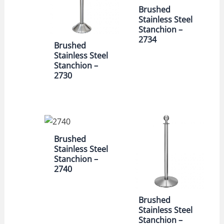
Brushed
Stainless Steel
Stanchion –
2734
Brushed
Stainless Steel
Stanchion –
2730
Brushed
Stainless Steel
Stanchion –
2740
Brushed
Stainless Steel
Stanchion –