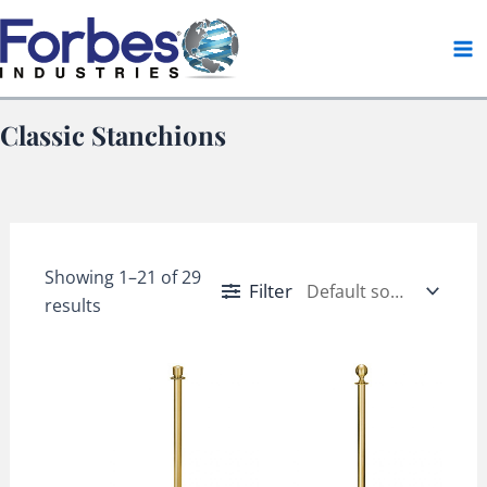
Skip
to
content
Classic Stanchions
Showing 1–21 of 29
Filter
results