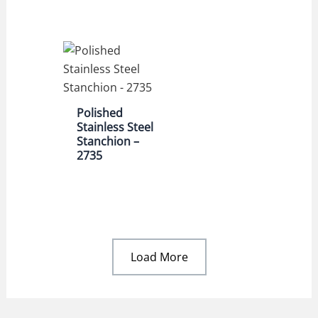
Polished
Stainless Steel
Stanchion –
2735
Load More