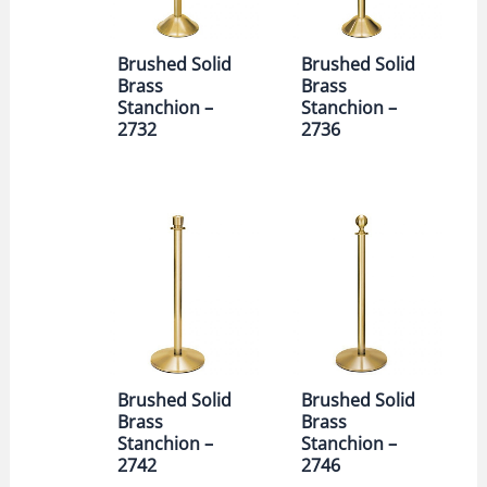
Brushed Solid
Brushed Solid
Brass
Brass
Stanchion –
Stanchion –
2732
2736
Brushed Solid
Brushed Solid
Brass
Brass
Stanchion –
Stanchion –
2742
2746