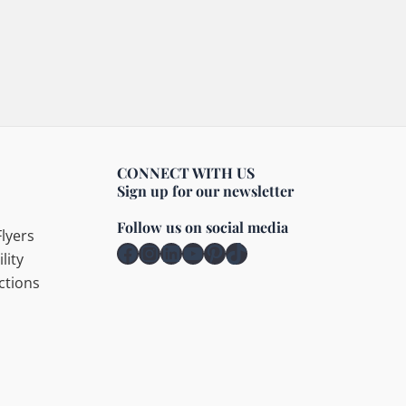
CONNECT WITH US
Sign up for our newsletter
Follow us on social media
lyers
Facebook
Instagram
LinkedIn
YouTube
Pinterest
TikTok
lity
ctions