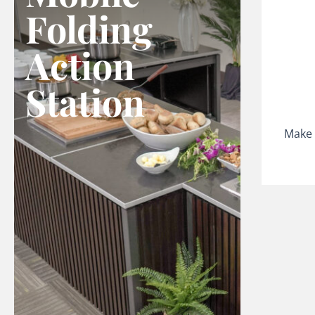
Folding
Action
Station
Make 