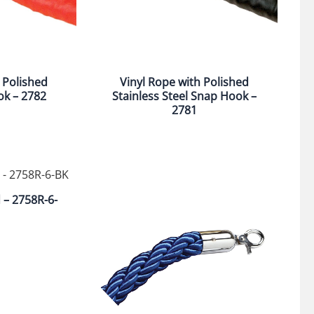
 Polished
Vinyl Rope with Polished
ok – 2782
Stainless Steel Snap Hook –
2781
d – 2758R-6-