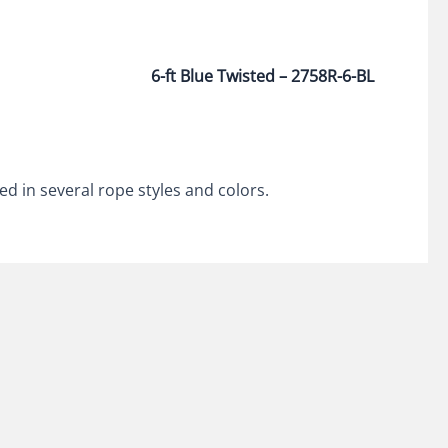
6-ft Blue Twisted – 2758R-6-BL
ed in several rope styles and colors.