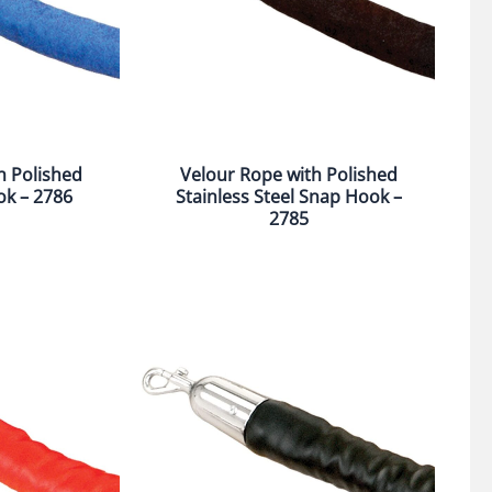
h Polished
Velour Rope with Polished
ok – 2786
Stainless Steel Snap Hook –
2785