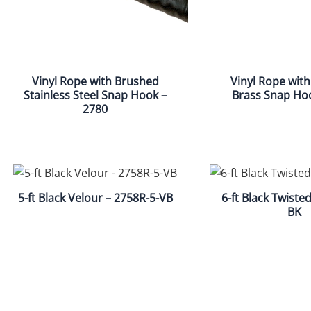
Vinyl Rope with Brushed
Vinyl Rope with
Stainless Steel Snap Hook –
Brass Snap Ho
2780
5-ft Black Velour – 2758R-5-VB
6-ft Black Twiste
BK