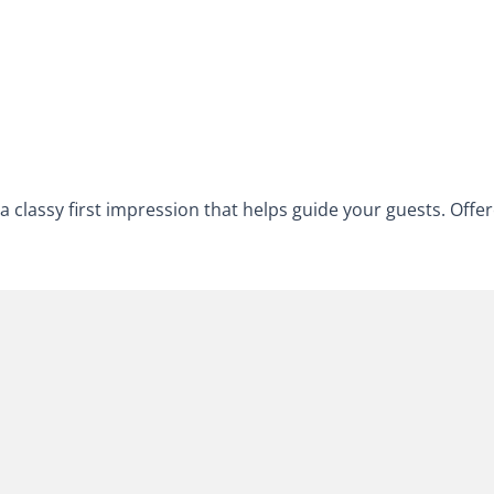
a classy first impression that helps guide your guests. Offer