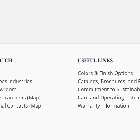
OUCH
USEFUL LINKS
s
Colors & Finish Options
es Industries
Catalogs, Brochures, and F
howroom
Commitment to Sustainabi
rican Reps (Map)
Care and Operating Instru
nal Contacts (Map)
Warranty Information