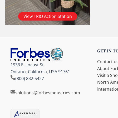
View TRIO Action Station
GET IN T
Contact u
1933 E. Locust St.
About Forb
Ontario, California, USA 91761
Visit a S
(800) 832-5427
North Ame
Internatio
solutions@forbesindustries.com