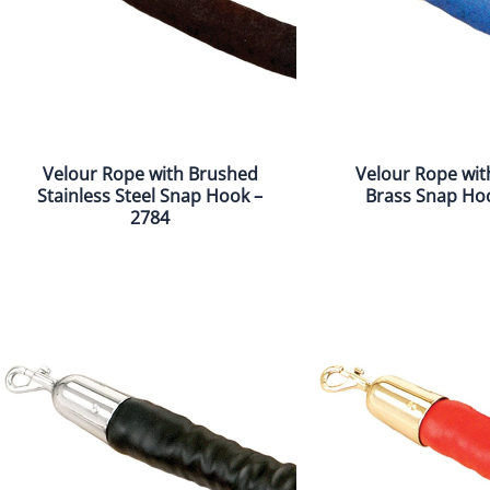
Velour Rope with Brushed
Velour Rope wit
Stainless Steel Snap Hook –
Brass Snap Ho
2784