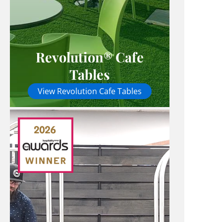
Revolution® Cafe
Tables
View Revolution Cafe Tables