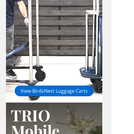
View BirdsNest Luggage Carts
TRIO
Mobile