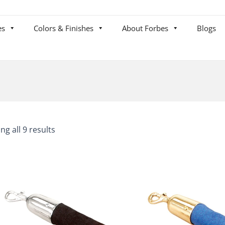
es
Colors & Finishes
About Forbes
Blogs
ng all 9 results