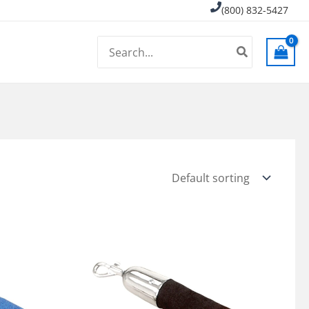
(800) 832-5427
Search
for: