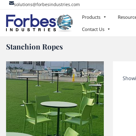
Skip
solutions@forbesindustries.com
to
Products
Resourc
content
Contact Us
Stanchion Ropes
Showi