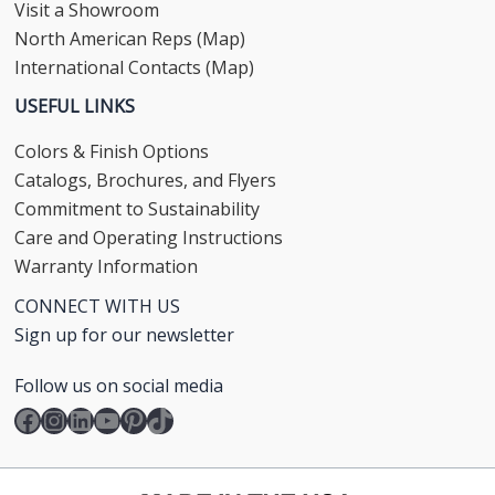
Visit a Showroom
North American Reps (Map)
International Contacts (Map)
USEFUL LINKS
Colors & Finish Options
Catalogs, Brochures, and Flyers
Commitment to Sustainability
Care and Operating Instructions
Warranty Information
CONNECT WITH US
Sign up for our newsletter
Follow us on social media
Facebook
Instagram
LinkedIn
YouTube
Pinterest
TikTok