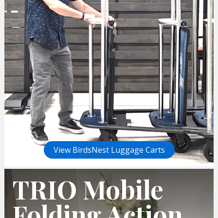
View BirdsNest Luggage Carts
TRIO Mobile
Folding Action