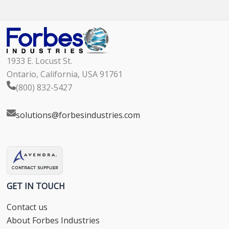
1933 E. Locust St.
Ontario, California, USA 91761
(800) 832-5427
solutions@forbesindustries.com
GET IN TOUCH
Contact us
About Forbes Industries