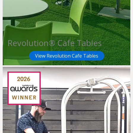
Revolution® Cafe Tables
View Revolution Cafe Tables