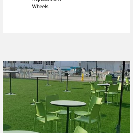
Wheels