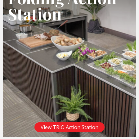
Station
View TRIO Action Station