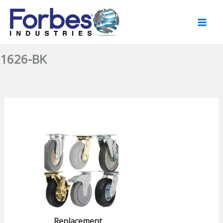
Skip
to
content
1626-BK
Replacement