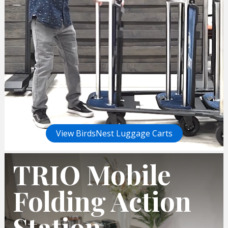
View BirdsNest Luggage Carts
TRIO Mobile
Folding Action
Station