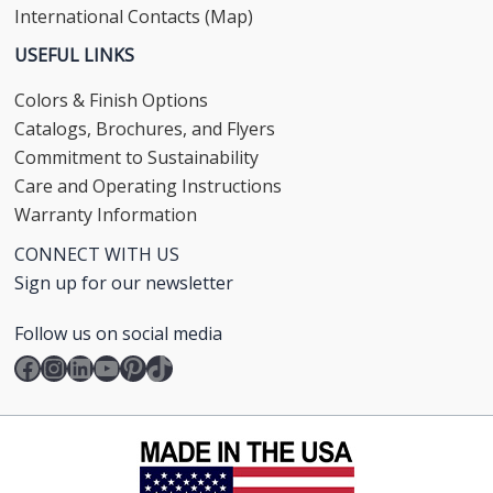
International Contacts (Map)
USEFUL LINKS
Colors & Finish Options
Catalogs, Brochures, and Flyers
Commitment to Sustainability
Care and Operating Instructions
Warranty Information
CONNECT WITH US
Sign up for our newsletter
Follow us on social media
Facebook
Instagram
LinkedIn
YouTube
Pinterest
TikTok