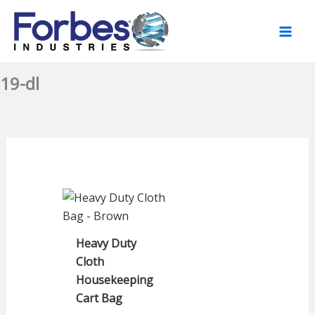
Skip
to
content
19-dl
Heavy Duty
Cloth
Housekeeping
Cart Bag