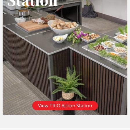
View TRIO Action Station