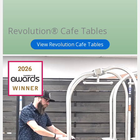
Revolution® Cafe Tables
View Revolution Cafe Tables