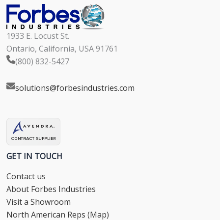
1933 E. Locust St.
Ontario, California, USA 91761
(800) 832-5427
solutions@forbesindustries.com
GET IN TOUCH
Contact us
About Forbes Industries
Visit a Showroom
North American Reps (Map)