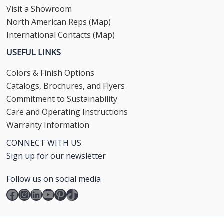
Visit a Showroom
North American Reps (Map)
International Contacts (Map)
USEFUL LINKS
Colors & Finish Options
Catalogs, Brochures, and Flyers
Commitment to Sustainability
Care and Operating Instructions
Warranty Information
CONNECT WITH US
Sign up for our newsletter
Follow us on social media
Facebook
Instagram
LinkedIn
YouTube
Pinterest
TikTok