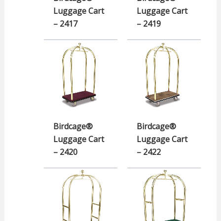
Luggage Cart
Luggage Cart
– 2417
– 2419
Birdcage®
Birdcage®
Luggage Cart
Luggage Cart
– 2420
– 2422