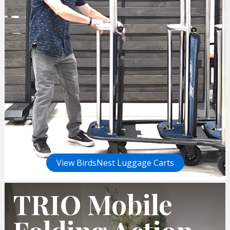
View BirdsNest Luggage Carts
TRIO Mobile