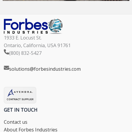
1933 E. Locust St.
Ontario, California, USA 91761
(800) 832-5427
solutions@forbesindustries.com
GET IN TOUCH
Contact us
About Forbes Industries