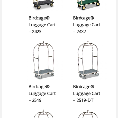
Birdcage®
Birdcage®
Luggage Cart
Luggage Cart
– 2423
– 2437
Birdcage®
Birdcage®
Luggage Cart
Luggage Cart
– 2519
– 2519-DT