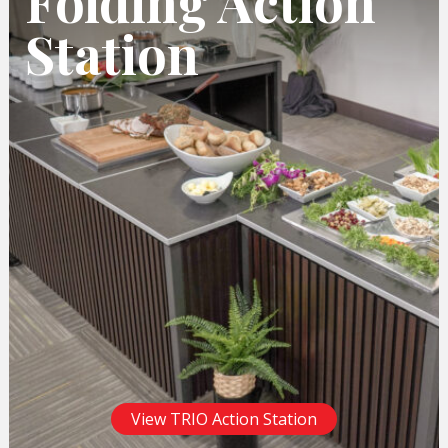
Folding Action
Station
View TRIO Action Station