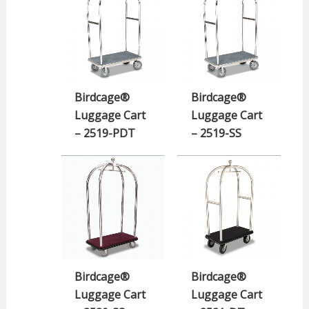
Birdcage®
Birdcage®
Luggage Cart
Luggage Cart
– 2519-PDT
– 2519-SS
Birdcage®
Birdcage®
Luggage Cart
Luggage Cart