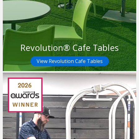
Revolution® Cafe Tables
View Revolution Cafe Tables