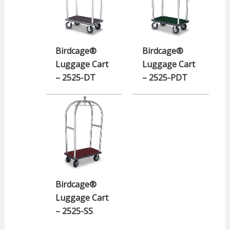
Birdcage®
Birdcage®
Luggage Cart
Luggage Cart
– 2525-DT
– 2525-PDT
Birdcage®
Luggage Cart
– 2525-SS