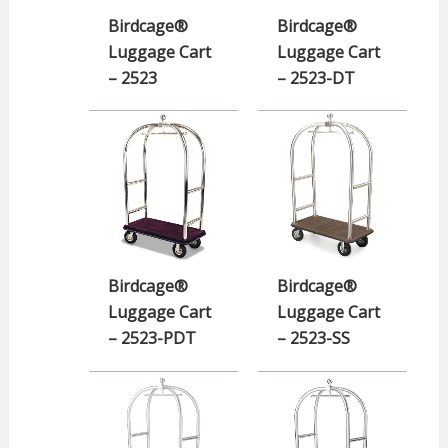
Birdcage®
Birdcage®
Luggage Cart
Luggage Cart
– 2523
– 2523-DT
Birdcage®
Birdcage®
Luggage Cart
Luggage Cart
– 2523-PDT
– 2523-SS