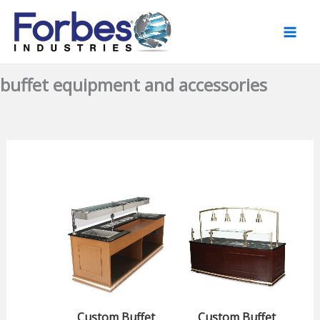
Skip
to
content
buffet equipment and accessories
Custom Buffet
Custom Buffet