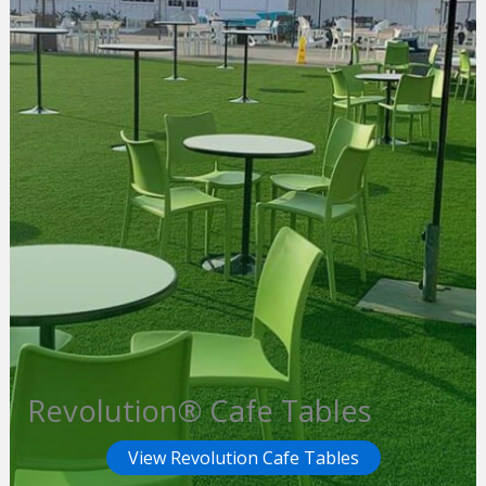
Revolution® Cafe Tables
View Revolution Cafe Tables