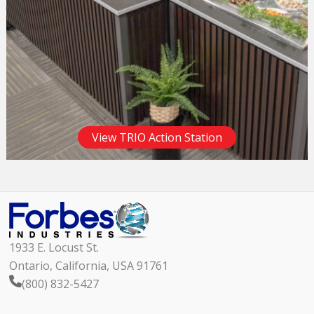
View TRIO Action Station
1933 E. Locust St.
Ontario, California, USA 91761
(800) 832-5427