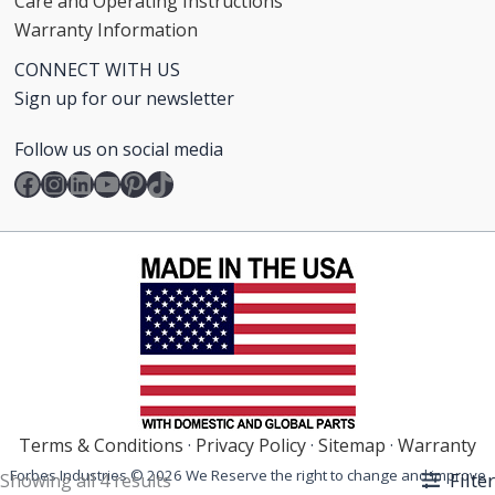
Care and Operating Instructions
Warranty Information
CONNECT WITH US
Sign up for our newsletter
Follow us on social media
Facebook
Instagram
LinkedIn
YouTube
Pinterest
TikTok
Terms & Conditions
·
Privacy Policy
·
Sitemap
·
Warranty
Forbes Industries © 2026 We Reserve the right to change and improve
Filter
Showing all 4 results