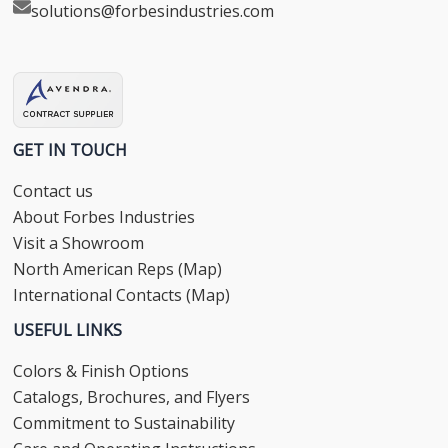
solutions@forbesindustries.com
GET IN TOUCH
Contact us
About Forbes Industries
Visit a Showroom
North American Reps (Map)
International Contacts (Map)
USEFUL LINKS
Colors & Finish Options
Catalogs, Brochures, and Flyers
Commitment to Sustainability