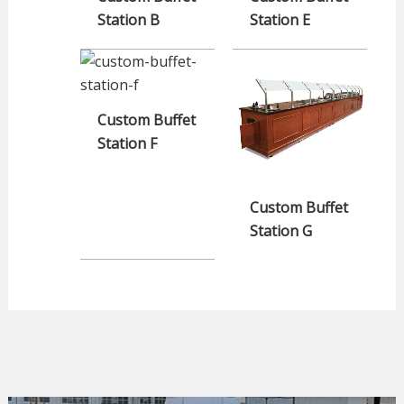
Station B
Station E
Custom Buffet
Station F
Custom Buffet
Station G