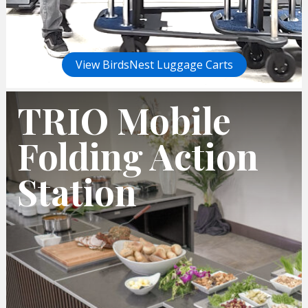
View BirdsNest Luggage Carts
TRIO Mobile
Folding Action
Station