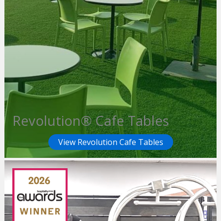
Revolution® Cafe Tables
View Revolution Cafe Tables