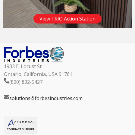
View TRIO Action Station
1933 E. Locust St.
Ontario, California, USA 91761
(800) 832-5427
solutions@forbesindustries.com