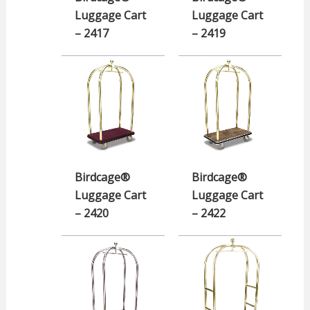
Luggage Cart
Luggage Cart
– 2417
– 2419
Birdcage®
Birdcage®
Luggage Cart
Luggage Cart
– 2420
– 2422