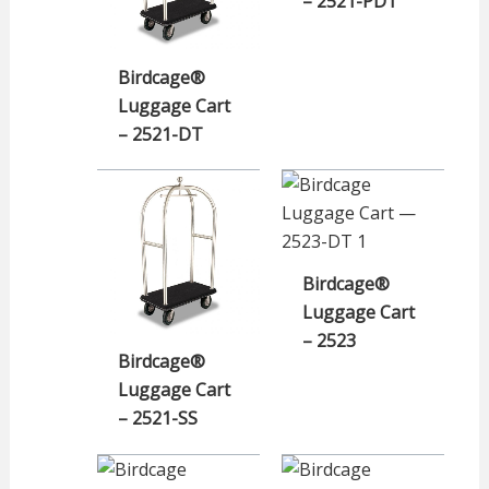
– 2521-PDT
Birdcage®
Luggage Cart
– 2521-DT
Birdcage®
Luggage Cart
– 2523
Birdcage®
Luggage Cart
– 2521-SS