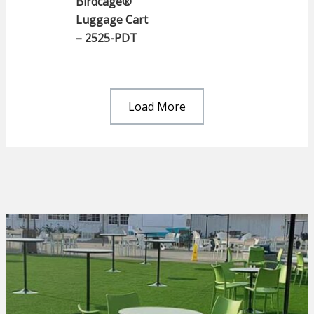
Birdcage®
Luggage Cart
– 2525-PDT
Load More