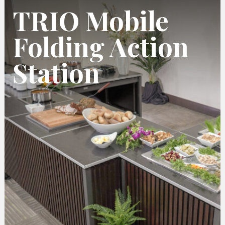
TRIO Mobile
Folding Action
Station