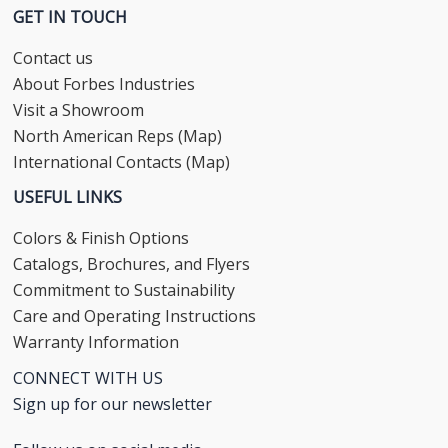
GET IN TOUCH
Contact us
About Forbes Industries
Visit a Showroom
North American Reps (Map)
International Contacts (Map)
USEFUL LINKS
Colors & Finish Options
Catalogs, Brochures, and Flyers
Commitment to Sustainability
Care and Operating Instructions
Warranty Information
CONNECT WITH US
Sign up for our newsletter