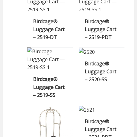
Birdcage®
Birdcage®
Luggage Cart
Luggage Cart
– 2519-DT
– 2519-PDT
Birdcage®
Luggage Cart
Birdcage®
– 2520-SS
Luggage Cart
– 2519-SS
Birdcage®
Luggage Cart