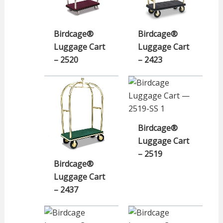
Birdcage®
Birdcage®
Luggage Cart
Luggage Cart
– 2520
– 2423
Birdcage®
Luggage Cart
– 2519
Birdcage®
Luggage Cart
– 2437