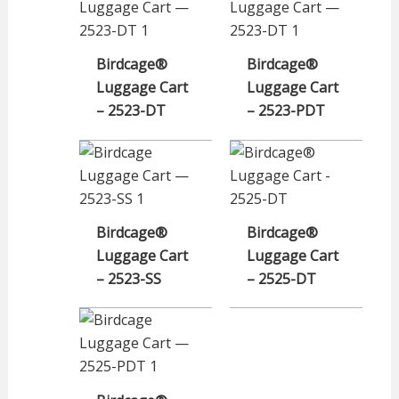
Birdcage®
Birdcage®
Luggage Cart
Luggage Cart
– 2523-DT
– 2523-PDT
Birdcage®
Birdcage®
Luggage Cart
Luggage Cart
– 2523-SS
– 2525-DT