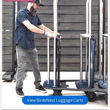
View BirdsNest Luggage Carts