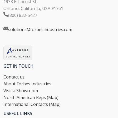
1933 E. Locust St.
Ontario, California, USA 91761
(800) 832-5427
solutions@forbesindustries.com
GET IN TOUCH
Contact us
About Forbes Industries
Visit a Showroom
North American Reps (Map)
International Contacts (Map)
USEFUL LINKS