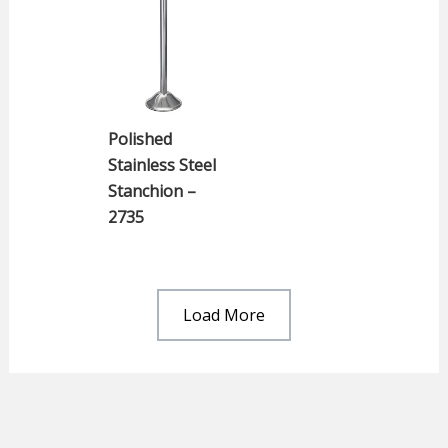
Polished
Stainless Steel
Stanchion –
2735
Load More