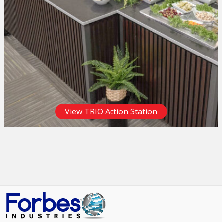
View TRIO Action Station