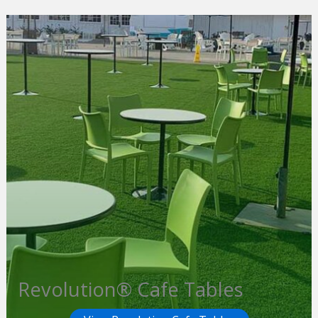
Revolution® Cafe Tables