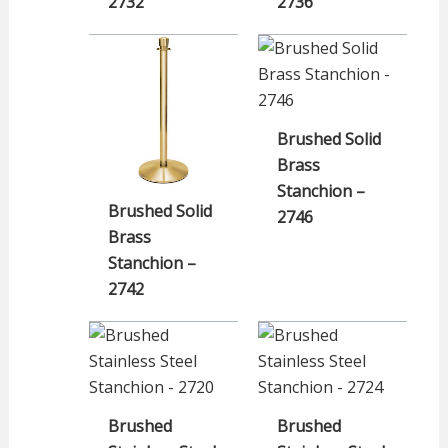
2732
2736
Brushed Solid
Brass
Stanchion –
Brushed Solid
2746
Brass
Stanchion –
2742
Brushed
Brushed