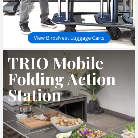
View BirdsNest Luggage Carts
TRIO Mobile
Folding Action
Station