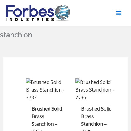
Skip
to
content
stanchion
Brushed Solid
Brushed Solid
Brass
Brass
Stanchion –
Stanchion –