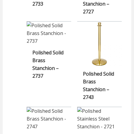
2733
Stanchion –
2727
Polished Solid
Brass
Stanchion –
Polished Solid
2737
Brass
Stanchion –
2743