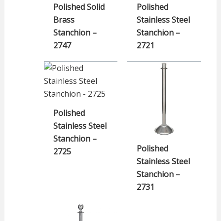
Polished Solid
Polished
Brass
Stainless Steel
Stanchion –
Stanchion –
2747
2721
Polished
Stainless Steel
Stanchion –
Polished
2725
Stainless Steel
Stanchion –
2731