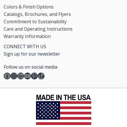
Colors & Finish Options
Catalogs, Brochures, and Flyers
Commitment to Sustainability
Care and Operating Instructions
Warranty Information
CONNECT WITH US
Sign up for our newsletter
Follow us on social media
Facebook
Instagram
LinkedIn
YouTube
Pinterest
TikTok