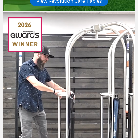
View Revolution Cafe Tables