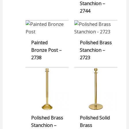
Stanchion –
2744
Painted
Polished Brass
Bronze Post –
Stanchion –
2738
2723
Polished Brass
Polished Solid
Stanchion –
Brass