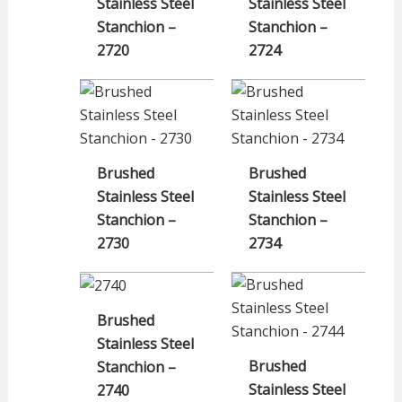
Stainless Steel
Stainless Steel
Stanchion –
Stanchion –
2720
2724
Brushed
Brushed
Stainless Steel
Stainless Steel
Stanchion –
Stanchion –
2730
2734
Brushed
Stainless Steel
Brushed
Stanchion –
Stainless Steel
2740