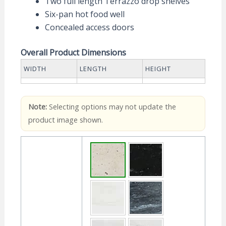
Two full length Terrazzo drop shelves
Six-pan hot food well
Concealed access doors
Overall Product Dimensions
WIDTH
LENGTH
HEIGHT
Note:
Selecting options may not update the
product image shown.