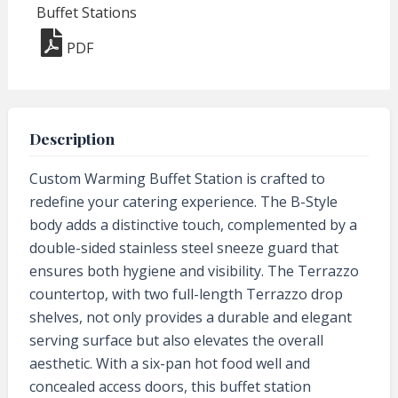
Buffet Stations
PDF
Description
Custom Warming Buffet Station is crafted to
redefine your catering experience. The B-Style
body adds a distinctive touch, complemented by a
double-sided stainless steel sneeze guard that
ensures both hygiene and visibility. The Terrazzo
countertop, with two full-length Terrazzo drop
shelves, not only provides a durable and elegant
serving surface but also elevates the overall
aesthetic. With a six-pan hot food well and
concealed access doors, this buffet station