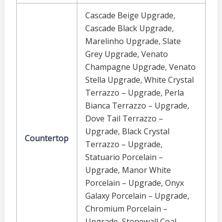
Cascade Beige Upgrade
,
Cascade Black Upgrade
,
Marelinho Upgrade
,
Slate
Grey Upgrade
,
Venato
Champagne Upgrade
,
Venato
Stella Upgrade
,
White Crystal
Terrazzo – Upgrade
,
Perla
Bianca Terrazzo – Upgrade
,
Dove Tail Terrazzo –
Upgrade
,
Black Crystal
Countertop
Terrazzo – Upgrade
,
Statuario Porcelain –
Upgrade
,
Manor White
Porcelain – Upgrade
,
Onyx
Galaxy Porcelain – Upgrade
,
Chromium Porcelain –
Upgrade
,
Stonewall Coal