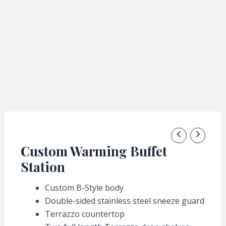
Custom Warming Buffet
Station
Custom B-Style body
Double-sided stainless steel sneeze guard
Terrazzo countertop