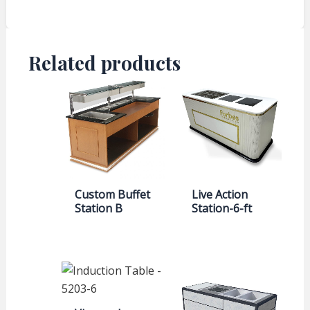
Related products
Custom Buffet
Live Action
Station B
Station-6-ft