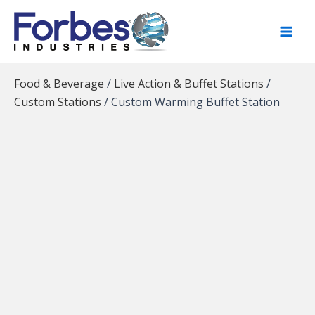
Skip
to
content
Food & Beverage
/
Live Action & Buffet Stations
/
Custom Stations
/
Custom Warming Buffet Station