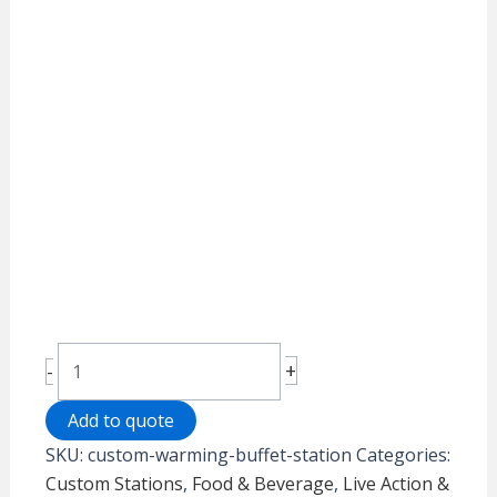
Custom
+
-
Warming
Buffet
Add to quote
Station
SKU:
custom-warming-buffet-station
Categories:
quantity
Custom Stations
,
Food & Beverage
,
Live Action &