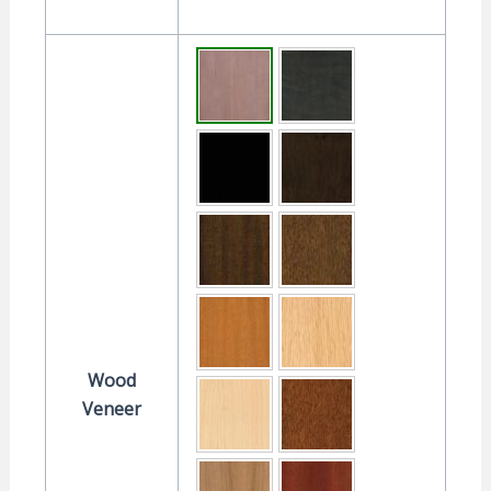
Wood
Veneer