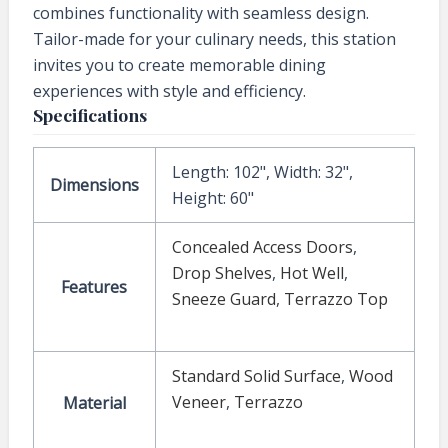
combines functionality with seamless design.
Tailor-made for your culinary needs, this station
invites you to create memorable dining
experiences with style and efficiency.
Specifications
Length: 102", Width: 32",
Dimensions
Height: 60"
Concealed Access Doors
,
Drop Shelves
,
Hot Well
,
Features
Sneeze Guard
,
Terrazzo Top
Standard Solid Surface
,
Wood
Veneer
,
Terrazzo
Material