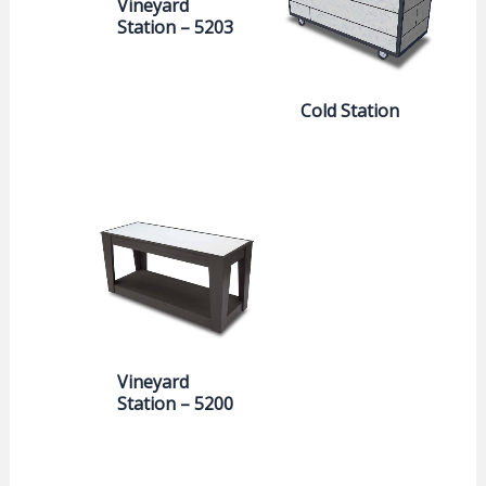
Vineyard
Station – 5203
Cold Station
Vineyard
Station – 5200