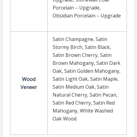
Porcelain – Upgrade
,
Obsidian Porcelain – Upgrade
Satin Champagne
,
Satin
Stormy Birch
,
Satin Black
,
Satin Brown Cherry
,
Satin
Brown Mahogany
,
Satin Dark
Oak
,
Satin Golden Mahogany
,
Satin Light Oak
,
Satin Maple
,
Wood
Satin Medium Oak
,
Satin
Veneer
Natural Cherry
,
Satin Pecan
,
Satin Red Cherry
,
Satin Red
Mahogany
,
White Washed
Oak Wood