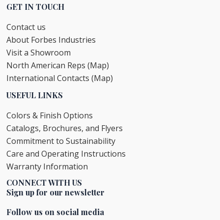
GET IN TOUCH
Contact us
About Forbes Industries
Visit a Showroom
North American Reps (Map)
International Contacts (Map)
USEFUL LINKS
Colors & Finish Options
Catalogs, Brochures, and Flyers
Commitment to Sustainability
Care and Operating Instructions
Warranty Information
CONNECT WITH US
Sign up for our newsletter
Follow us on social media