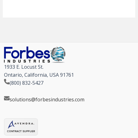
1933 E. Locust St.
Ontario, California, USA 91761
(800) 832-5427
solutions@forbesindustries.com