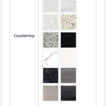
Countertop