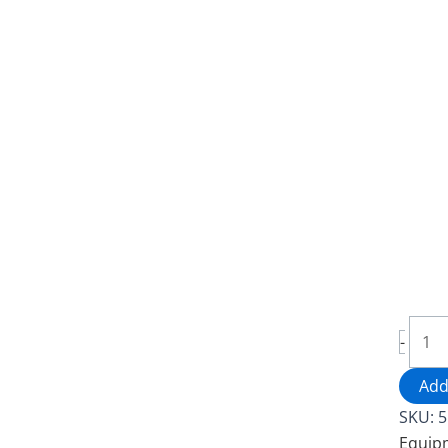
Stain
-
Steel
Servi
Add
Cart
SKU:
5
-
Equip