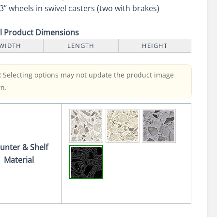
3” wheels in swivel casters (two with brakes)
ll Product Dimensions
WIDTH
LENGTH
HEIGHT
:
Selecting options may not update the product image
n.
unter & Shelf
Material