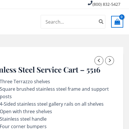
(800) 832-5427
Search
for:
nless Steel Service Cart – 5516
Three Terrazzo shelves
Square brushed stainless steel frame and support
posts
4-Sided stainless steel gallery rails on all shelves
Open with three shelves
Stainless steel handle
Four corner bumpers