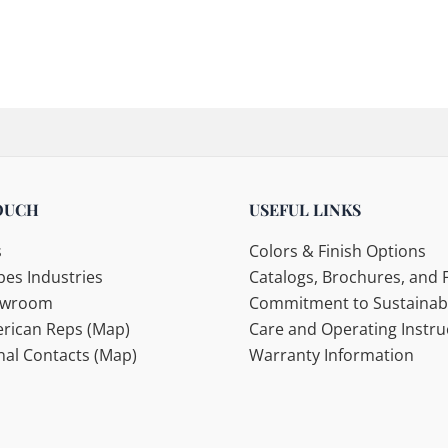
OUCH
USEFUL LINKS
s
Colors & Finish Options
es Industries
Catalogs, Brochures, and F
howroom
Commitment to Sustainabi
rican Reps (Map)
Care and Operating Instru
nal Contacts (Map)
Warranty Information