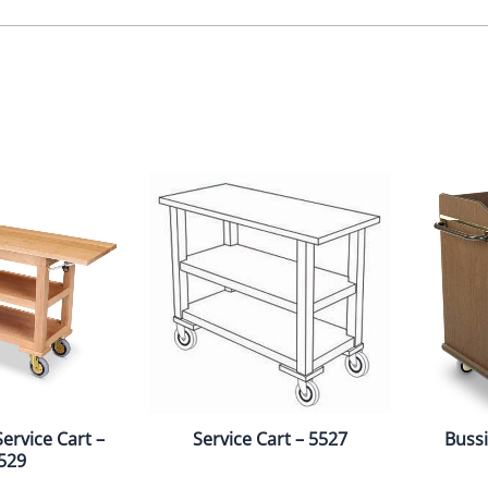
ervice Cart –
Service Cart – 5527
Bussi
529