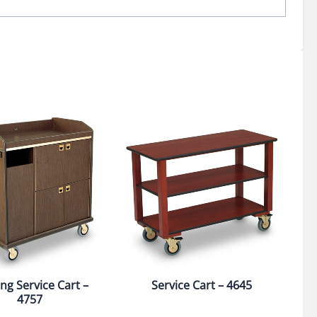
ng Service Cart –
Service Cart – 4645
4757