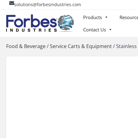
Skip
solutions@forbesindustries.com
to
Products
Resourc
content
Contact Us
Food & Beverage
/
Service Carts & Equipment
/
Stainless