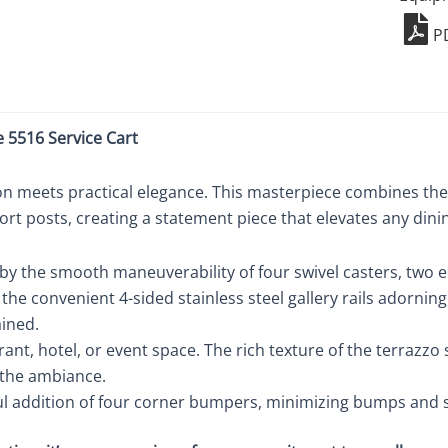
5516
P
quant
e 5516 Service Cart
n meets practical elegance. This masterpiece combines the 
ort posts, creating a statement piece that elevates any dini
 by the smooth maneuverability of four swivel casters, two 
o the convenient 4-sided stainless steel gallery rails adorni
ained.
ant, hotel, or event space. The rich texture of the terrazzo
 the ambiance.
l addition of four corner bumpers, minimizing bumps and sc