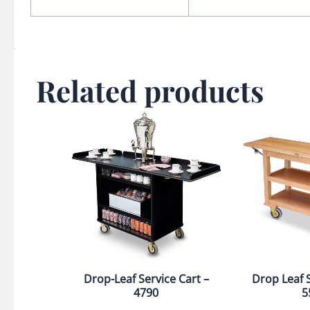
Related products
Drop-Leaf Service Cart –
Drop Leaf S
4790
5