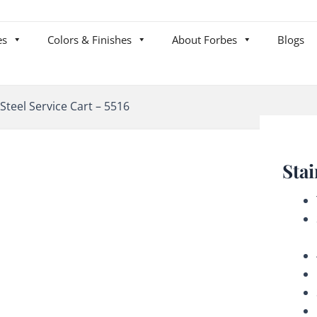
es
Colors & Finishes
About Forbes
Blogs
 Steel Service Cart – 5516
Stai