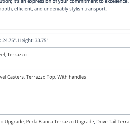
lution; it’s an expression of your commitment to excellence.
mooth, efficient, and undeniably stylish transport.
 24.75", Height: 33.75"
eel
,
Terrazzo
vel Casters
,
Terrazzo Top
,
With handles
zzo Upgrade
,
Perla Bianca Terrazzo Upgrade
,
Dove Tail Terr