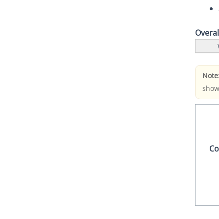
Overa
Note
show
Co