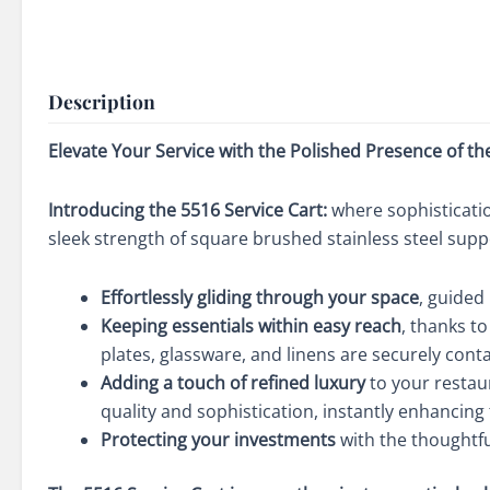
Description
Elevate Your Service with the Polished Presence of th
Introducing the 5516 Service Cart:
where sophisticatio
sleek strength of square brushed stainless steel supp
Effortlessly gliding through your space
, guided
Keeping essentials within easy reach
, thanks t
plates, glassware, and linens are securely cont
Adding a touch of refined luxury
to your restaur
quality and sophistication, instantly enhancing
Protecting your investments
with the thoughtfu