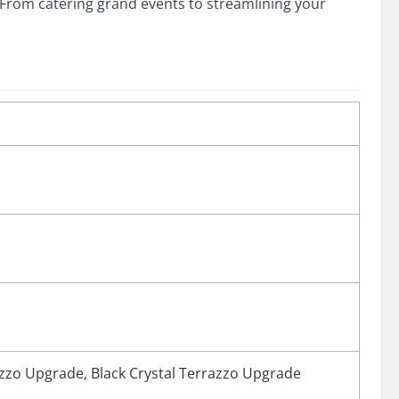
From catering grand events to streamlining your
azzo Upgrade
,
Black Crystal Terrazzo Upgrade