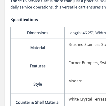
The 5516 Service Cart is more than just a practical so
daily service operations, this versatile cart ensures s
Specifications
Dimensions
Length: 46.25", Width:
Brushed Stainless St
Material
Corner Bumpers
,
Swi
Features
Modern
Style
White Crystal Terra
Counter & Shelf Material