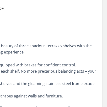
DF
ity
beauty of three spacious terrazzo shelves with the
ng experience.
equipped with brakes for confident control.
ng each shelf. No more precarious balancing acts – your
 shelves and the gleaming stainless steel frame exude
rapes against walls and furniture.