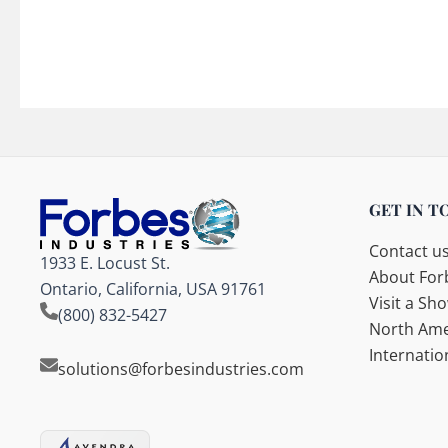
GET IN T
Contact u
1933 E. Locust St.
About Forb
Ontario, California, USA 91761
Visit a S
(800) 832-5427
North Ame
Internatio
solutions@forbesindustries.com