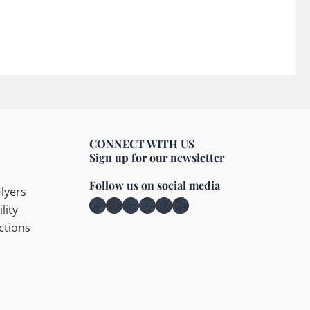
CONNECT WITH US
Sign up for our newsletter
Follow us on social media
lyers
Facebook
Instagram
LinkedIn
YouTube
Pinterest
TikTok
lity
ctions