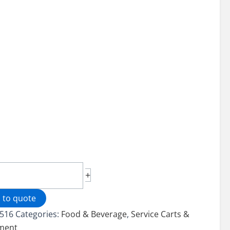
less
+
ce
 to quote
516
Categories:
Food & Beverage
,
Service Carts &
ment