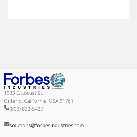
1933 E. Locust St.
Ontario, California, USA 91761
(800) 832-5427
solutions@forbesindustries.com