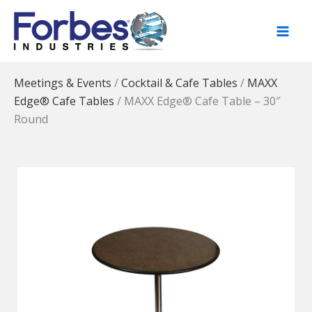
Skip
to
content
Meetings & Events
/
Cocktail & Cafe Tables
/
MAXX
Edge® Cafe Tables
/
MAXX Edge® Cafe Table – 30″
Round