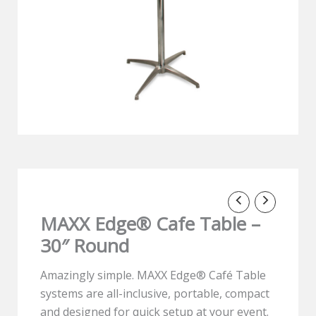
MAXX Edge® Cafe Table –
30″ Round
Amazingly simple. MAXX Edge® Café Table
systems are all-inclusive, portable, compact
and designed for quick setup at your event.