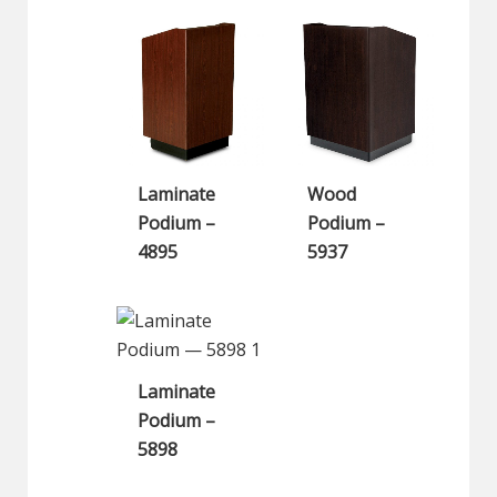
Laminate
Wood
Podium –
Podium –
4895
5937
Laminate
Podium –
5898