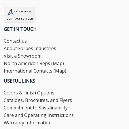
GET IN TOUCH
Contact us
About Forbes Industries
Visit a Showroom
North American Reps (Map)
International Contacts (Map)
USEFUL LINKS
Colors & Finish Options
Catalogs, Brochures, and Flyers
Commitment to Sustainability
Care and Operating Instructions
Warranty Information