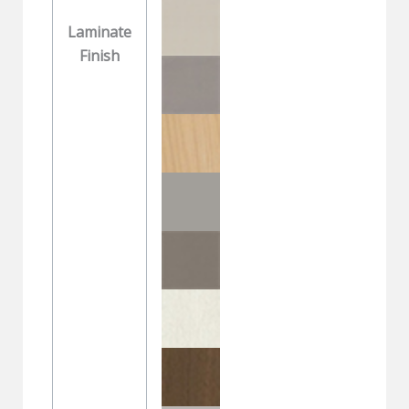
Laminate
Finish