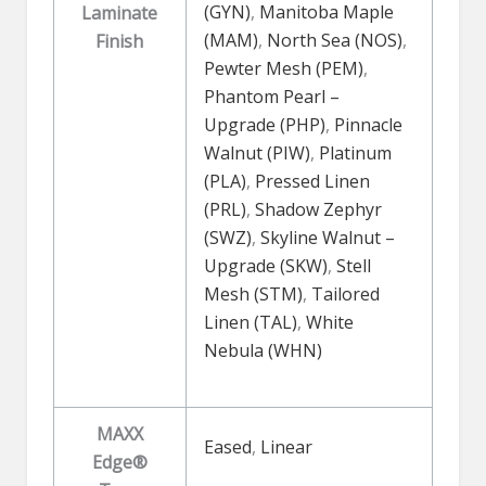
(GYN)
,
Manitoba Maple
Laminate
(MAM)
,
North Sea (NOS)
,
Finish
Pewter Mesh (PEM)
,
Phantom Pearl –
Upgrade (PHP)
,
Pinnacle
Walnut (PIW)
,
Platinum
(PLA)
,
Pressed Linen
(PRL)
,
Shadow Zephyr
(SWZ)
,
Skyline Walnut –
Upgrade (SKW)
,
Stell
Mesh (STM)
,
Tailored
Linen (TAL)
,
White
Nebula (WHN)
MAXX
Eased
,
Linear
Edge®