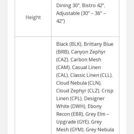
Dining 30"
,
Bistro 42"
,
Adjustable (30" – 36" –
Height
42")
Black (BLK)
,
Brittany Blue
(BRB)
,
Canyon Zephyr
(CAZ)
,
Carbon Mesh
(CAM)
,
Casual Linen
(CAL)
,
Classic Linen (CLL)
,
Cloud Nebula (CLN)
,
Cloud Zephyr (CLZ)
,
Crisp
Linen (CPL)
,
Designer
White (DWH)
,
Ebony
Recon (EBR)
,
Grey Elm –
Upgrade (GYE)
,
Grey
Mesh (GYM)
,
Grey Nebula