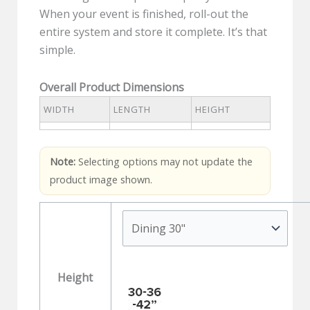
When your event is finished, roll-out the
entire system and store it complete. It’s that
simple.
Overall Product Dimensions
WIDTH
LENGTH
HEIGHT
Note:
Selecting options may not update the
product image shown.
Height