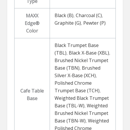
Type
Black (B)
,
Charcoal (C)
,
MAXX
Graphite (G)
,
Pewter (P)
Edge®
Color
Black Trumpet Base
(TBL)
,
Black X-Base (XBL)
,
Brushed Nickel Trumpet
Base (TBN)
,
Brushed
Silver X-Base (XCH)
,
Polished Chrome
Trumpet Base (TCH)
,
Cafe Table
Weighted Black Trumpet
Base
Base (TBL-W)
,
Weighted
Brushed Nickel Trumpet
Base (TBN-W)
,
Weighted
Polished Chrome