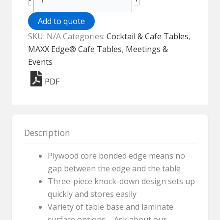
Edge®
Cafe
Add to quote
Table
SKU:
N/A
Categories:
Cocktail & Cafe Tables
,
-
MAXX Edge® Cafe Tables
,
Meetings &
30"
Events
Round
PDF
quantity
Description
Plywood core bonded edge means no
gap between the edge and the table
Three-piece knock-down design sets up
quickly and stores easily
Variety of table base and laminate
surface options – Ask about our