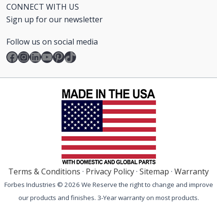
CONNECT WITH US
Sign up for our newsletter
Follow us on social media
Facebook
Instagram
LinkedIn
YouTube
Pinterest
TikTok
Terms & Conditions
·
Privacy Policy
·
Sitemap
·
Warranty
Forbes Industries © 2026 We Reserve the right to change and improve
our products and finishes. 3-Year warranty on most products.