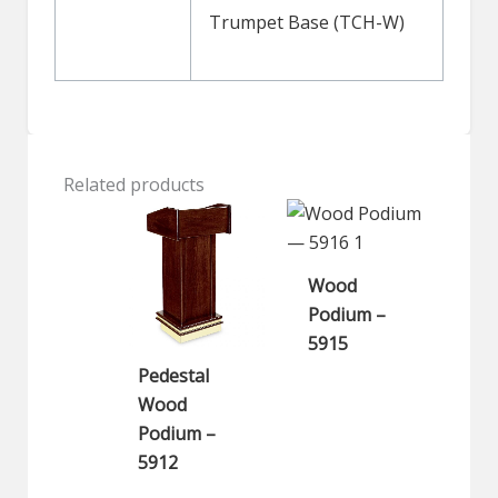
Trumpet Base (TCH-W)
Related products
Wood
Podium –
5915
Pedestal
Wood
Podium –
5912