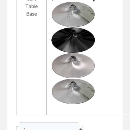
Table
Base
MAXX
+
-