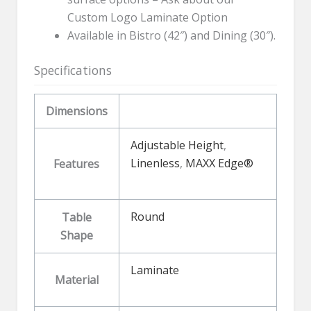
Custom Logo Laminate Option
Available in Bistro (42″) and Dining (30″).
Specifications
Dimensions
Adjustable Height
,
Linenless
,
MAXX Edge®
Features
Round
Table
Shape
Laminate
Material