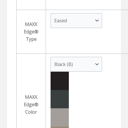
MAXX
Edge®
Type
MAXX
Edge®
Color