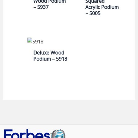
Wood Podium
Squared
– 5937
Acrylic Podium
– 5005
Deluxe Wood
Podium – 5918