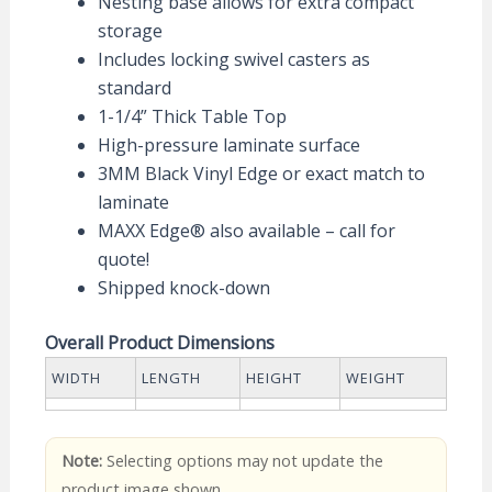
Nesting base allows for extra compact
storage
Includes locking swivel casters as
standard
1-1/4” Thick Table Top
High-pressure laminate surface
3MM Black Vinyl Edge or exact match to
laminate
MAXX Edge® also available – call for
quote!
Shipped knock-down
Overall Product Dimensions
WIDTH
LENGTH
HEIGHT
WEIGHT
Note:
Selecting options may not update the
product image shown.