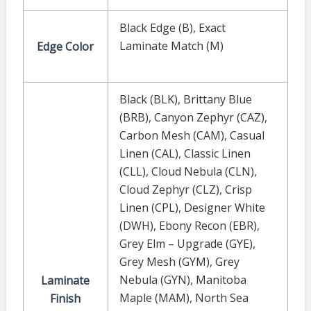
Black Edge (B)
,
Exact
Laminate Match (M)
Edge Color
Black (BLK)
,
Brittany Blue
(BRB)
,
Canyon Zephyr (CAZ)
,
Carbon Mesh (CAM)
,
Casual
Linen (CAL)
,
Classic Linen
(CLL)
,
Cloud Nebula (CLN)
,
Cloud Zephyr (CLZ)
,
Crisp
Linen (CPL)
,
Designer White
(DWH)
,
Ebony Recon (EBR)
,
Grey Elm – Upgrade (GYE)
,
Grey Mesh (GYM)
,
Grey
Nebula (GYN)
,
Manitoba
Laminate
Maple (MAM)
,
North Sea
Finish