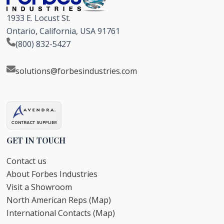
1933 E. Locust St.
Ontario, California, USA 91761
(800) 832-5427
solutions@forbesindustries.com
GET IN TOUCH
Contact us
About Forbes Industries
Visit a Showroom
North American Reps (Map)
International Contacts (Map)