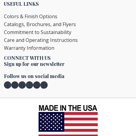
USEFUL LINKS
Colors & Finish Options
Catalogs, Brochures, and Flyers
Commitment to Sustainability
Care and Operating Instructions
Warranty Information
CONNECT WITH US
Sign up for our newsletter
Follow us on social media
Facebook
Instagram
LinkedIn
YouTube
Pinterest
TikTok