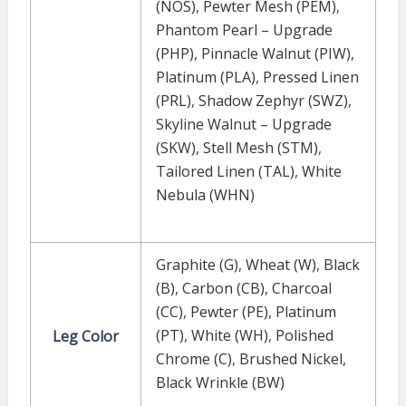
(NOS)
,
Pewter Mesh (PEM)
,
Phantom Pearl – Upgrade
(PHP)
,
Pinnacle Walnut (PIW)
,
Platinum (PLA)
,
Pressed Linen
(PRL)
,
Shadow Zephyr (SWZ)
,
Skyline Walnut – Upgrade
(SKW)
,
Stell Mesh (STM)
,
Tailored Linen (TAL)
,
White
Nebula (WHN)
Graphite (G)
,
Wheat (W)
,
Black
(B)
,
Carbon (CB)
,
Charcoal
(CC)
,
Pewter (PE)
,
Platinum
(PT)
,
White (WH)
,
Polished
Leg Color
Chrome (C)
,
Brushed Nickel
,
Black Wrinkle (BW)