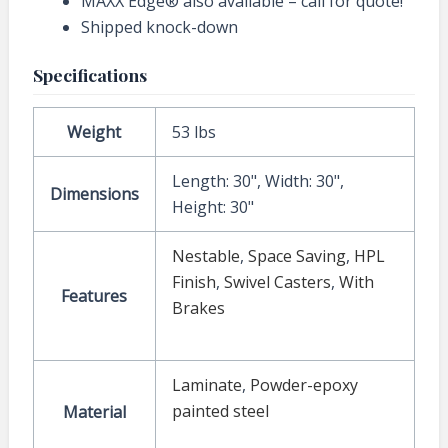
MAXX Edge® also available – call for quote!
Shipped knock-down
Specifications
Weight
53 lbs
Length: 30", Width: 30",
Dimensions
Height: 30"
Nestable
,
Space Saving
,
HPL
Finish
,
Swivel Casters
,
With
Features
Brakes
Laminate
,
Powder-epoxy
painted steel
Material