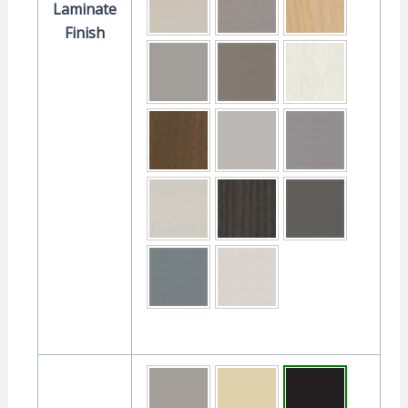
Laminate
Finish