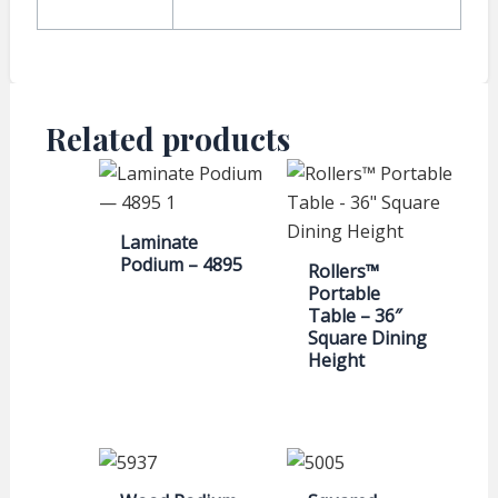
Related products
Laminate
Podium – 4895
Rollers™
Portable
Table – 36″
Square Dining
Height