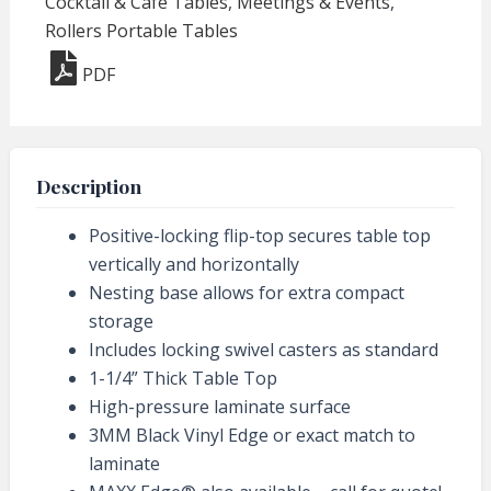
Cocktail & Cafe Tables
,
Meetings & Events
,
Round
Rollers Portable Tables
Dining
PDF
Height
quantity
Description
Positive-locking flip-top secures table top
vertically and horizontally
Nesting base allows for extra compact
storage
Includes locking swivel casters as standard
1-1/4” Thick Table Top
High-pressure laminate surface
3MM Black Vinyl Edge or exact match to
laminate