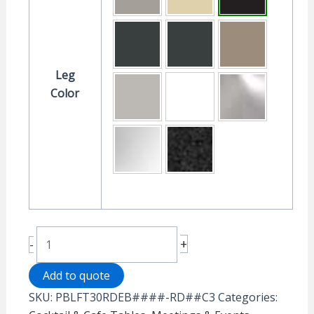
Leg
Color
Rollers™
+
-
Portable
Table
Add to quote
-
SKU:
PBLFT30RDEB####-RD##C3
Categories:
30"