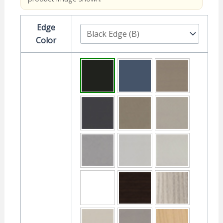
Edge
Color