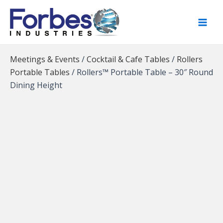
Skip
to
content
Meetings & Events
/
Cocktail & Cafe Tables
/
Rollers
Portable Tables
/
Rollers™ Portable Table – 30″ Round
Dining Height