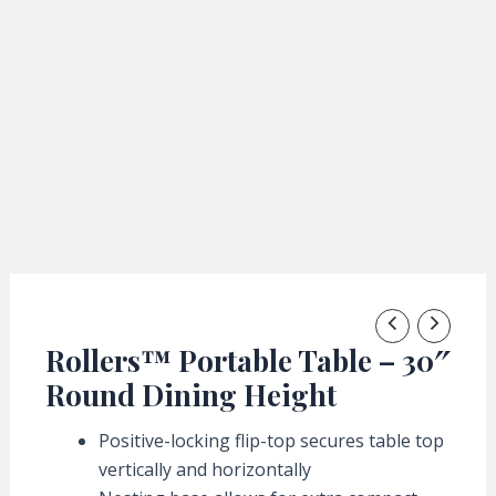
Rollers™ Portable Table – 30″
Round Dining Height
Positive-locking flip-top secures table top
vertically and horizontally