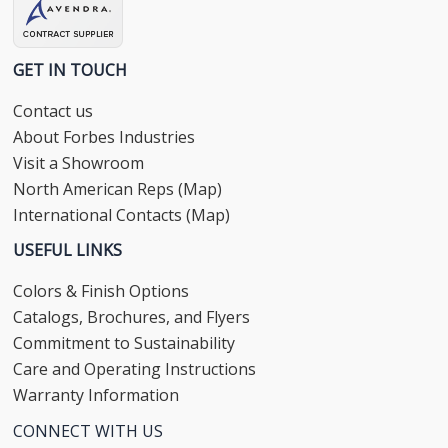
GET IN TOUCH
Contact us
About Forbes Industries
Visit a Showroom
North American Reps (Map)
International Contacts (Map)
USEFUL LINKS
Colors & Finish Options
Catalogs, Brochures, and Flyers
Commitment to Sustainability
Care and Operating Instructions
Warranty Information
CONNECT WITH US