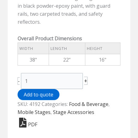
in black powder-epoxy paint, with guard
rails, two carpeted treads, and safety
reflectors.
Overall Product Dimensions
WIDTH
LENGTH
HEIGHT
38"
22"
16"
Stage
+
-
Stairs
for
Add to quote
16"-24"
SKU:
4192
Categories:
Food & Beverage
,
H
Mobile Stages
,
Stage Accessories
Stages
PDF
-
4192