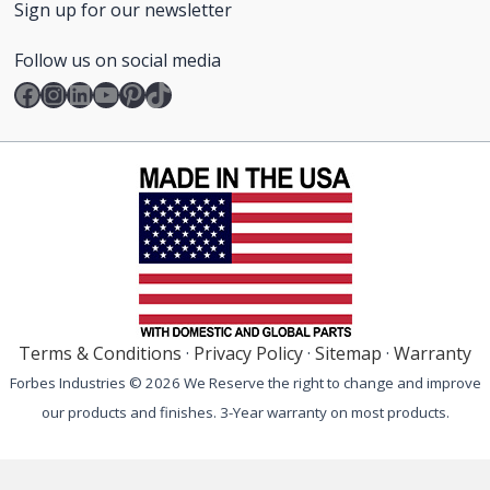
Sign up for our newsletter
Follow us on social media
Facebook
Instagram
LinkedIn
YouTube
Pinterest
TikTok
Terms & Conditions
·
Privacy Policy
·
Sitemap
·
Warranty
Forbes Industries © 2026 We Reserve the right to change and improve
our products and finishes. 3-Year warranty on most products.