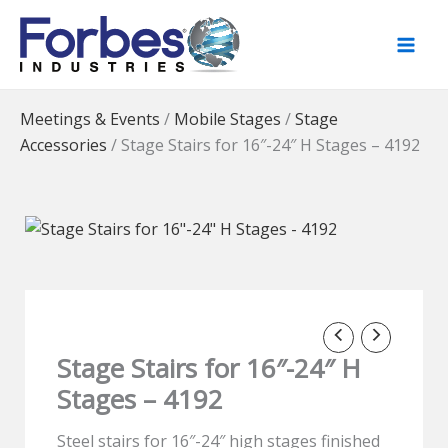
Skip
to
content
Meetings & Events
/
Mobile Stages
/
Stage
Accessories
/
Stage Stairs for 16″-24″ H Stages – 4192
Stage Stairs for 16″-24″ H
Stages – 4192
Steel stairs for 16″-24″ high stages finished