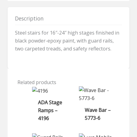
quantity
Description
Steel stairs for 16″-24″ high stages finished in
black powder-epoxy paint, with guard rails,
two carpeted treads, and safety reflectors.
Related products
ADA Stage
Wave Bar –
Ramps –
5773-6
4196