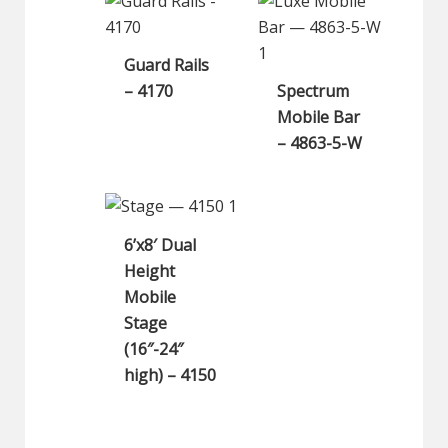
Guard Rails
– 4170
Spectrum
Mobile Bar
– 4863-5-W
6’x8′ Dual
Height
Mobile
Stage
(16″-24″
high) – 4150