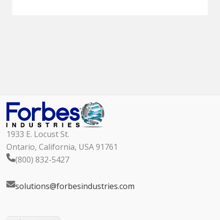
1933 E. Locust St.
Ontario, California, USA 91761
(800) 832-5427
solutions@forbesindustries.com