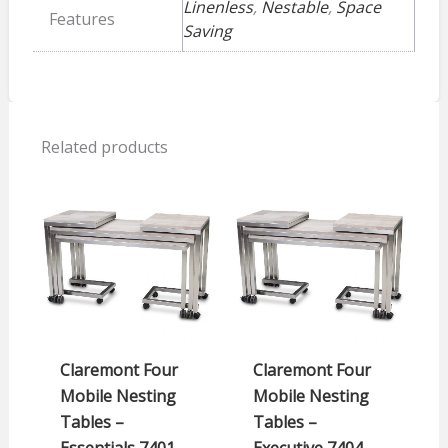
Linenless
,
Nestable
,
Space
Features
Saving
Related products
Claremont Four
Claremont Four
Mobile Nesting
Mobile Nesting
Tables –
Tables –