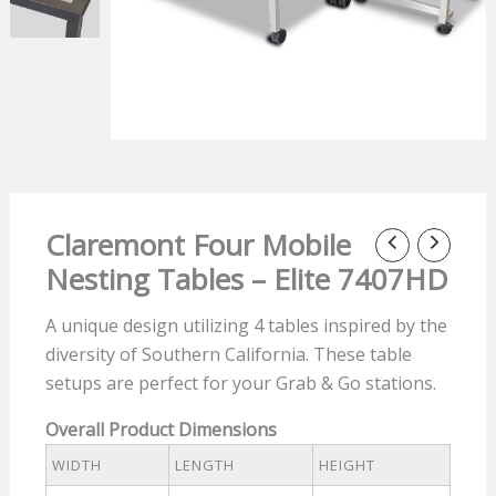
Claremont Four Mobile
Nesting Tables – Elite 7407HD
A unique design utilizing 4 tables inspired by the
diversity of Southern California. These table
setups are perfect for your Grab & Go stations.
Overall Product Dimensions
WIDTH
LENGTH
HEIGHT