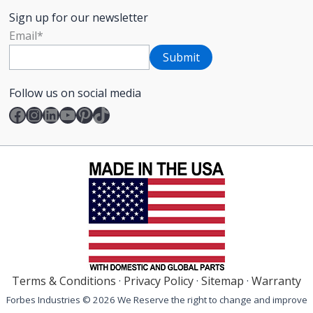
Sign up for our newsletter
Email
*
Follow us on social media
Facebook
Instagram
LinkedIn
YouTube
Pinterest
TikTok
Terms & Conditions
·
Privacy Policy
·
Sitemap
·
Warranty
Forbes Industries © 2026 We Reserve the right to change and improve