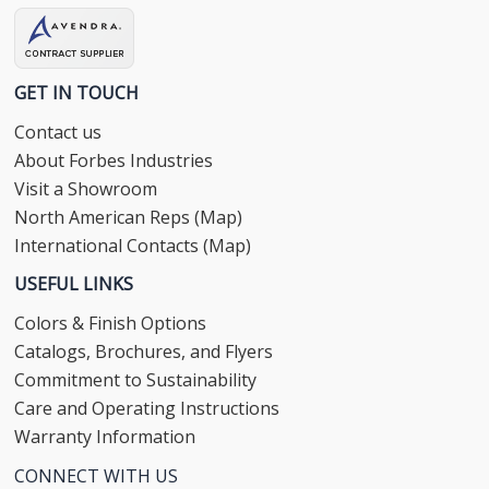
GET IN TOUCH
Contact us
About Forbes Industries
Visit a Showroom
North American Reps (Map)
International Contacts (Map)
USEFUL LINKS
Colors & Finish Options
Catalogs, Brochures, and Flyers
Commitment to Sustainability
Care and Operating Instructions
Warranty Information
CONNECT WITH US