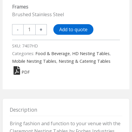
Frames
Brushed Stainless Steel
Claremont
-
+
Add to quote
Four
Mobile
SKU:
7407HD
Nesting
Categories:
Food & Beverage
,
HD Nesting Tables
,
Tables
Mobile Nesting Tables
,
Nesting & Catering Tables
-
PDF
Elite
7407HD
quantity
Description
Bring fashion and function to your venue with the
Claremont Nesting Tables by Forbes Industries.