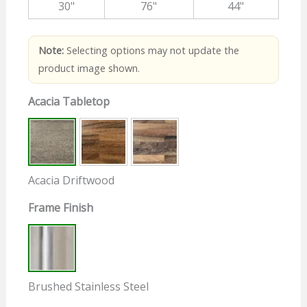
30"
76"
44"
Note:
Selecting options may not update the
product image shown.
Acacia Tabletop
Acacia Driftwood
Frame Finish
Brushed Stainless Steel