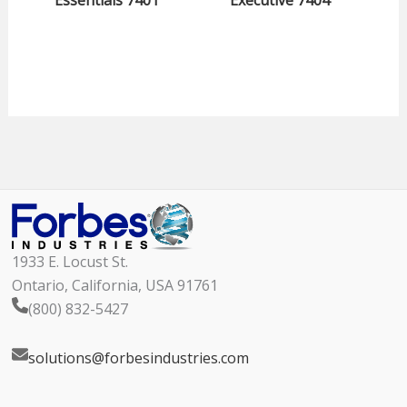
Essentials 7401
Executive 7404
1933 E. Locust St.
Ontario, California, USA 91761
(800) 832-5427
solutions@forbesindustries.com