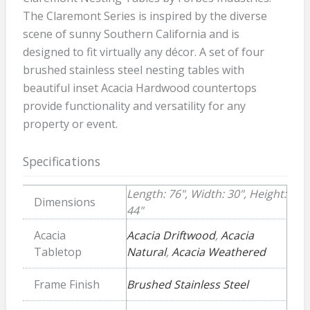
The Claremont Series is inspired by the diverse
scene of sunny Southern California and is
designed to fit virtually any décor. A set of four
brushed stainless steel nesting tables with
beautiful inset Acacia Hardwood countertops
provide functionality and versatility for any
property or event.
Specifications
Length: 76", Width: 30", Height:
Dimensions
44"
Acacia
Acacia Driftwood
,
Acacia
Tabletop
Natural
,
Acacia Weathered
Frame Finish
Brushed Stainless Steel