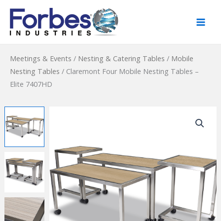
Skip
to
content
Meetings & Events
/
Nesting & Catering Tables
/
Mobile
Nesting Tables
/
Claremont Four Mobile Nesting Tables –
Elite 7407HD