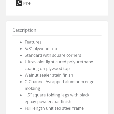
PDF
-
18"
x
60"
Description
Rectangle
quantity
Features
5/8″ plywood top
Standard with square corners
Ultraviolet light cured polyurethane
coating on plywood top
Walnut sealer stain finish
C-Channel /wrapped aluminum edge
molding
1.5″ square folding legs with black
epoxy powdercoat finish
Full length unitized steel frame