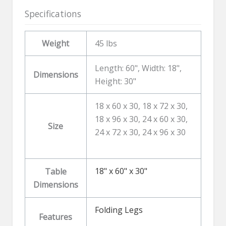
Specifications
Weight
45 lbs
Length: 60", Width: 18",
Dimensions
Height: 30"
18 x 60 x 30, 18 x 72 x 30,
18 x 96 x 30, 24 x 60 x 30,
Size
24 x 72 x 30, 24 x 96 x 30
18" x 60" x 30"
Table
Dimensions
Folding Legs
Features