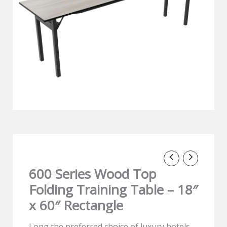
600 Series Wood Top
Folding Training Table – 18″
x 60″ Rectangle
Long the preferred choice of luxury hotels