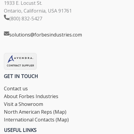
1933 E. Locust St.
Ontario, California, USA 91761
(800) 832-5427
solutions@forbesindustries.com
GET IN TOUCH
Contact us
About Forbes Industries
Visit a Showroom
North American Reps (Map)
International Contacts (Map)
USEFUL LINKS