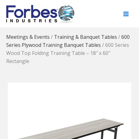
Skip
to
content
Meetings & Events
/
Training & Banquet Tables
/
600
Series Plywood Training Banquet Tables
/
600 Series
Wood Top Folding Training Table – 18″ x 60″
Rectangle