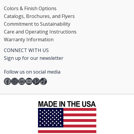
Colors & Finish Options
Catalogs, Brochures, and Flyers
Commitment to Sustainability
Care and Operating Instructions
Warranty Information
CONNECT WITH US
Sign up for our newsletter
Follow us on social media
Facebook
Instagram
LinkedIn
YouTube
Pinterest
TikTok