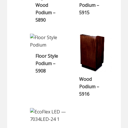
Wood
Podium –
Podium –
5915
5890
Floor Style
Podium –
5908
Wood
Podium –
5916