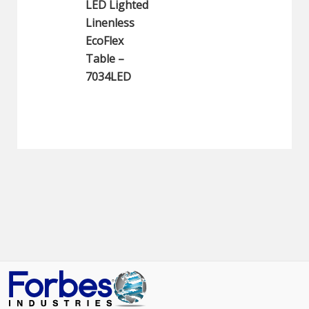
LED Lighted
Linenless
EcoFlex
Table –
7034LED