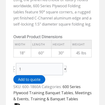
worldwide, 600 Series Plywood Folding
tables feature 90° square corners, a rugged
yet finished C-Channel aluminum edge and a
self-locking 1.5” diameter square folding leg.
Overall Product Dimensions
WIDTH
LENGTH
HEIGHT
WEIGHT
18"
60"
30"
45 lbs
600
+
-
Series
Wood
Add to quote
Top
SKU:
600-1860A
Categories:
600 Series
Folding
Plywood Training Banquet Tables
,
Meetings
Training
& Events
,
Training & Banquet Tables
Table