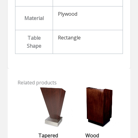
Plywood
Material
Rectangle
Table
Shape
Related products
Tapered
Wood