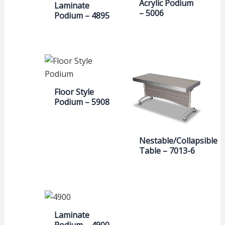
Acrylic Podium
Laminate
– 5006
Podium – 4895
Floor Style
Podium – 5908
Nestable/Collapsible
Table – 7013-6
Laminate
Podium – 4900