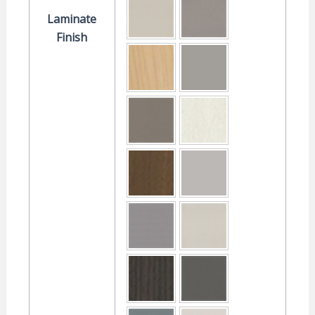
Laminate
Finish