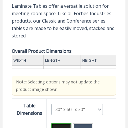
Laminate Tables offer a versatile solution for
meeting room space. Like all Forbes Industries
products, our Classic and Conference series
tables are made to be easily moved, stacked and
stored.
Overall Product Dimensions
WIDTH
LENGTH
HEIGHT
Note:
Selecting options may not update the
product image shown.
Table
Dimensions