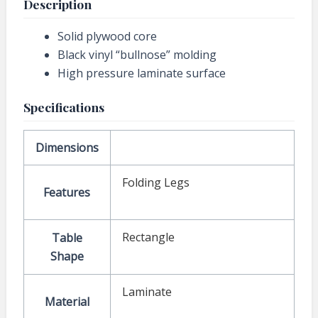
Description
Solid plywood core
Black vinyl “bullnose” molding
High pressure laminate surface
Specifications
Dimensions
Folding Legs
Features
Rectangle
Table
Shape
Laminate
Material