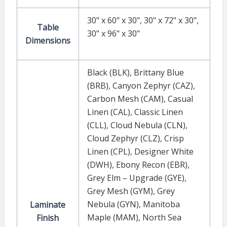
30" x 60" x 30"
,
30" x 72" x 30"
,
Table
30" x 96" x 30"
Dimensions
Black (BLK)
,
Brittany Blue
(BRB)
,
Canyon Zephyr (CAZ)
,
Carbon Mesh (CAM)
,
Casual
Linen (CAL)
,
Classic Linen
(CLL)
,
Cloud Nebula (CLN)
,
Cloud Zephyr (CLZ)
,
Crisp
Linen (CPL)
,
Designer White
(DWH)
,
Ebony Recon (EBR)
,
Grey Elm – Upgrade (GYE)
,
Grey Mesh (GYM)
,
Grey
Nebula (GYN)
,
Manitoba
Laminate
Maple (MAM)
,
North Sea
Finish