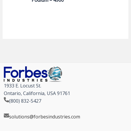
1933 E. Locust St.
Ontario, California, USA 91761
(800) 832-5427
solutions@forbesindustries.com