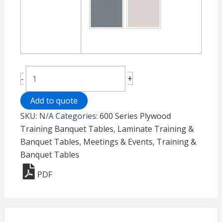
Laminate
+
-
Folding
Table
Add to quote
600
SKU:
N/A
Categories:
600 Series Plywood
Series
Training Banquet Tables
,
Laminate Training &
-
Banquet Tables
,
Meetings & Events
,
Training &
Banquet
Banquet Tables
quantity
PDF