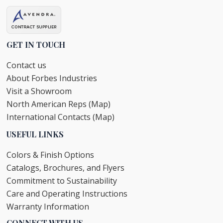
GET IN TOUCH
Contact us
About Forbes Industries
Visit a Showroom
North American Reps (Map)
International Contacts (Map)
USEFUL LINKS
Colors & Finish Options
Catalogs, Brochures, and Flyers
Commitment to Sustainability
Care and Operating Instructions
Warranty Information
CONNECT WITH US