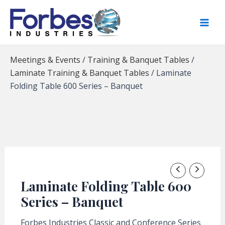
Skip
to
content
Meetings & Events
/
Training & Banquet Tables
/
Laminate Training & Banquet Tables
/
Laminate
Folding Table 600 Series – Banquet
Laminate Folding Table 600
Series – Banquet
Forbes Industries Classic and Conference Series