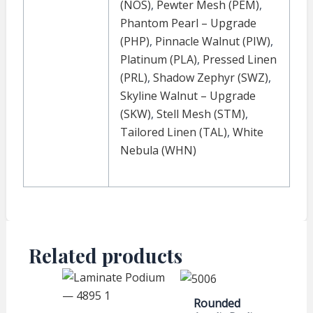
(NOS)
,
Pewter Mesh (PEM)
,
Phantom Pearl – Upgrade
(PHP)
,
Pinnacle Walnut (PIW)
,
Platinum (PLA)
,
Pressed Linen
(PRL)
,
Shadow Zephyr (SWZ)
,
Skyline Walnut – Upgrade
(SKW)
,
Stell Mesh (STM)
,
Tailored Linen (TAL)
,
White
Nebula (WHN)
Related products
Rounded