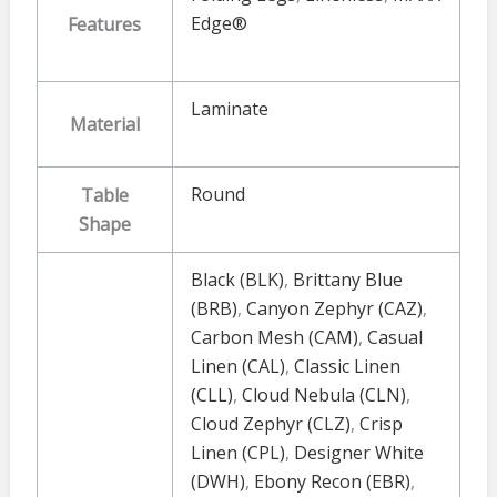
Edge®
Features
Laminate
Material
Round
Table
Shape
Black (BLK)
,
Brittany Blue
(BRB)
,
Canyon Zephyr (CAZ)
,
Carbon Mesh (CAM)
,
Casual
Linen (CAL)
,
Classic Linen
(CLL)
,
Cloud Nebula (CLN)
,
Cloud Zephyr (CLZ)
,
Crisp
Linen (CPL)
,
Designer White
(DWH)
,
Ebony Recon (EBR)
,