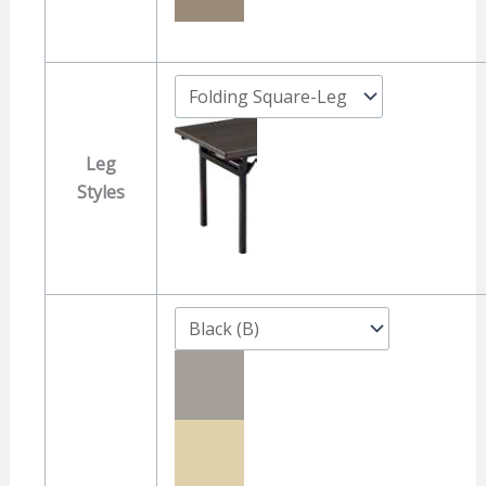
Leg
Styles