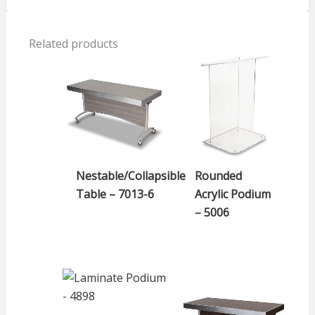
Related products
Nestable/Collapsible
Rounded
Table – 7013-6
Acrylic Podium
– 5006