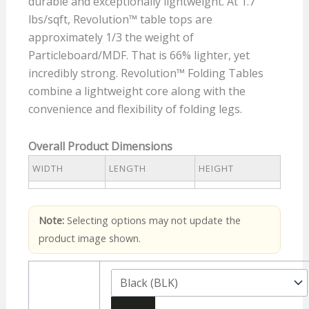
durable and exceptionally lightweight. At 1.7
lbs/sqft, Revolution™ table tops are
approximately 1/3 the weight of
Particleboard/MDF. That is 66% lighter, yet
incredibly strong. Revolution™ Folding Tables
combine a lightweight core along with the
convenience and flexibility of folding legs.
Overall Product Dimensions
WIDTH
LENGTH
HEIGHT
Note:
Selecting options may not update the
product image shown.