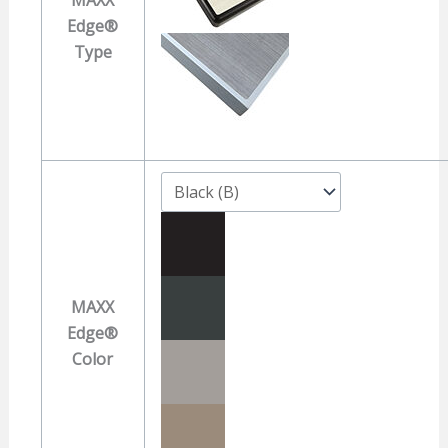
Edge®
Type
MAXX
Edge®
Color