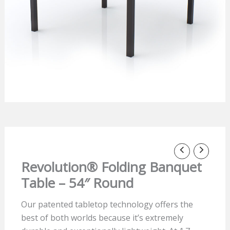
Revolution® Folding Banquet
Table – 54″ Round
Our patented tabletop technology offers the
best of both worlds because it’s extremely