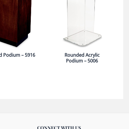
 Podium – 5916
Rounded Acrylic
Podium – 5006
CONNECT WITH US