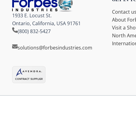
Contact u
1933 E. Locust St.
About Forb
Ontario, California, USA 91761
Visit a S
(800) 832-5427
North Ame
Internatio
solutions@forbesindustries.com