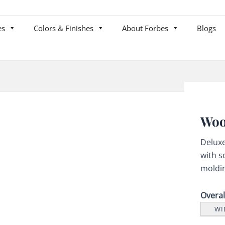
es
Colors & Finishes
About Forbes
Blogs
Woo
Delux
with s
moldi
Overa
WI