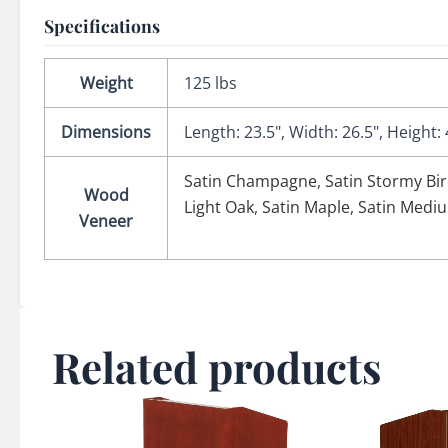
Specifications
Weight
125 lbs
Dimensions
Length: 23.5", Width: 26.5", Height: 
Satin Champagne
,
Satin Stormy Bi
Wood
Light Oak
,
Satin Maple
,
Satin Medi
Veneer
Related products