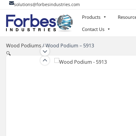
Skip
solutions@forbesindustries.com
to
Products
Resourc
content
Contact Us
Wood Podiums
/
Wood Podium – 5913
🔍