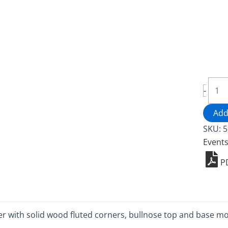
Woo
-
Podi
-
Add
5913
SKU:
5
quant
Event
P
with solid wood fluted corners, bullnose top and base mo