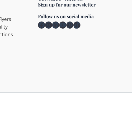
Sign up for our newsletter
Follow us on social media
lyers
Facebook
Instagram
LinkedIn
YouTube
Pinterest
TikTok
lity
ctions