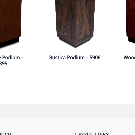
e Podium –
Rustica Podium – 5906
Wood
895
OUCH
USEFUL LINKS