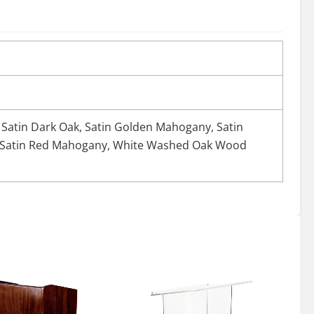
,
Satin Dark Oak
,
Satin Golden Mahogany
,
Satin
Satin Red Mahogany
,
White Washed Oak Wood