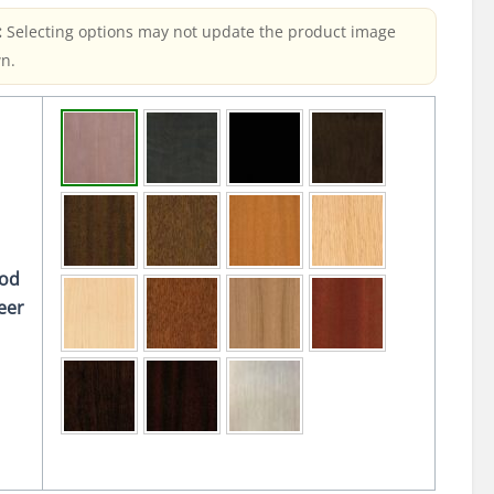
:
Selecting options may not update the product image
n.
od
eer