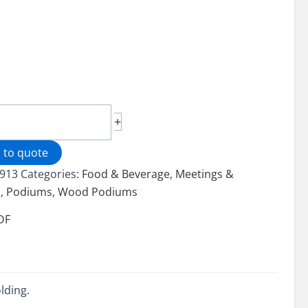
d
+
um
 to quote
913
Categories:
Food & Beverage
,
Meetings &
ity
s
,
Podiums
,
Wood Podiums
DF
lding.