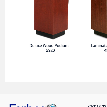
Deluxe Wood Podium –
Laminat
5920
4
GET IN T