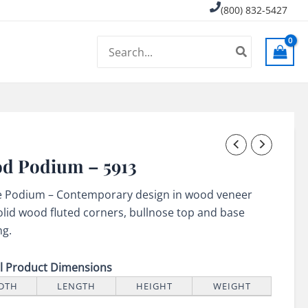
(800) 832-5427
Search
for:
d Podium – 5913
e Podium – Contemporary design in wood veneer
olid wood fluted corners, bullnose top and base
ng.
ll Product Dimensions
DTH
LENGTH
HEIGHT
WEIGHT