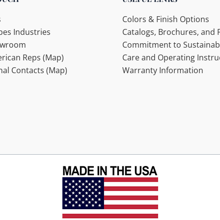
s
Colors & Finish Options
es Industries
Catalogs, Brochures, and F
howroom
Commitment to Sustainabi
rican Reps (Map)
Care and Operating Instru
nal Contacts (Map)
Warranty Information