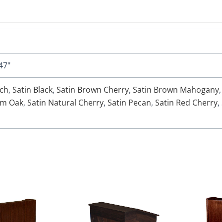
47"
rch
,
Satin Black
,
Satin Brown Cherry
,
Satin Brown Mahogany
um Oak
,
Satin Natural Cherry
,
Satin Pecan
,
Satin Red Cherry
,