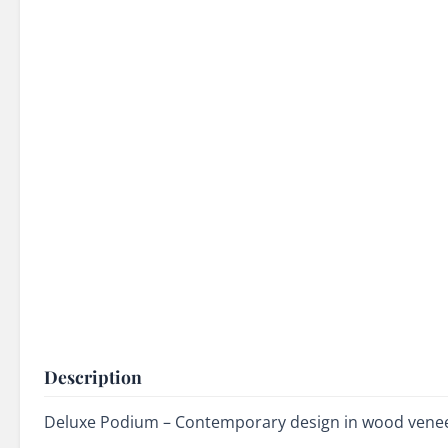
Description
Deluxe Podium – Contemporary design in wood veneer 