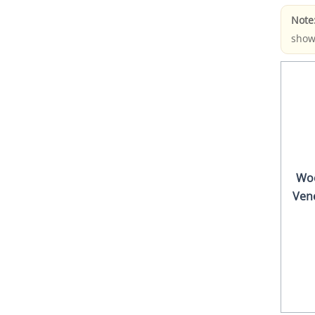
Note
show
Wo
Ven