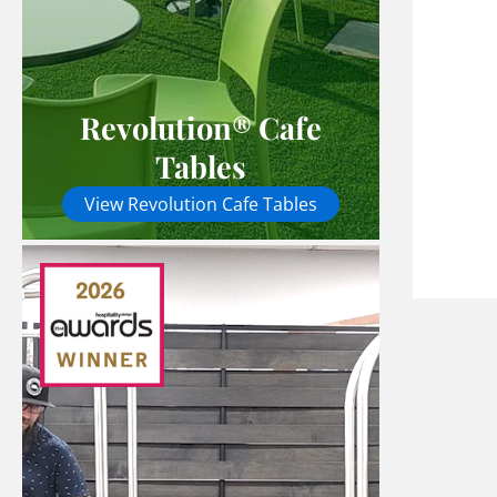
Revolution® Cafe
Tables
View Revolution Cafe Tables