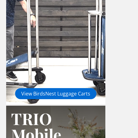
View BirdsNest Luggage Carts
TRIO
Mobile