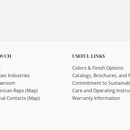
OUCH
USEFUL LINKS
s
Colors & Finish Options
es Industries
Catalogs, Brochures, and F
howroom
Commitment to Sustainabi
rican Reps (Map)
Care and Operating Instru
nal Contacts (Map)
Warranty Information