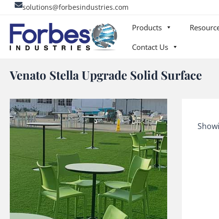
Skip
solutions@forbesindustries.com
to
Products
Resourc
content
Contact Us
Venato Stella Upgrade Solid Surface
Showi