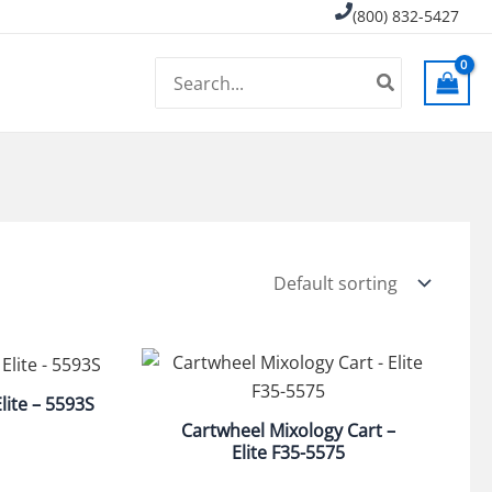
(800) 832-5427
Search
for:
lite – 5593S
Cartwheel Mixology Cart –
Elite F35-5575