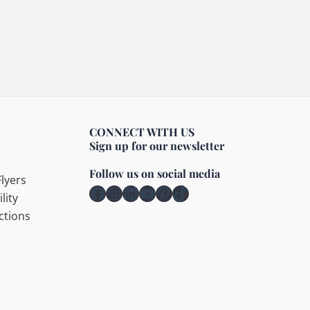
CONNECT WITH US
Sign up for our newsletter
Follow us on social media
lyers
Facebook
Instagram
LinkedIn
YouTube
Pinterest
TikTok
lity
ctions