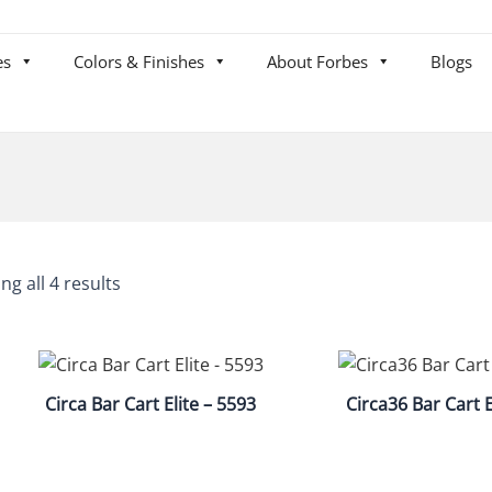
es
Colors & Finishes
About Forbes
Blogs
ng all 4 results
Circa Bar Cart Elite – 5593
Circa36 Bar Cart E