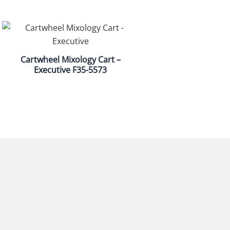
Cartwheel Mixology Cart –
Executive F35-5573