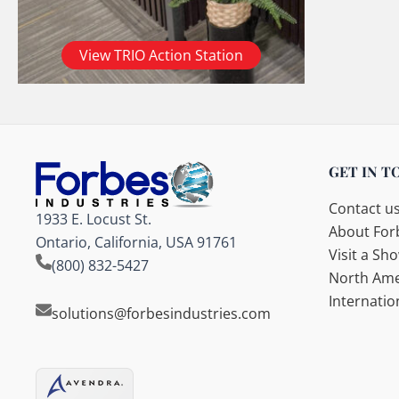
View TRIO Action Station
GET IN T
Contact u
1933 E. Locust St.
About Forb
Ontario, California, USA 91761
Visit a S
(800) 832-5427
North Ame
Internatio
solutions@forbesindustries.com