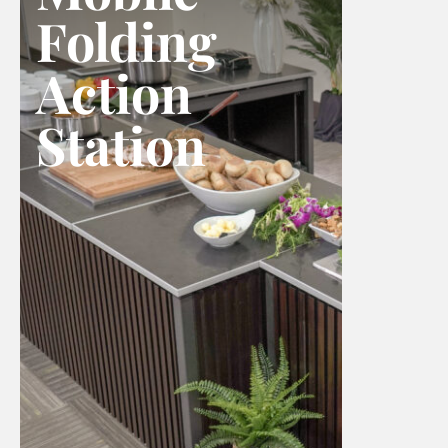
Folding
Action
Station