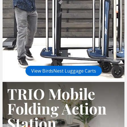
View BirdsNest Luggage Carts
TRIO Mobile
Folding Action
Station