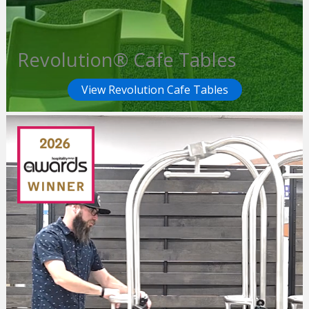
Revolution® Cafe Tables
View Revolution Cafe Tables