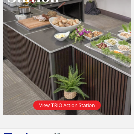
View TRIO Action Station