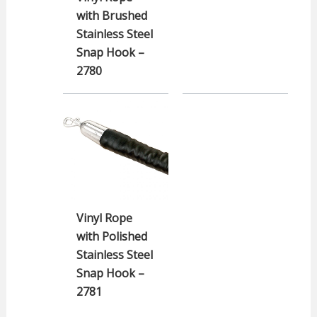
with Brushed
Stainless Steel
Snap Hook –
2780
Vinyl Rope
with Polished
Stainless Steel
Snap Hook –
2781