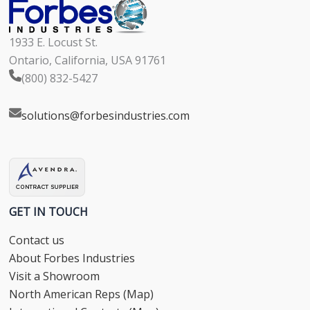
1933 E. Locust St.
Ontario, California, USA 91761
(800) 832-5427
solutions@forbesindustries.com
GET IN TOUCH
Contact us
About Forbes Industries
Visit a Showroom
North American Reps (Map)