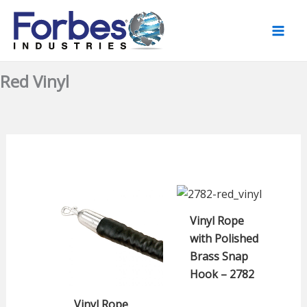
Skip
to
content
Red Vinyl
Vinyl Rope
with Polished
Brass Snap
Hook – 2782
Vinyl Rope