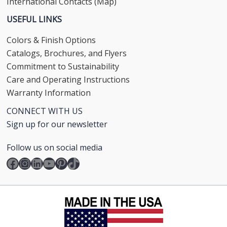
International Contacts (Map)
USEFUL LINKS
Colors & Finish Options
Catalogs, Brochures, and Flyers
Commitment to Sustainability
Care and Operating Instructions
Warranty Information
CONNECT WITH US
Sign up for our newsletter
Follow us on social media
Facebook
Instagram
LinkedIn
YouTube
Pinterest
TikTok