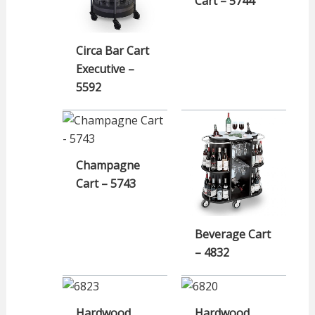
Cart – 5744
Circa Bar Cart
Executive –
5592
Champagne
Cart – 5743
Beverage Cart
– 4832
Hardwood
Hardwood