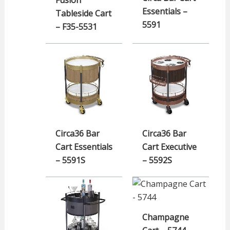
Essentials –
Tableside Cart
5591
– F35-5531
Circa36 Bar
Circa36 Bar
Cart Essentials
Cart Executive
– 5591S
– 5592S
Champagne