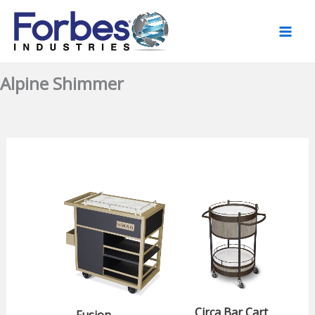
Skip
to
content
Alpine Shimmer
Circa Bar Cart
Fusion