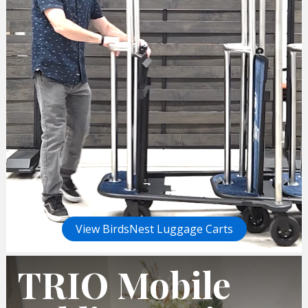
View BirdsNest Luggage Carts
TRIO Mobile