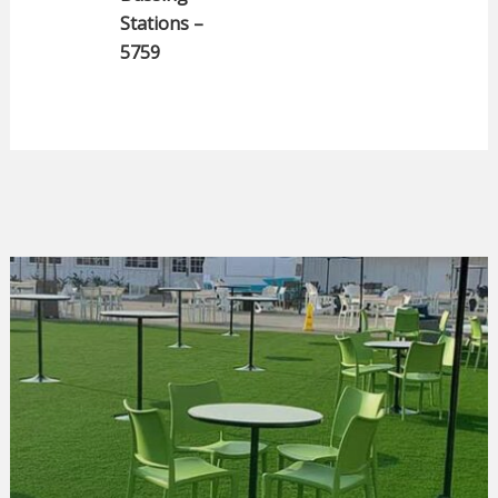
Stations –
5759