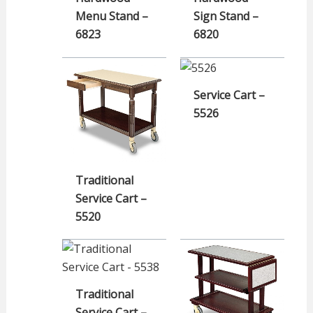
Menu Stand –
Sign Stand –
6823
6820
Service Cart –
5526
Traditional
Service Cart –
5520
Traditional
Service Cart –