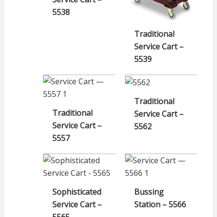
5538
Traditional
Service Cart –
5539
Traditional
Traditional
Service Cart –
Service Cart –
5562
5557
Sophisticated
Bussing
Service Cart –
Station – 5566