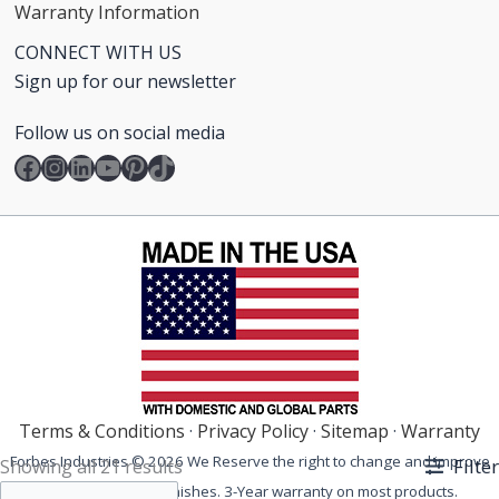
Warranty Information
CONNECT WITH US
Sign up for our newsletter
Follow us on social media
Facebook
Instagram
LinkedIn
YouTube
Pinterest
TikTok
Terms & Conditions
·
Privacy Policy
·
Sitemap
·
Warranty
Forbes Industries © 2026 We Reserve the right to change and improve
Filter
Showing all 21 results
our products and finishes. 3-Year warranty on most products.