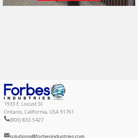
1933 E. Locust St.
Ontario, California, USA 91761
(800) 832-5427
solutions@forbesindustries.com