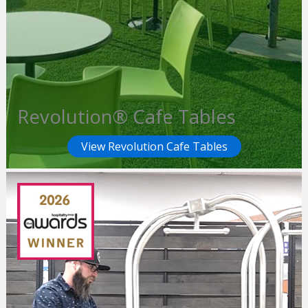
Revolution® Cafe Tables
View Revolution Cafe Tables