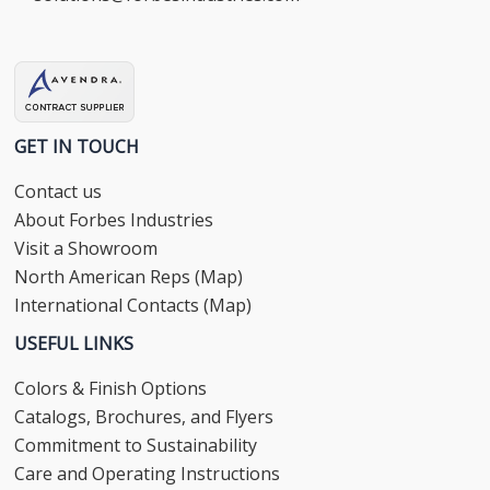
GET IN TOUCH
Contact us
About Forbes Industries
Visit a Showroom
North American Reps (Map)
International Contacts (Map)
USEFUL LINKS
Colors & Finish Options
Catalogs, Brochures, and Flyers
Commitment to Sustainability
Care and Operating Instructions