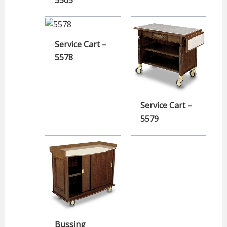
5565
Service Cart –
5578
Service Cart –
5579
Bussing