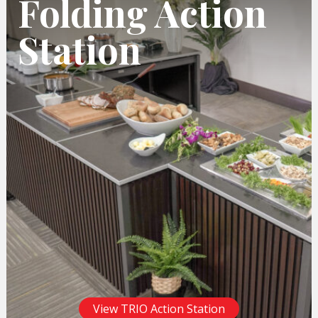
Folding Action
Station
View TRIO Action Station