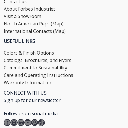
Contact us
About Forbes Industries
Visit a Showroom
North American Reps (Map)
International Contacts (Map)
USEFUL LINKS
Colors & Finish Options
Catalogs, Brochures, and Flyers
Commitment to Sustainability
Care and Operating Instructions
Warranty Information
CONNECT WITH US
Sign up for our newsletter
Follow us on social media
Facebook
Instagram
LinkedIn
YouTube
Pinterest
TikTok