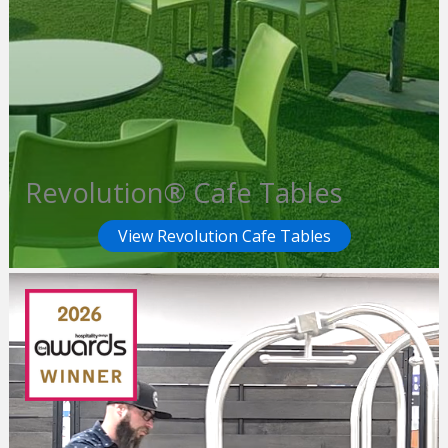
Revolution® Cafe Tables
View Revolution Cafe Tables