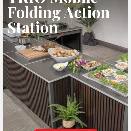
Folding Action
Station