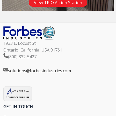
View TRIO Action Station
1933 E. Locust St.
Ontario, California, USA 91761
(800) 832-5427
solutions@forbesindustries.com
GET IN TOUCH