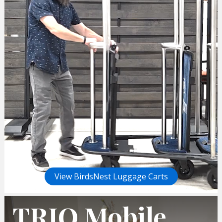
View BirdsNest Luggage Carts
TRIO Mobile