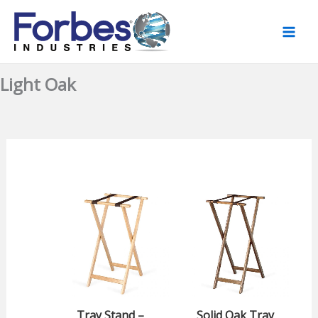
Skip
to
content
Light Oak
Tray Stand –
Solid Oak Tray