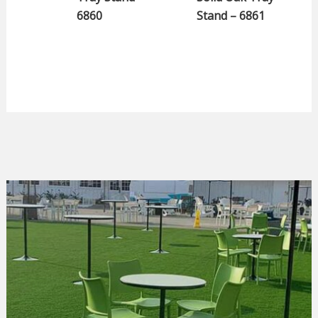
6860
Stand – 6861