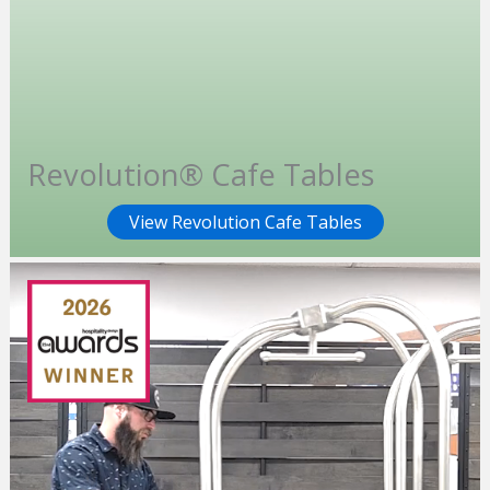
Revolution® Cafe Tables
View Revolution Cafe Tables