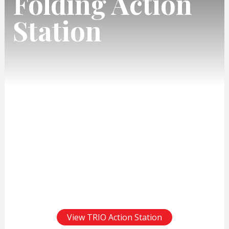
Folding Action
Station
View TRIO Action Station