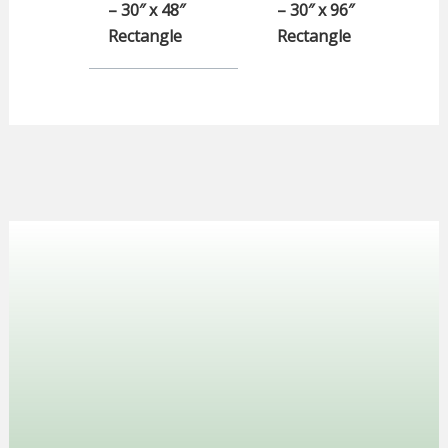
– 30″ x 48″
– 30″ x 96″
Rectangle
Rectangle