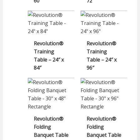
60″
72″
Revolution®
Revolution®
Training
Training
Table – 24″ x
Table – 24″ x
84″
96″
Revolution®
Revolution®
Folding
Folding
Banquet Table
Banquet Table