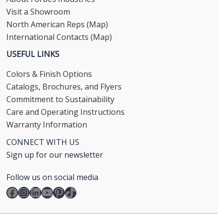
Visit a Showroom
North American Reps (Map)
International Contacts (Map)
USEFUL LINKS
Colors & Finish Options
Catalogs, Brochures, and Flyers
Commitment to Sustainability
Care and Operating Instructions
Warranty Information
CONNECT WITH US
Sign up for our newsletter
Follow us on social media
Facebook
Instagram
LinkedIn
YouTube
Pinterest
TikTok