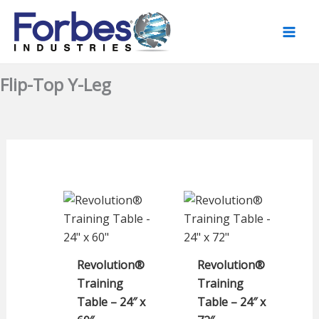
Skip
to
content
Flip-Top Y-Leg
Revolution®
Revolution®
Training
Training
Table – 24″ x
Table – 24″ x