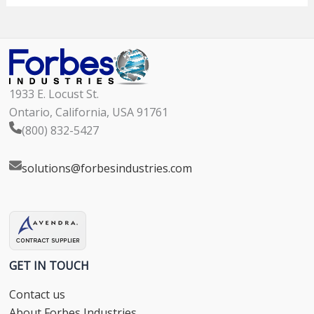
1933 E. Locust St.
Ontario, California, USA 91761
(800) 832-5427
solutions@forbesindustries.com
GET IN TOUCH
Contact us
About Forbes Industries