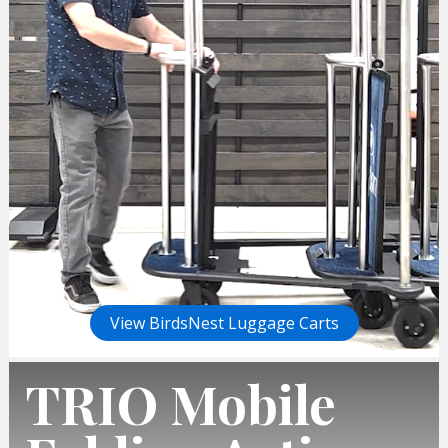
View BirdsNest Luggage Carts
TRIO Mobile