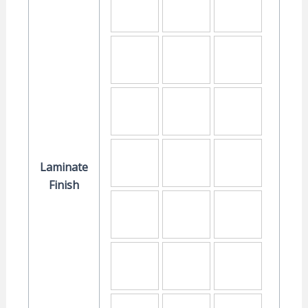
Laminate
Finish