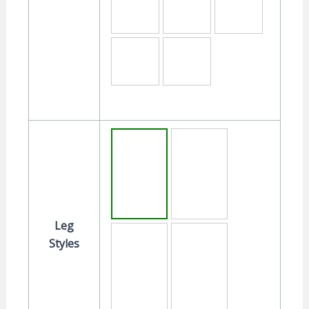
Leg
Styles