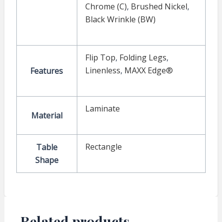
Chrome (C)
,
Brushed Nickel
,
Black Wrinkle (BW)
Flip Top
,
Folding Legs
,
Linenless
,
MAXX Edge®
Features
Laminate
Material
Rectangle
Table
Shape
Related products