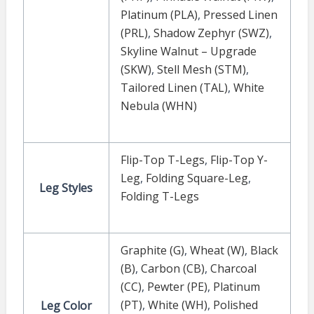
Platinum (PLA)
,
Pressed Linen
(PRL)
,
Shadow Zephyr (SWZ)
,
Skyline Walnut – Upgrade
(SKW)
,
Stell Mesh (STM)
,
Tailored Linen (TAL)
,
White
Nebula (WHN)
Flip-Top T-Legs
,
Flip-Top Y-
Leg
,
Folding Square-Leg
,
Leg Styles
Folding T-Legs
Graphite (G)
,
Wheat (W)
,
Black
(B)
,
Carbon (CB)
,
Charcoal
(CC)
,
Pewter (PE)
,
Platinum
(PT)
,
White (WH)
,
Polished
Leg Color