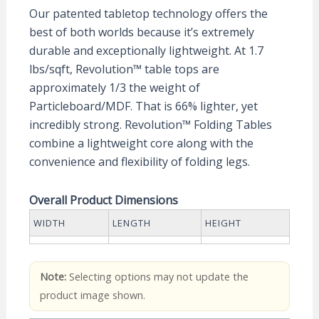
Our patented tabletop technology offers the
best of both worlds because it’s extremely
durable and exceptionally lightweight. At 1.7
lbs/sqft, Revolution™ table tops are
approximately 1/3 the weight of
Particleboard/MDF. That is 66% lighter, yet
incredibly strong. Revolution™ Folding Tables
combine a lightweight core along with the
convenience and flexibility of folding legs.
Overall Product Dimensions
WIDTH
LENGTH
HEIGHT
Note:
Selecting options may not update the
product image shown.