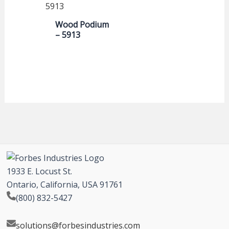
Wood Podium
– 5913
1933 E. Locust St.
Ontario, California, USA 91761
(800) 832-5427
solutions@forbesindustries.com