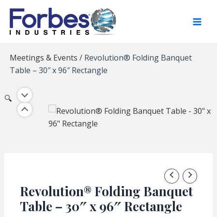
Skip
to
content
Meetings & Events
/
Revolution® Folding Banquet
Table – 30″ x 96″ Rectangle
🔍
Revolution® Folding Banquet
Table – 30″ x 96″ Rectangle