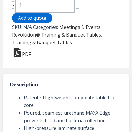
Revolution®
+
-
Folding
Banquet
Add to quote
Table
SKU:
N/A
Categories:
Meetings & Events
,
-
Revolution® Training & Banquet Tables
,
30"
Training & Banquet Tables
x
PDF
96"
Rectangle
quantity
Description
Patented lightweight composite table top
core
Poured, seamless urethane MAXX Edge
prevents food and bacteria collection
High-pressure laminate surface