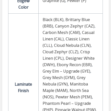
Graphite (G)
,
Pewter (P)
Edge®
Color
Black (BLK)
,
Brittany Blue
(BRB)
,
Canyon Zephyr (CAZ)
,
Carbon Mesh (CAM)
,
Casual
Linen (CAL)
,
Classic Linen
(CLL)
,
Cloud Nebula (CLN)
,
Cloud Zephyr (CLZ)
,
Crisp
Linen (CPL)
,
Designer White
(DWH)
,
Ebony Recon (EBR)
,
Grey Elm – Upgrade (GYE)
,
Grey Mesh (GYM)
,
Grey
Nebula (GYN)
,
Manitoba
Laminate
Maple (MAM)
,
North Sea
Finish
(NOS)
,
Pewter Mesh (PEM)
,
Phantom Pearl – Upgrade
(PHP)
,
Pinnacle Walnut (PIW)
,