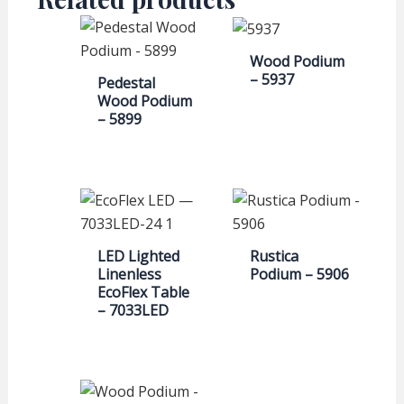
Wood Podium
– 5937
Pedestal
Wood Podium
– 5899
LED Lighted
Rustica
Linenless
Podium – 5906
EcoFlex Table
– 7033LED