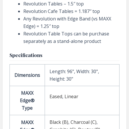
Revolution Tables – 1.5″ top
Revolution Cafe Tables = 1.187″ top
Any Revolution with Edge Band (vs MAXX
Edge) = 1.25″ top
Revolution Table Tops can be purchase
separately as a stand-alone product
Specifications
Length: 96", Width: 30",
Dimensions
Height: 30"
MAXX
Eased
,
Linear
Edge®
Type
Black (B)
,
Charcoal (C)
,
MAXX