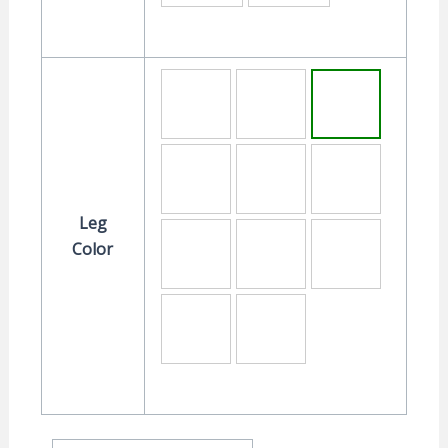
Leg
Color