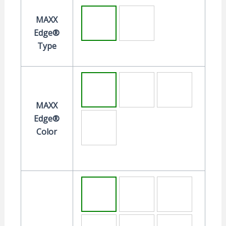
MAXX
Edge®
Type
MAXX
Edge®
Color