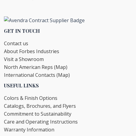
GET IN TOUCH
Contact us
About Forbes Industries
Visit a Showroom
North American Reps (Map)
International Contacts (Map)
USEFUL LINKS
Colors & Finish Options
Catalogs, Brochures, and Flyers
Commitment to Sustainability
Care and Operating Instructions
Warranty Information