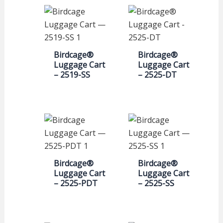
Birdcage®
Birdcage®
Luggage Cart
Luggage Cart
– 2519-SS
– 2525-DT
Birdcage®
Birdcage®
Luggage Cart
Luggage Cart
– 2525-PDT
– 2525-SS