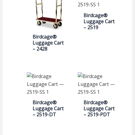
Birdcage®
Luggage Cart
– 2519
Birdcage®
Luggage Cart
– 2428
Birdcage®
Birdcage®
Luggage Cart
Luggage Cart
– 2519-DT
– 2519-PDT