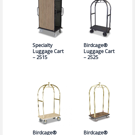
Specialty
Birdcage®
Luggage Cart
Luggage Cart
– 2515
– 2525
Birdcage®
Birdcage®