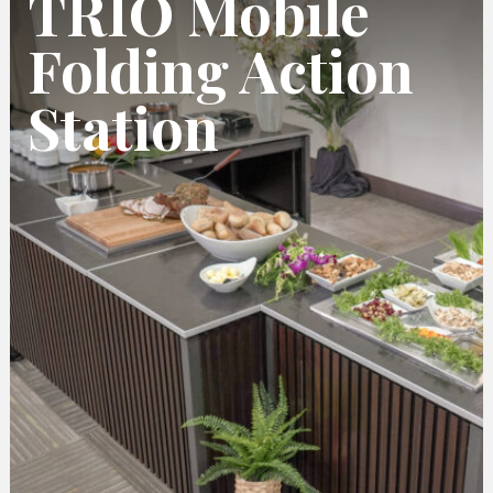
TRIO Mobile
Folding Action
Station