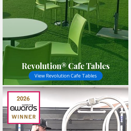
Revolution® Cafe Tables
View Revolution Cafe Tables