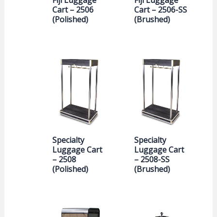
Cart – 2506
Cart – 2506-SS
(Polished)
(Brushed)
Specialty
Specialty
Luggage Cart
Luggage Cart
– 2508
– 2508-SS
(Polished)
(Brushed)