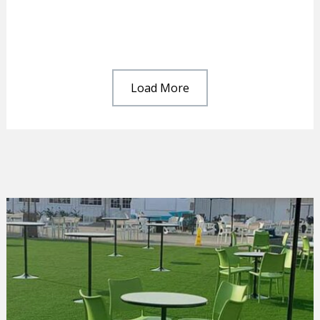
Load More