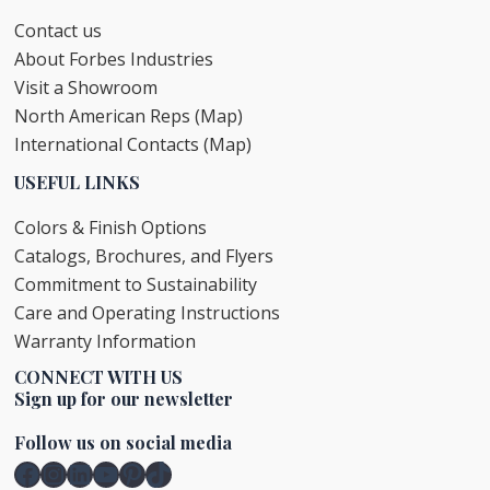
Contact us
About Forbes Industries
Visit a Showroom
North American Reps (Map)
International Contacts (Map)
USEFUL LINKS
Colors & Finish Options
Catalogs, Brochures, and Flyers
Commitment to Sustainability
Care and Operating Instructions
Warranty Information
CONNECT WITH US
Sign up for our newsletter
Follow us on social media
Facebook
Instagram
LinkedIn
YouTube
Pinterest
TikTok