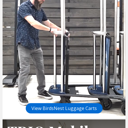
View BirdsNest Luggage Carts