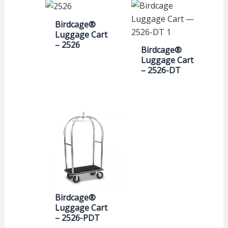
Birdcage®
Luggage Cart
– 2526
Birdcage®
Luggage Cart
– 2526-DT
Birdcage®
Luggage Cart
– 2526-PDT