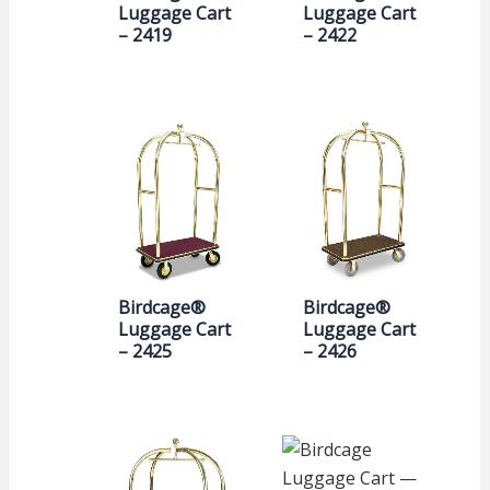
Luggage Cart
Luggage Cart
– 2419
– 2422
Birdcage®
Birdcage®
Luggage Cart
Luggage Cart
– 2425
– 2426