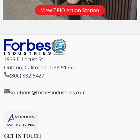
View TRIO Action Station
1933 E. Locust St.
Ontario, California, USA 91761
(800) 832-5427
solutions@forbesindustries.com
GET IN TOUCH