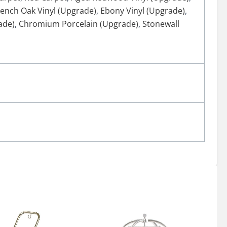
rench Oak Vinyl (Upgrade)
,
Ebony Vinyl (Upgrade)
,
ade)
,
Chromium Porcelain (Upgrade)
,
Stonewall