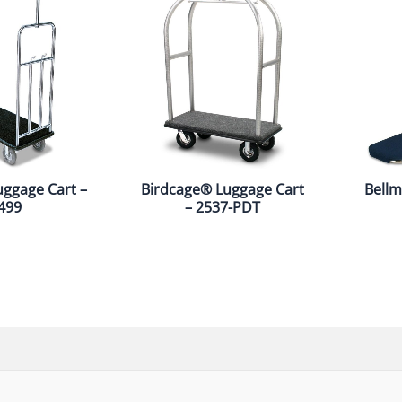
uggage Cart –
Birdcage® Luggage Cart
Bellm
499
– 2537-PDT