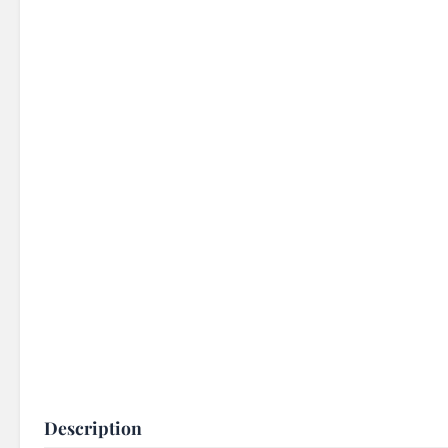
Description