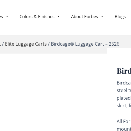
es
Colors & Finishes
About Forbes
Blogs
t
/
Elite Luggage Carts
/
Birdcage® Luggage Cart – 2526
Bir
Birdc
steel 
plated
skirt,
All Fo
mounte