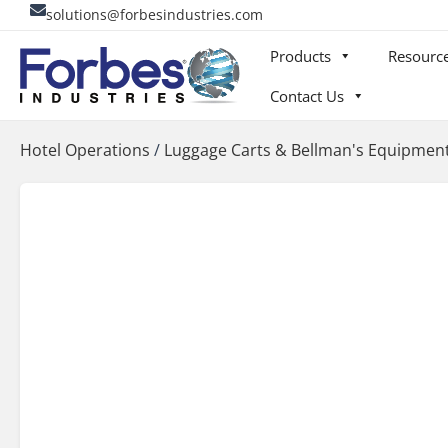
Skip
solutions@forbesindustries.com
to
Products
Resourc
content
Contact Us
Hotel Operations
/
Luggage Carts & Bellman's Equipmen