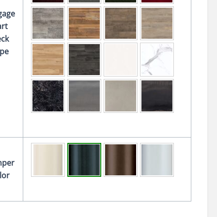
gage
rt
ck
pe
per
lor