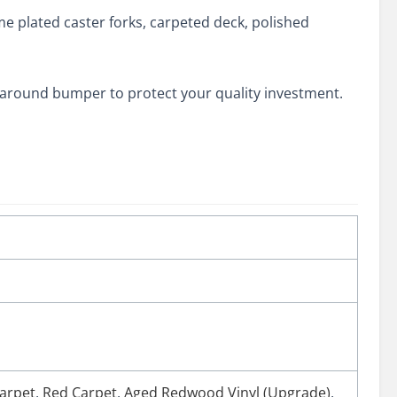
me plated caster forks, carpeted deck, polished
p-around bumper to protect your quality investment.
arpet
,
Red Carpet
,
Aged Redwood Vinyl (Upgrade)
,