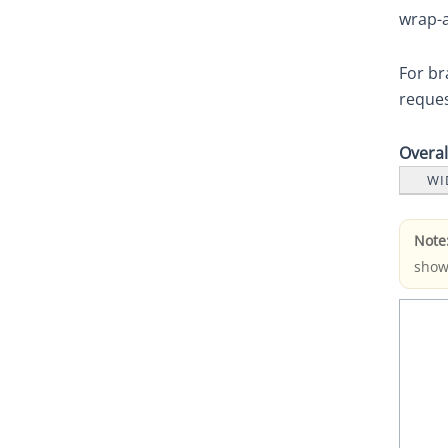
wrap-a
For br
reques
Overa
WI
Note
show