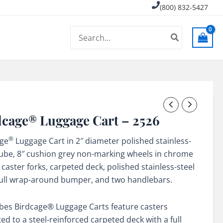
(800) 832-5427
Search
for:
dcage® Luggage Cart – 2526
®
age
Luggage Cart in 2″ diameter polished stainless-
tube, 8″ cushion grey non-marking wheels in chrome
 caster forks, carpeted deck, polished stainless-steel
 full wrap-around bumper, and two handlebars.
rbes Birdcage® Luggage Carts feature casters
d to a steel-reinforced carpeted deck with a full