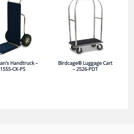
an’s Handtruck –
Birdcage® Luggage Cart
1555-CK-PS
– 2526-PDT