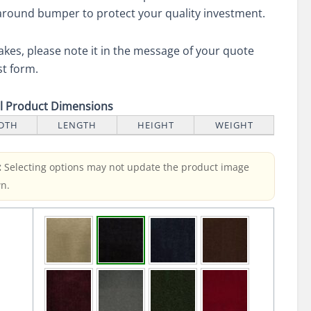
round bumper to protect your quality investment.
akes, please note it in the message of your quote
t form.
ll Product Dimensions
DTH
LENGTH
HEIGHT
WEIGHT
:
Selecting options may not update the product image
n.