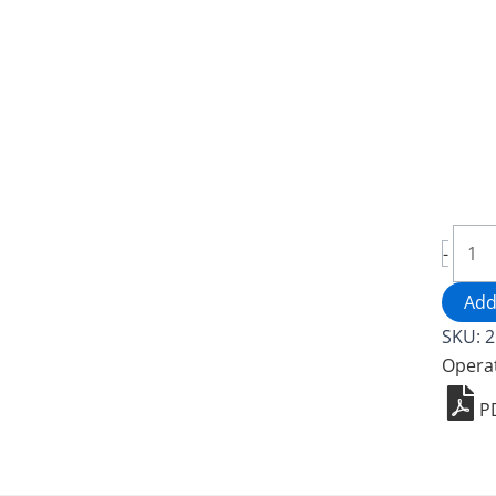
Bird
-
Lugg
Cart
Add
-
SKU:
2
2526
Opera
quant
P