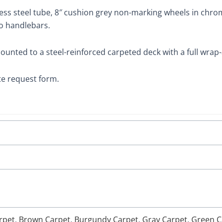
less steel tube, 8″ cushion grey non-marking wheels in chro
wo handlebars.
ounted to a steel-reinforced carpeted deck with a full wra
te request form.
rpet
,
Brown Carpet
,
Burgundy Carpet
,
Gray Carpet
,
Green C