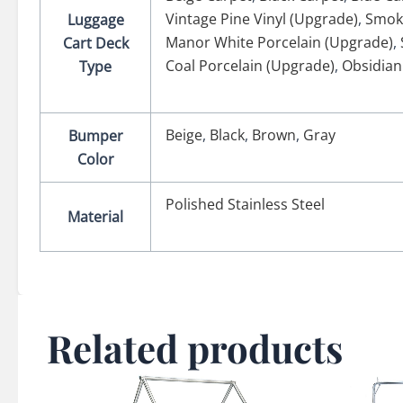
Vintage Pine Vinyl (Upgrade)
,
Smok
Luggage
Manor White Porcelain (Upgrade)
,
Cart Deck
Coal Porcelain (Upgrade)
,
Obsidian
Type
Beige
,
Black
,
Brown
,
Gray
Bumper
Color
Polished Stainless Steel
Material
Related products