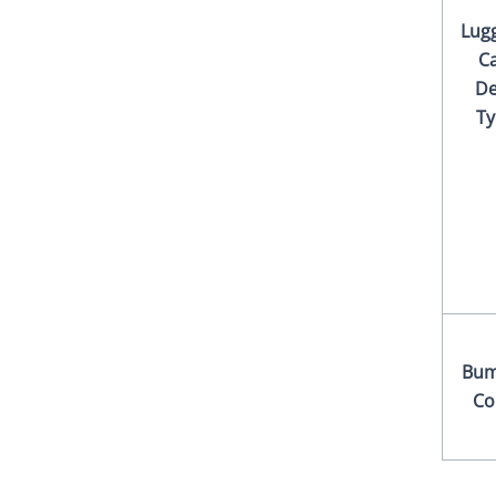
Lug
Ca
De
Ty
Bum
Co