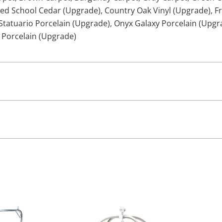
ed School Cedar (Upgrade)
,
Country Oak Vinyl (Upgrade)
,
F
Statuario Porcelain (Upgrade)
,
Onyx Galaxy Porcelain (Upgr
 Porcelain (Upgrade)