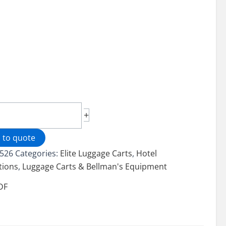
cage®
+
age
 to quote
526
Categories:
Elite Luggage Carts
,
Hotel
tions
,
Luggage Carts & Bellman's Equipment
ity
DF