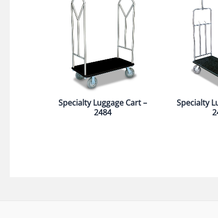
Specialty Luggage Cart –
Specialty L
2484
2