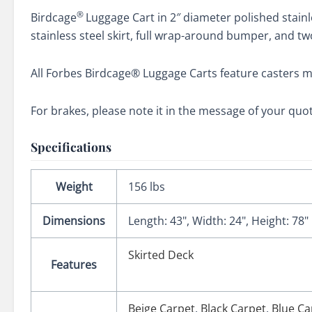
®
Birdcage
Luggage Cart in 2″ diameter polished stain
stainless steel skirt, full wrap-around bumper, and t
All Forbes Birdcage® Luggage Carts feature casters m
For brakes, please note it in the message of your quo
Specifications
Weight
156 lbs
Dimensions
Length: 43", Width: 24", Height: 78"
Skirted Deck
Features
Beige Carpet
,
Black Carpet
,
Blue Ca