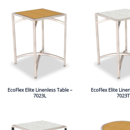
EcoFlex Elite Linenless Table –
EcoFlex Elite Line
7023L
7023T