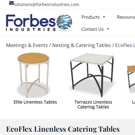
Skip
solutions@forbesindustries.com
to
Products
Resourc
content
Contact Us
Meetings & Events
/
Nesting & Catering Tables
/
EcoFlex 
Elite Linenless Tables
Terrazzo Linenless
L
Catering Tables
EcoFlex Linenless Catering Tables