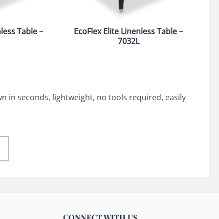
nless Table –
EcoFlex Elite Linenless Table –
7032L
 in seconds, lightweight, no tools required, easily
CONNECT WITH US