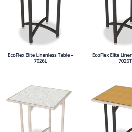
EcoFlex Elite Linenless Table –
EcoFlex Elite Line
7026L
7026T