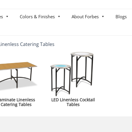
es
Colors & Finishes
About Forbes
Blogs
Linenless Catering Tables
aminate Linenless
LED Linenless Cocktail
Catering Tables
Tables