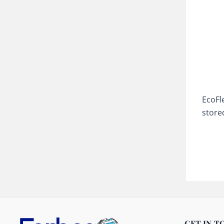
EcoFl
store
GET IN T