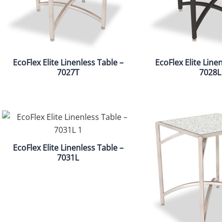
EcoFlex Elite Linenless Table –
EcoFlex Elite Line
7027T
7028L
EcoFlex Elite Linenless Table –
7031L