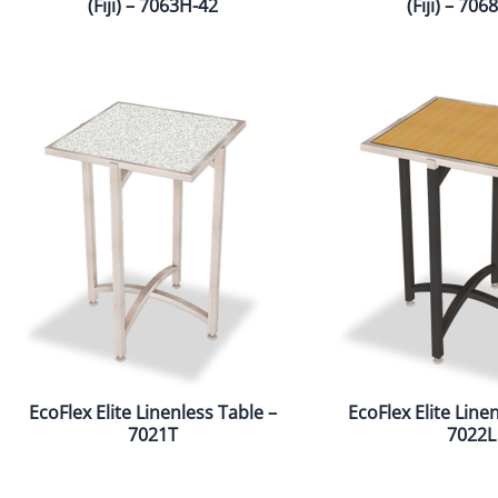
(Fiji) – 7063H-42
(Fiji) – 70
EcoFlex Elite Linenless Table –
EcoFlex Elite Line
7021T
7022L