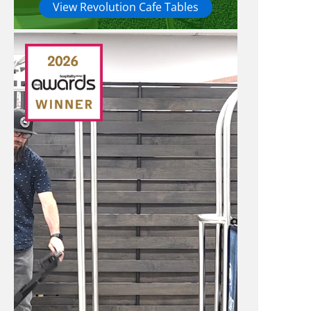
View Revolution Cafe Tables