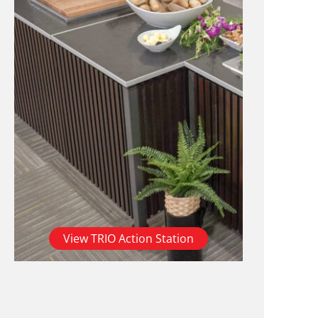
View TRIO Action Station