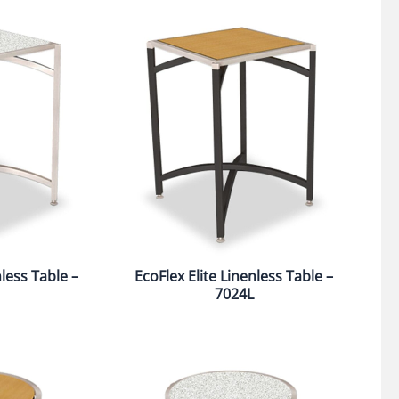
nless Table –
EcoFlex Elite Linenless Table –
7024L