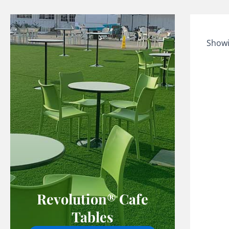
Showi
Revolution® Cafe
Tables