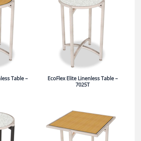
nless Table –
EcoFlex Elite Linenless Table –
7025T