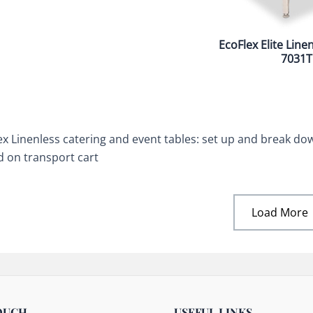
EcoFlex Elite Line
7031T
ex Linenless catering and event tables: set up and break down
d on transport cart
Load More
OUCH
USEFUL LINKS