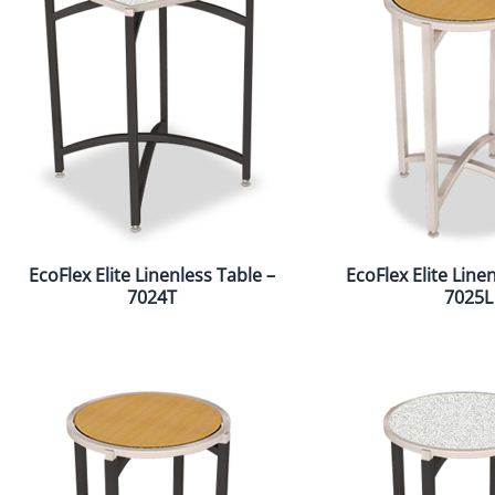
EcoFlex Elite Linenless Table –
EcoFlex Elite Line
7024T
7025L