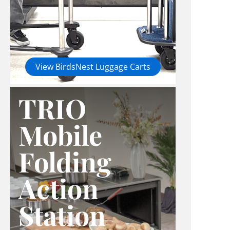
View BirdsNest Luggage Carts
TRIO
Mobile
Folding
Action
Station