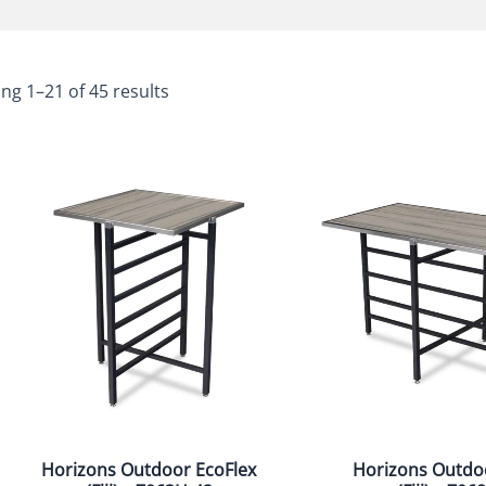
ng 1–21 of 45 results
Horizons Outdoor EcoFlex
Horizons Outdo