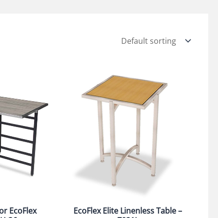
or EcoFlex
EcoFlex Elite Linenless Table –