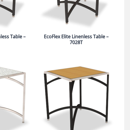
nless Table –
EcoFlex Elite Linenless Table –
7028T