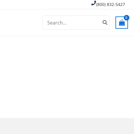
(800) 832-5427
Search
for: