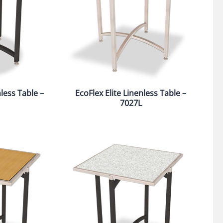
nless Table –
EcoFlex Elite Linenless Table –
7027L