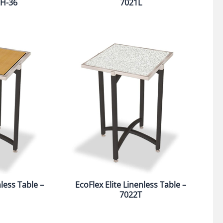
68H-36
7021L
nless Table –
EcoFlex Elite Linenless Table –
7022T