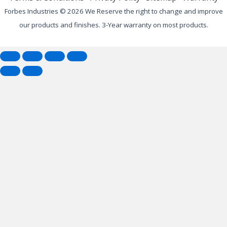
Forbes Industries © 2026 We Reserve the right to change and improve
our products and finishes. 3-Year warranty on most products.