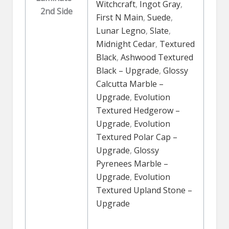
Witchcraft
,
Ingot Gray
,
2nd Side
First N Main
,
Suede
,
Lunar Legno
,
Slate
,
Midnight Cedar
,
Textured
Black
,
Ashwood Textured
Black – Upgrade
,
Glossy
Calcutta Marble –
Upgrade
,
Evolution
Textured Hedgerow –
Upgrade
,
Evolution
Textured Polar Cap –
Upgrade
,
Glossy
Pyrenees Marble –
Upgrade
,
Evolution
Textured Upland Stone –
Upgrade