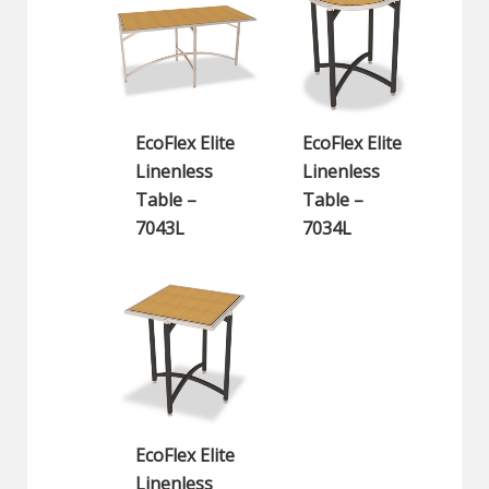
EcoFlex Elite
EcoFlex Elite
Linenless
Linenless
Table –
Table –
7043L
7034L
EcoFlex Elite
Linenless