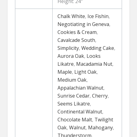
Height: 24"
Chalk White
,
Ice Fishin
,
Negotiating in Geneva
,
Cookies & Cream
,
Cavalcade South
,
Simplicity
,
Wedding Cake
,
Aurora Oak
,
Looks
Likatre
,
Macadamia Nut
,
Maple
,
Light Oak
,
Medium Oak
,
Appalachian Walnut
,
Sunrise Cedar
,
Cherry
,
Seems Likatre
,
Continental Walnut
,
Chocolate Malt
,
Twilight
Oak
,
Walnut
,
Mahogany
,
Thunderstorm
,