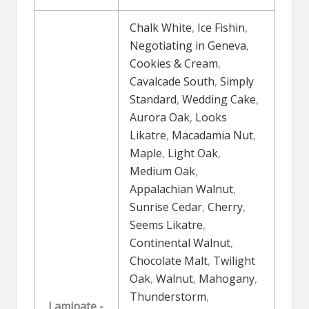
Chalk White
,
Ice Fishin
,
Negotiating in Geneva
,
Cookies & Cream
,
Cavalcade South
,
Simply
Standard
,
Wedding Cake
,
Aurora Oak
,
Looks
Likatre
,
Macadamia Nut
,
Maple
,
Light Oak
,
Medium Oak
,
Appalachian Walnut
,
Sunrise Cedar
,
Cherry
,
Seems Likatre
,
Continental Walnut
,
Chocolate Malt
,
Twilight
Oak
,
Walnut
,
Mahogany
,
Thunderstorm
,
Laminate -