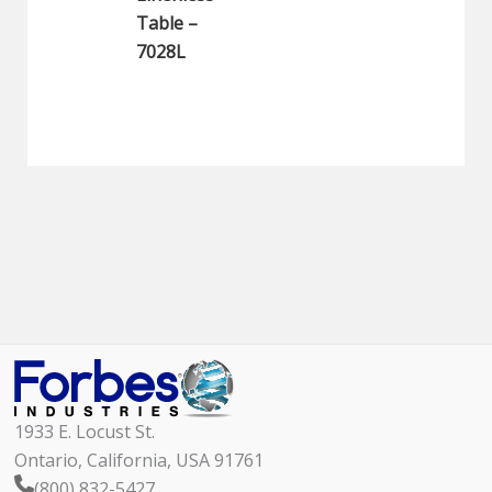
Table –
7028L
1933 E. Locust St.
Ontario, California, USA 91761
(800) 832-5427