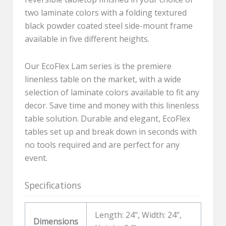
two laminate colors with a folding textured
black powder coated steel side-mount frame
available in five different heights.
Our EcoFlex Lam series is the premiere
linenless table on the market, with a wide
selection of laminate colors available to fit any
decor. Save time and money with this linenless
table solution. Durable and elegant, EcoFlex
tables set up and break down in seconds with
no tools required and are perfect for any
event.
Specifications
Length: 24", Width: 24",
Dimensions