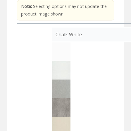
Note:
Selecting options may not update the
product image shown.