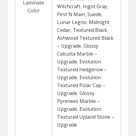
Laminate
Witchcraft
,
Ingot Gray
,
Color
First N Main
,
Suede
,
Lunar Legno
,
Midnight
Cedar
,
Textured Black
,
Ashwood Textured Black
– Upgrade
,
Glossy
Calcutta Marble –
Upgrade
,
Evolution
Textured Hedgerow –
Upgrade
,
Evolution
Textured Polar Cap –
Upgrade
,
Glossy
Pyrenees Marble –
Upgrade
,
Evolution
Textured Upland Stone –
Upgrade