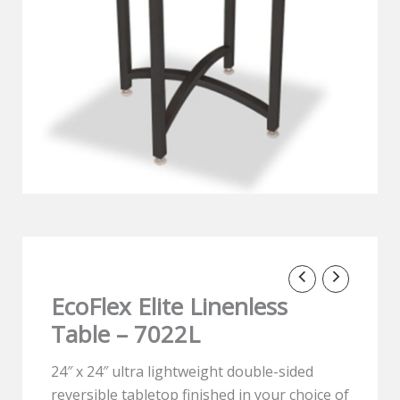
EcoFlex Elite Linenless
Table – 7022L
24″ x 24″ ultra lightweight double-sided
reversible tabletop finished in your choice of