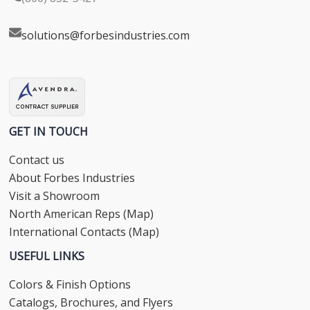
solutions@forbesindustries.com
GET IN TOUCH
Contact us
About Forbes Industries
Visit a Showroom
North American Reps (Map)
International Contacts (Map)
USEFUL LINKS
Colors & Finish Options
Catalogs, Brochures, and Flyers