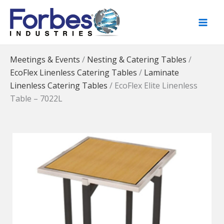
Skip
to
content
Meetings & Events
/
Nesting & Catering Tables
/
EcoFlex Linenless Catering Tables
/
Laminate
Linenless Catering Tables
/
EcoFlex Elite Linenless
Table – 7022L