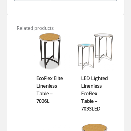
Related products
EcoFlex Elite
LED Lighted
Linenless
Linenless
Table –
EcoFlex
7026L
Table –
7033LED