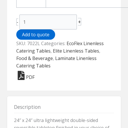
EcoFlex
+
-
Elite
Linenless
Add to quote
Table
SKU:
7022L
Categories:
EcoFlex Linenless
-
Catering Tables
,
Elite Linenless Tables
,
7022L
Food & Beverage
,
Laminate Linenless
quantity
Catering Tables
PDF
Description
24″ x 24″ ultra lightweight double-sided
reversible tabletop finished in your choice of