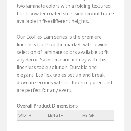
two laminate colors with a folding textured
black powder coated steel side-mount frame
available in five different heights.
Our EcoFlex Lam series is the premiere
linenless table on the market, with a wide
selection of laminate colors available to fit
any decor. Save time and money with this
linenless table solution. Durable and
elegant, EcoFlex tables set up and break
down in seconds with no tools required and
are perfect for any event.
Overall Product Dimensions
WIDTH
LENGTH
HEIGHT