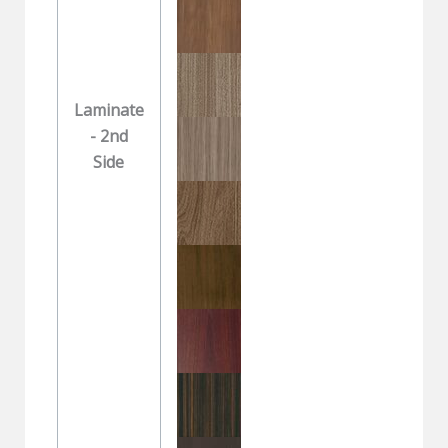
Laminate
- 2nd
Side