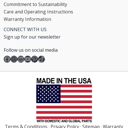
Commitment to Sustainability
Care and Operating Instructions
Warranty Information
CONNECT WITH US
Sign up for our newsletter
Follow us on social media
Facebook
Instagram
LinkedIn
YouTube
Pinterest
TikTok
Terms & Conditions
·
Privacy Policy
·
Sitemap
·
Warranty