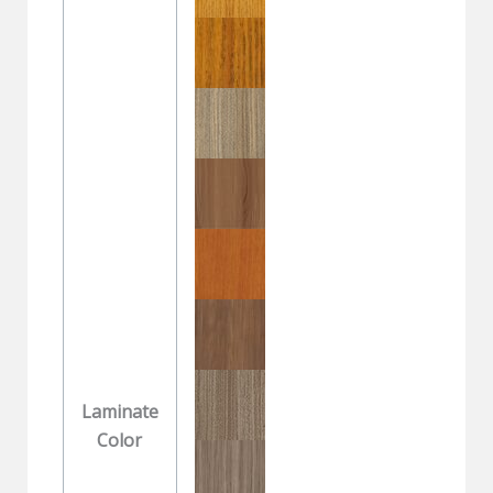
Laminate
Color