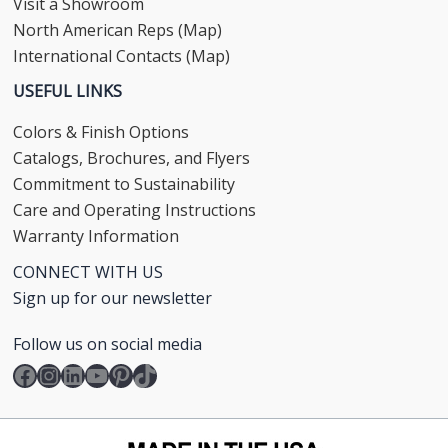
Visit a Showroom
North American Reps (Map)
International Contacts (Map)
USEFUL LINKS
Colors & Finish Options
Catalogs, Brochures, and Flyers
Commitment to Sustainability
Care and Operating Instructions
Warranty Information
CONNECT WITH US
Sign up for our newsletter
Follow us on social media
Facebook
Instagram
LinkedIn
YouTube
Pinterest
TikTok