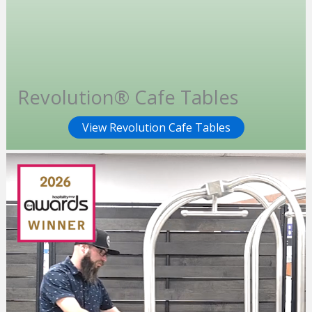
Revolution® Cafe Tables
View Revolution Cafe Tables