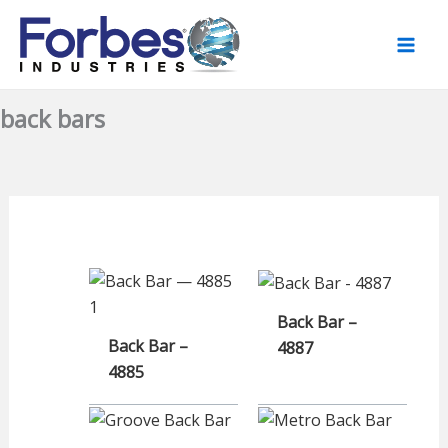
Skip
to
content
back bars
Back Bar –
Back Bar –
4887
4885