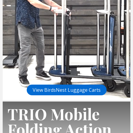
View BirdsNest Luggage Carts
TRIO Mobile
Folding Action