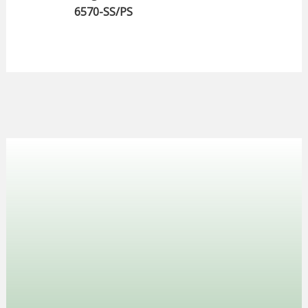
6570-SS/PS