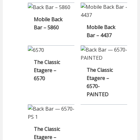
Mobile Back
Mobile Back
Bar – 5860
Bar – 4437
The Classic
The Classic
Etagere –
Etagere –
6570
6570-
PAINTED
The Classic
Etagere –