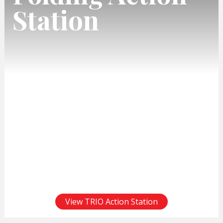
Station
View TRIO Action Station