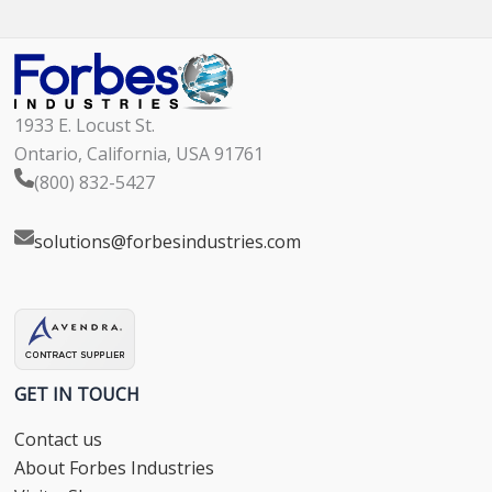
1933 E. Locust St.
Ontario, California, USA 91761
(800) 832-5427
solutions@forbesindustries.com
GET IN TOUCH
Contact us
About Forbes Industries