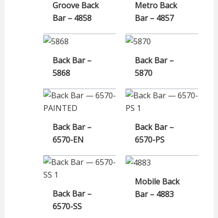
Groove Back
Metro Back
Bar – 4858
Bar – 4857
Back Bar –
Back Bar –
5868
5870
Back Bar –
Back Bar –
6570-EN
6570-PS
Mobile Back
Back Bar –
Bar – 4883
6570-SS