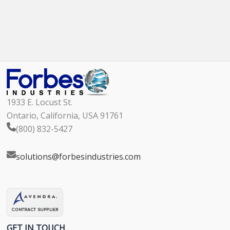
1933 E. Locust St.
Ontario, California, USA 91761
(800) 832-5427
solutions@forbesindustries.com
GET IN TOUCH