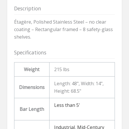
Description
Étagère, Polished Stainless Steel – no clear
coating – Rectangular framed – 8 safety-glass
shelves.
Specifications
Weight
215 lbs
Length: 48", Width: 14",
Dimensions
Height: 68.5"
Less than 5'
Bar Length
Industrial
,
Mid-Century