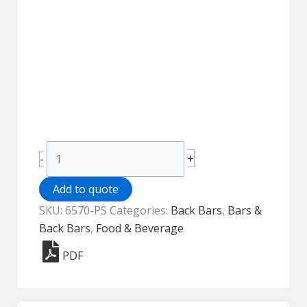
Back
+
-
Bar
-
Add to quote
6570-
SKU:
6570-PS
Categories:
Back Bars
,
Bars &
PS
Back Bars
,
Food & Beverage
quantity
PDF