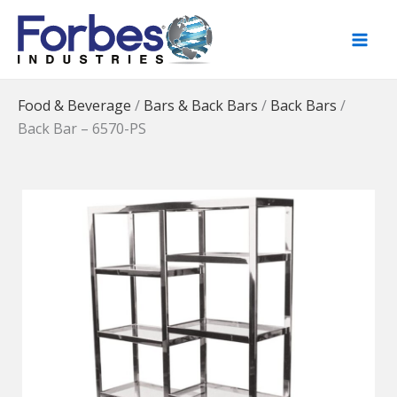
Skip
to
content
Food & Beverage
/
Bars & Back Bars
/
Back Bars
/
Back Bar – 6570-PS