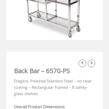
Back Bar – 6570-PS
Étagère, Polished Stainless Steel – no clear
coating – Rectangular framed – 8 safety-
glass shelves.
Overall Product Dimensions