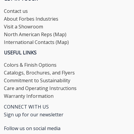
Contact us
About Forbes Industries
Visit a Showroom
North American Reps (Map)
International Contacts (Map)
USEFUL LINKS
Colors & Finish Options
Catalogs, Brochures, and Flyers
Commitment to Sustainability
Care and Operating Instructions
Warranty Information
CONNECT WITH US
Sign up for our newsletter
Follow us on social media