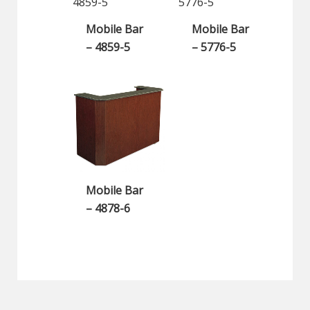
Mobile Bar
Mobile Bar
– 4859-5
– 5776-5
Mobile Bar
– 4878-6