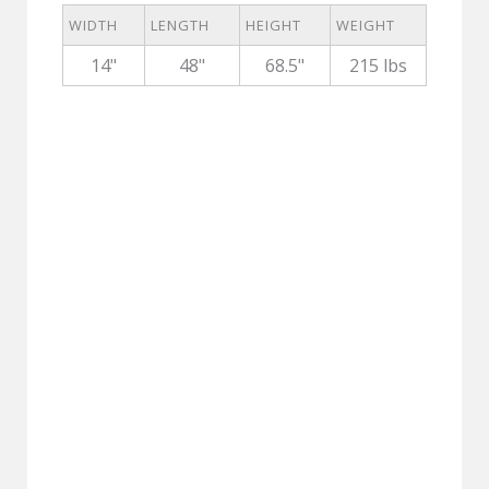
WIDTH
LENGTH
HEIGHT
WEIGHT
14"
48"
68.5"
215 lbs