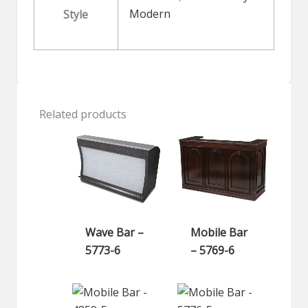
Modern
Style
Related products
Wave Bar –
Mobile Bar
5773-6
– 5769-6