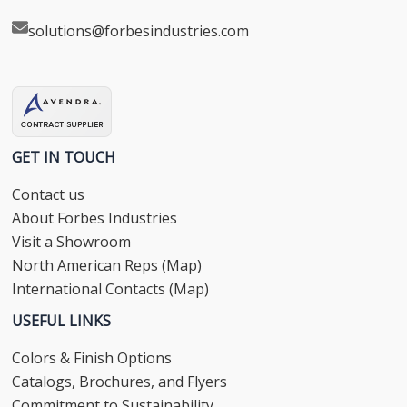
solutions@forbesindustries.com
GET IN TOUCH
Contact us
About Forbes Industries
Visit a Showroom
North American Reps (Map)
International Contacts (Map)
USEFUL LINKS
Colors & Finish Options
Catalogs, Brochures, and Flyers
Commitment to Sustainability