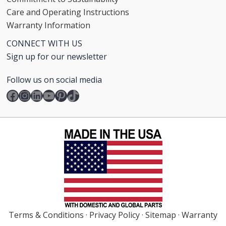
Care and Operating Instructions
Warranty Information
CONNECT WITH US
Sign up for our newsletter
Follow us on social media
Facebook
Instagram
LinkedIn
YouTube
Pinterest
TikTok
Terms & Conditions
·
Privacy Policy
·
Sitemap
·
Warranty