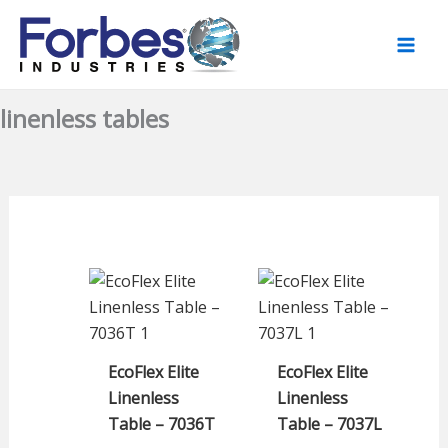
Skip
to
content
linenless tables
EcoFlex Elite
EcoFlex Elite
Linenless
Linenless
Table – 7036T
Table – 7037L