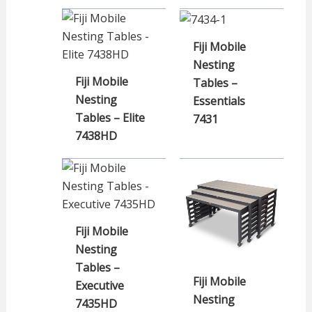
Fiji Mobile
Nesting
Fiji Mobile
Tables –
Nesting
Essentials
Tables – Elite
7431
7438HD
Fiji Mobile
Nesting
Tables –
Fiji Mobile
Executive
Nesting
7435HD