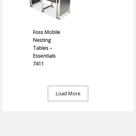
Foss Mobile
Nesting
Tables –
Essentials
7411
Load More