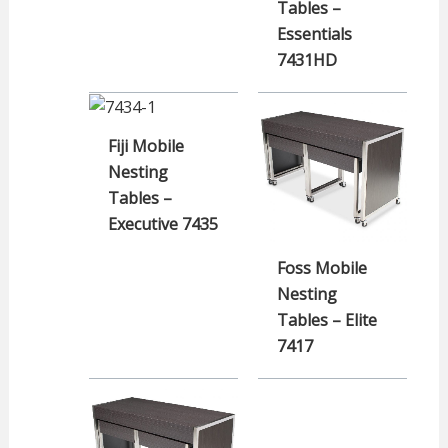
Tables –
Essentials
7431HD
Fiji Mobile
Nesting
Tables –
Executive 7435
Foss Mobile
Nesting
Tables – Elite
7417