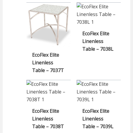
EcoFlex Elite
Linenless
Table – 7038L
EcoFlex Elite
Linenless
Table – 7037T
EcoFlex Elite
EcoFlex Elite
Linenless
Linenless
Table – 7038T
Table – 7039L