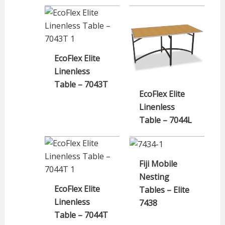
EcoFlex Elite
Linenless
Table – 7043T
EcoFlex Elite
Linenless
Table – 7044L
Fiji Mobile
Nesting
EcoFlex Elite
Tables – Elite
Linenless
7438
Table – 7044T