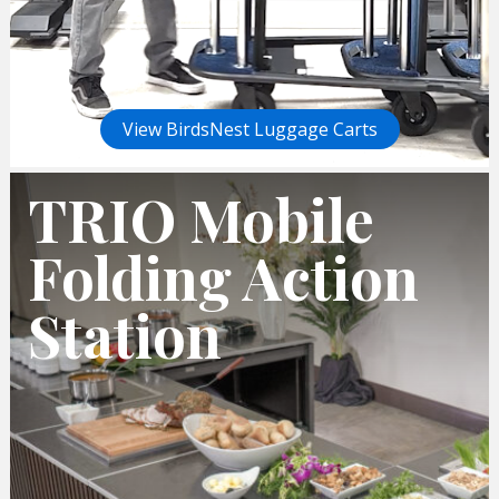
View BirdsNest Luggage Carts
TRIO Mobile
Folding Action
Station