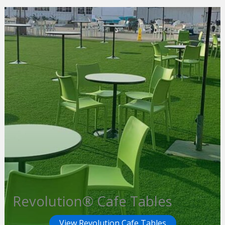
Revolution® Cafe Tables
View Revolution Cafe Tables