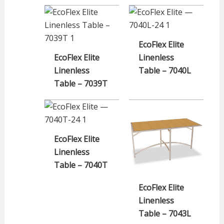
EcoFlex Elite
EcoFlex Elite
Linenless
Linenless
Table – 7040L
Table – 7039T
EcoFlex Elite
Linenless
Table – 7040T
EcoFlex Elite
Linenless
Table – 7043L