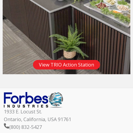
View TRIO Action Station
1933 E. Locust St.
Ontario, California, USA 91761
(800) 832-5427