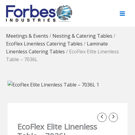
Skip
to
content
Meetings & Events
/
Nesting & Catering Tables
/
EcoFlex Linenless Catering Tables
/
Laminate
Linenless Catering Tables
/
EcoFlex Elite Linenless
Table – 7036L
EcoFlex Elite Linenless