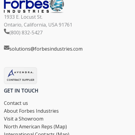
1933 E. Locust St.
Ontario, California, USA 91761
(800) 832-5427
solutions@forbesindustries.com
GET IN TOUCH
Contact us
About Forbes Industries
Visit a Showroom
North American Reps (Map)
International Contacts (Map)