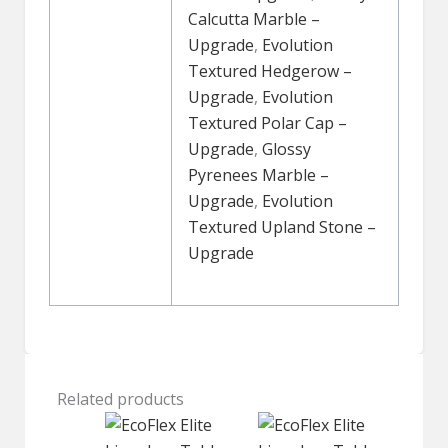
Calcutta Marble –
Upgrade
,
Evolution
Textured Hedgerow –
Upgrade
,
Evolution
Textured Polar Cap –
Upgrade
,
Glossy
Pyrenees Marble –
Upgrade
,
Evolution
Textured Upland Stone –
Upgrade
Related products