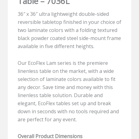
Table – 7036L
36″ x 36″ ultra lightweight double-sided
reversible tabletop finished in your choice of
two laminate colors with a folding textured
black powder coated steel side-mount frame
available in five different heights.
Our EcoFlex Lam series is the premiere
linenless table on the market, with a wide
selection of laminate colors available to fit
any decor. Save time and money with this
linenless table solution. Durable and
elegant, EcoFlex tables set up and break
down in seconds with no tools required and
are perfect for any event.
Overall Product Dimensions