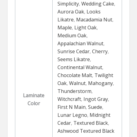
Simplicity
,
Wedding Cake
,
Aurora Oak
,
Looks
Likatre
,
Macadamia Nut
,
Maple
,
Light Oak
,
Medium Oak
,
Appalachian Walnut
,
Sunrise Cedar
,
Cherry
,
Seems Likatre
,
Continental Walnut
,
Chocolate Malt
,
Twilight
Oak
,
Walnut
,
Mahogany
,
Thunderstorm
,
Laminate
Witchcraft
,
Ingot Gray
,
Color
First N Main
,
Suede
,
Lunar Legno
,
Midnight
Cedar
,
Textured Black
,
Ashwood Textured Black