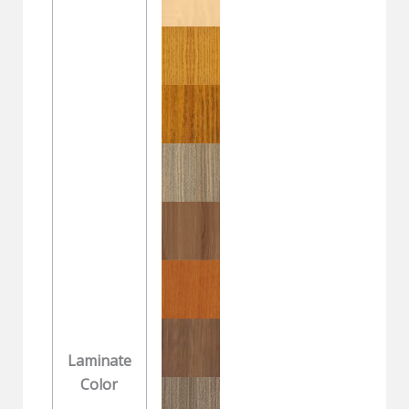
Laminate
Color