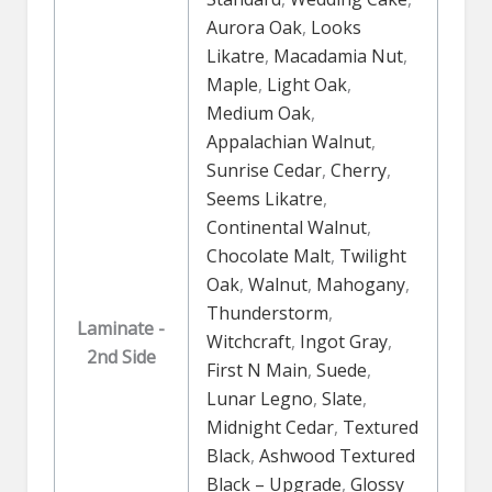
Aurora Oak
,
Looks
Likatre
,
Macadamia Nut
,
Maple
,
Light Oak
,
Medium Oak
,
Appalachian Walnut
,
Sunrise Cedar
,
Cherry
,
Seems Likatre
,
Continental Walnut
,
Chocolate Malt
,
Twilight
Oak
,
Walnut
,
Mahogany
,
Thunderstorm
,
Laminate -
Witchcraft
,
Ingot Gray
,
2nd Side
First N Main
,
Suede
,
Lunar Legno
,
Slate
,
Midnight Cedar
,
Textured
Black
,
Ashwood Textured
Black – Upgrade
,
Glossy