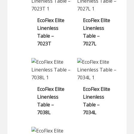
EcoFlex Elite
EcoFlex Elite
Linenless
Linenless
Table –
Table –
7023T
7027L
EcoFlex Elite
EcoFlex Elite
Linenless
Linenless
Table –
Table –
7038L
7034L