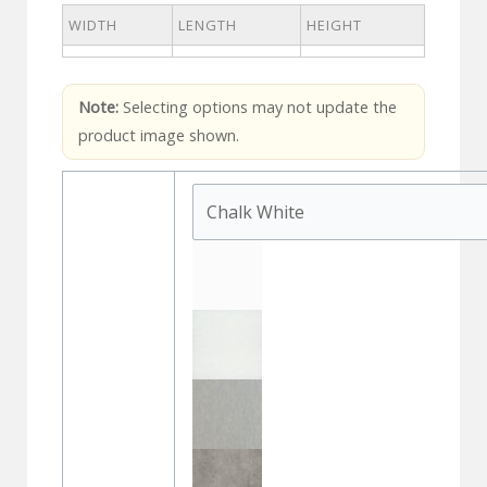
WIDTH
LENGTH
HEIGHT
Note:
Selecting options may not update the
product image shown.