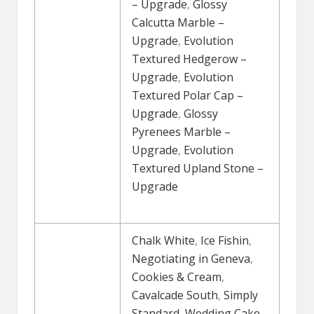
– Upgrade
,
Glossy
Calcutta Marble –
Upgrade
,
Evolution
Textured Hedgerow –
Upgrade
,
Evolution
Textured Polar Cap –
Upgrade
,
Glossy
Pyrenees Marble –
Upgrade
,
Evolution
Textured Upland Stone –
Upgrade
Chalk White
,
Ice Fishin
,
Negotiating in Geneva
,
Cookies & Cream
,
Cavalcade South
,
Simply
Standard
,
Wedding Cake
,