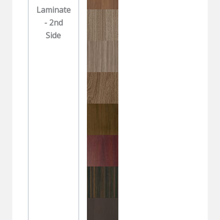
Laminate
- 2nd
Side