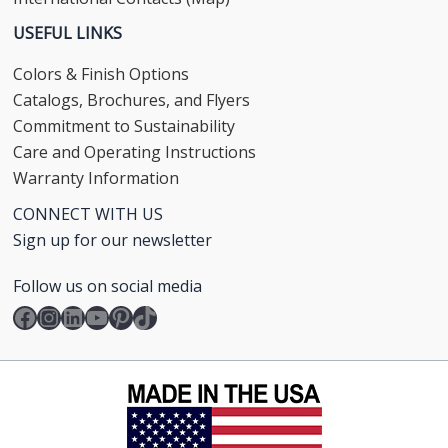
USEFUL LINKS
Colors & Finish Options
Catalogs, Brochures, and Flyers
Commitment to Sustainability
Care and Operating Instructions
Warranty Information
CONNECT WITH US
Sign up for our newsletter
Follow us on social media
Facebook
Instagram
LinkedIn
YouTube
Pinterest
TikTok