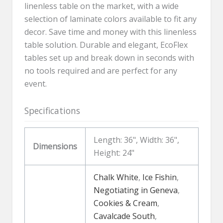
linenless table on the market, with a wide
selection of laminate colors available to fit any
decor. Save time and money with this linenless
table solution. Durable and elegant, EcoFlex
tables set up and break down in seconds with
no tools required and are perfect for any
event.
Specifications
Length: 36", Width: 36",
Dimensions
Height: 24"
Chalk White
,
Ice Fishin
,
Negotiating in Geneva
,
Cookies & Cream
,
Cavalcade South
,