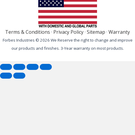
Terms & Conditions
·
Privacy Policy
·
Sitemap
·
Warranty
Forbes Industries © 2026 We Reserve the right to change and improve
our products and finishes. 3-Year warranty on most products.