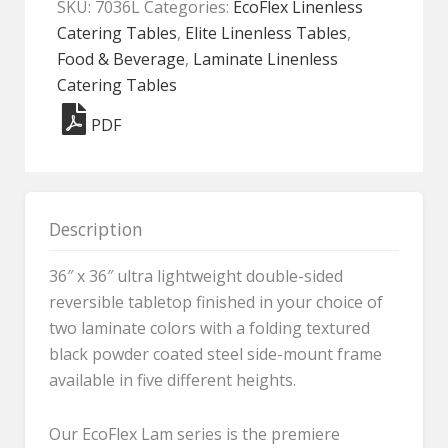
SKU:
7036L
Categories:
EcoFlex Linenless
-
Catering Tables
,
Elite Linenless Tables
,
7036L
Food & Beverage
,
Laminate Linenless
quantity
Catering Tables
PDF
Description
36″ x 36″ ultra lightweight double-sided
reversible tabletop finished in your choice of
two laminate colors with a folding textured
black powder coated steel side-mount frame
available in five different heights.
Our EcoFlex Lam series is the premiere