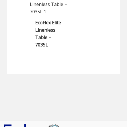
EcoFlex Elite
Linenless
Table –
7035L