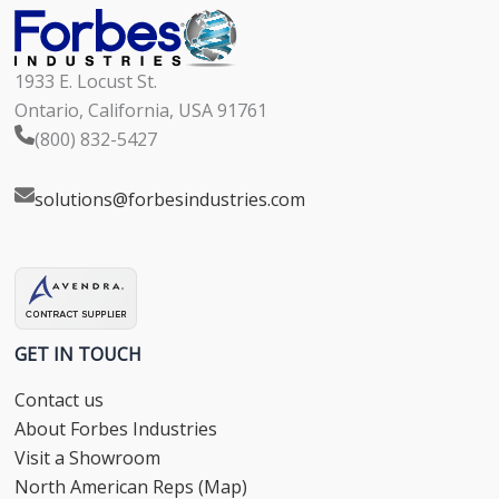
1933 E. Locust St.
Ontario, California, USA 91761
(800) 832-5427
solutions@forbesindustries.com
GET IN TOUCH
Contact us
About Forbes Industries
Visit a Showroom
North American Reps (Map)