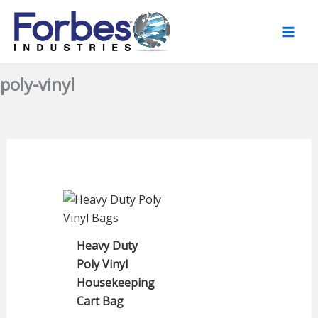
Skip
to
content
poly-vinyl
Heavy Duty
Poly Vinyl
Housekeeping
Cart Bag