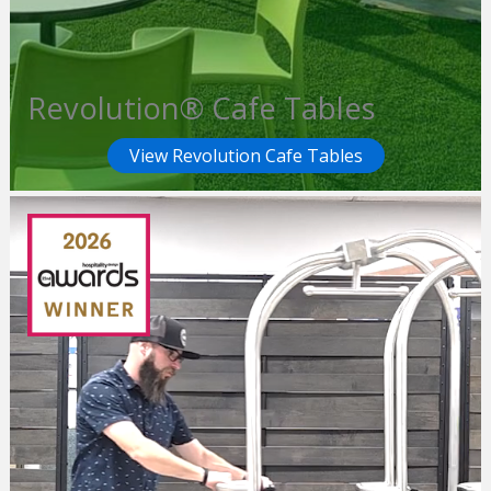
Revolution® Cafe Tables
View Revolution Cafe Tables