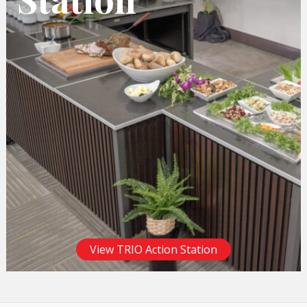
View TRIO Action Station