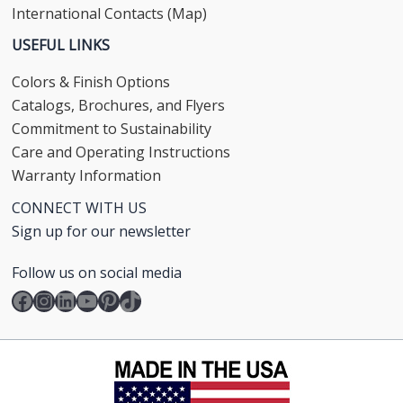
International Contacts (Map)
USEFUL LINKS
Colors & Finish Options
Catalogs, Brochures, and Flyers
Commitment to Sustainability
Care and Operating Instructions
Warranty Information
CONNECT WITH US
Sign up for our newsletter
Follow us on social media
Facebook
Instagram
LinkedIn
YouTube
Pinterest
TikTok