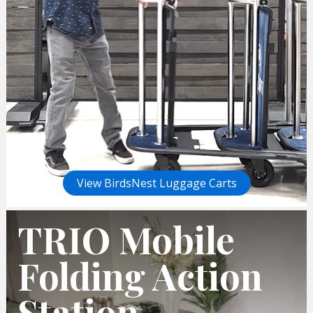
View BirdsNest Luggage Carts
TRIO Mobile
Folding Action
Station