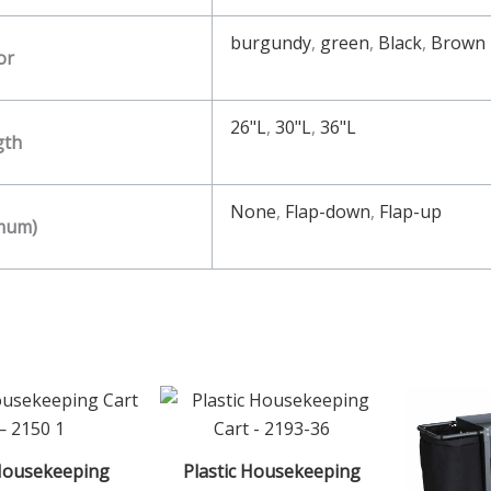
burgundy
,
green
,
Black
,
Brown
or
26"L
,
30"L
,
36"L
gth
None
,
Flap-down
,
Flap-up
imum)
Housekeeping
Plastic Housekeeping