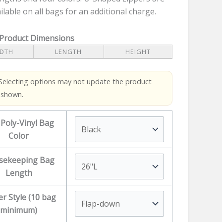
ilable on all bags for an additional charge.
 Product Dimensions
DTH
LENGTH
HEIGHT
Selecting options may not update the product
 shown.
 Poly-Vinyl Bag
Color
sekeeping Bag
Length
er Style (10 bag
minimum)