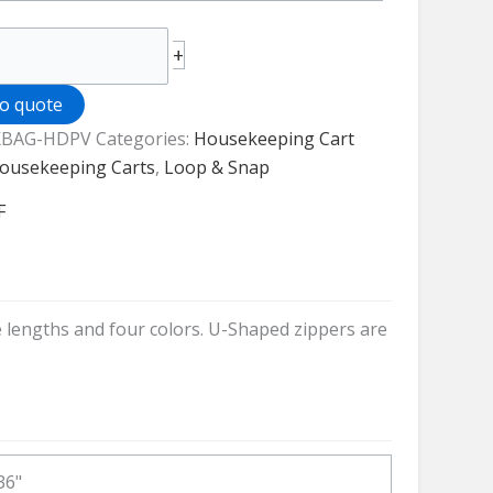
+
to quote
BAG-HDPV
Categories:
Housekeeping Cart
keeping
ousekeeping Carts
,
Loop & Snap
F
ty
e lengths and four colors. U-Shaped zippers are
36"