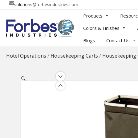
Skip
solutions@forbesindustries.com
to
Products
Resourc
content
Colors & Finishes
Blogs
Contact Us
Hotel Operations
/
Housekeeping Carts
/
Housekeeping 
🔍