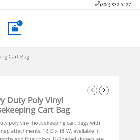
(800) 832-5427
ing Cart Bag
y Duty Poly Vinyl
ekeeping Cart Bag
uty poly vinyl housekeeping cart bags with
snap attachments. 12″D x 18″W, available in
engths and four colors. U-Shaped zippers are