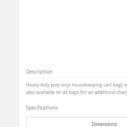
Description
Heavy duty poly vinyl housekeeping cart bags w
also available on all bags for an additional char
Specifications
Dimensions