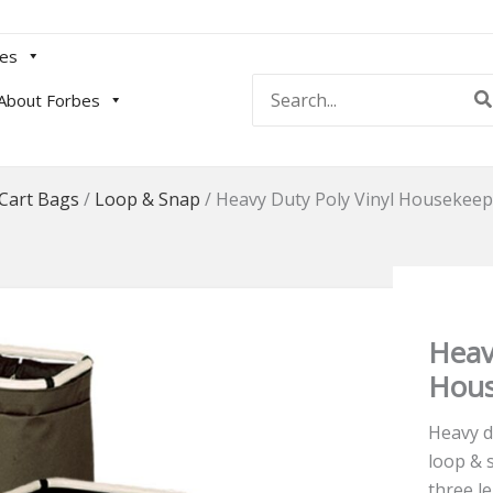
es
Search
About Forbes
for:
Cart Bags
/
Loop & Snap
/
Heavy Duty Poly Vinyl Housekeep
Heav
Hous
Heavy d
loop & 
three l