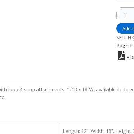
Heavy
-
Duty
Poly
Add 
Vinyl
SKU:
HK
House
Bags
,
H
Cart
PD
Bag
quanti
ith loop & snap attachments. 12″D x 18″W, available in thre
ge.
Length: 12", Width: 18", Height: 