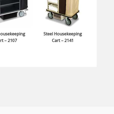
Housekeeping
Steel Housekeeping
rt – 2107
Cart – 2141