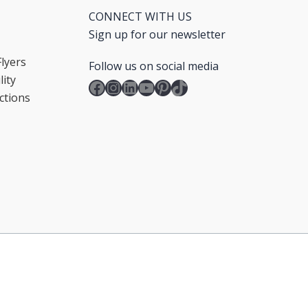
CONNECT WITH US
Sign up for our newsletter
lyers
Follow us on social media
ity
Facebook
Instagram
LinkedIn
YouTube
Pinterest
TikTok
ctions