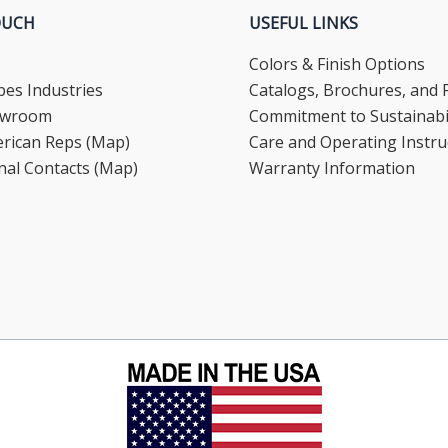
OUCH
USEFUL LINKS
s
Colors & Finish Options
es Industries
Catalogs, Brochures, and F
howroom
Commitment to Sustainabil
rican Reps (Map)
Care and Operating Instru
nal Contacts (Map)
Warranty Information