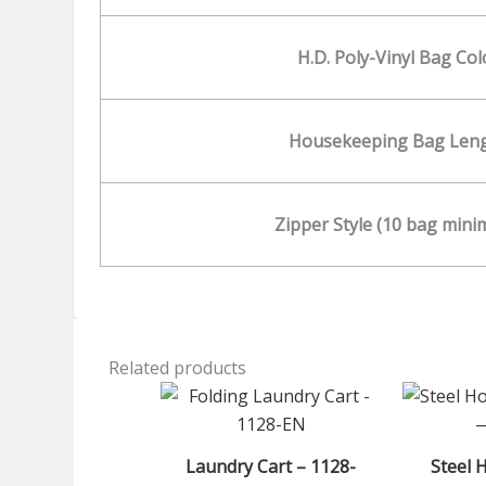
H.D. Poly-Vinyl Bag Col
Housekeeping Bag Len
Zipper Style (10 bag min
Related products
Laundry Cart – 1128-
Steel 