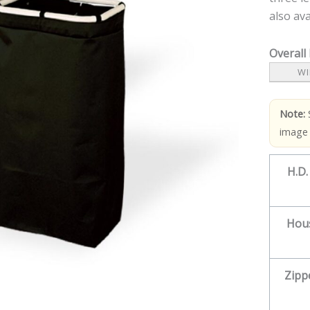
also ava
Overall
WI
Note:
image
H.D.
Hou
Zipp