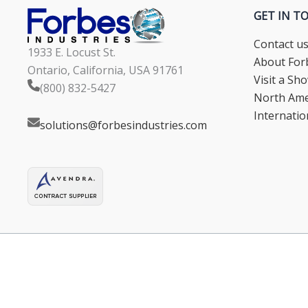
GET IN T
Contact u
1933 E. Locust St.
About Forb
Ontario, California, USA 91761
Visit a S
(800) 832-5427
North Ame
Internatio
solutions@forbesindustries.com