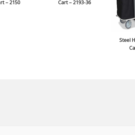
rt – 2150
Cart – 2193-36
Steel 
Ca