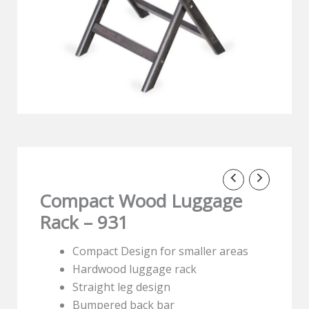
Compact Wood Luggage
Rack – 931
Compact Design for smaller areas
Hardwood luggage rack
Straight leg design
Bumpered back bar