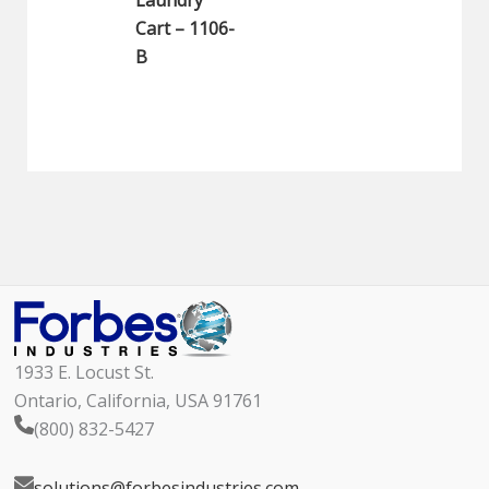
Laundry
Cart – 1106-
B
1933 E. Locust St.
Ontario, California, USA 91761
(800) 832-5427
solutions@forbesindustries.com