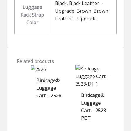
Black
,
Black Leather –
Luggage
Upgrade
,
Brown
,
Brown
Rack Strap
Leather – Upgrade
Color
Related products
Birdcage®
Luggage
Birdcage®
Cart – 2526
Luggage
Cart – 2528-
PDT