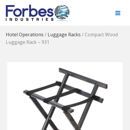
Skip
to
content
Hotel Operations
/
Luggage Racks
/
Compact Wood
Luggage Rack – 931