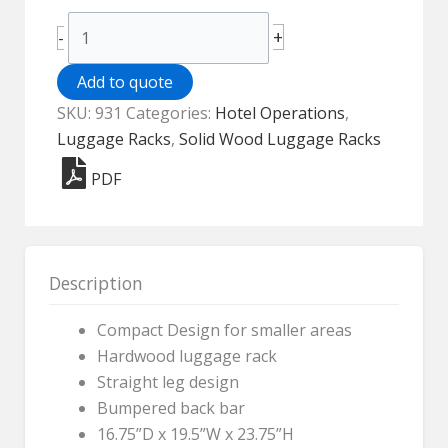
Compact
+
-
Wood
Luggage
Add to quote
Rack
SKU:
931
Categories:
Hotel Operations
,
-
Luggage Racks
,
Solid Wood Luggage Racks
931
PDF
quantity
Description
Compact Design for smaller areas
Hardwood luggage rack
Straight leg design
Bumpered back bar
16.75”D x 19.5”W x 23.75”H