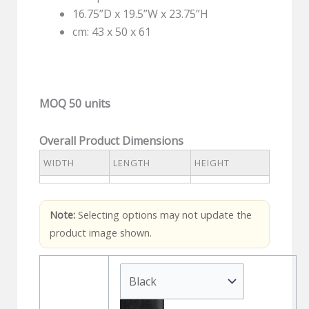
16.75”D x 19.5”W x 23.75”H
cm: 43 x 50 x 61
MOQ 50 units
Overall Product Dimensions
WIDTH
LENGTH
HEIGHT
Note:
Selecting options may not update the
product image shown.