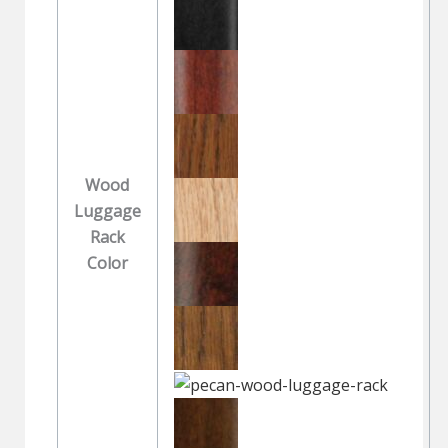
Wood
Luggage
Rack
Color