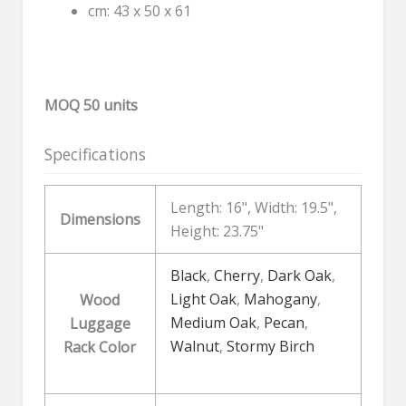
cm: 43 x 50 x 61
MOQ 50 units
Specifications
Length: 16", Width: 19.5",
Dimensions
Height: 23.75"
Black
,
Cherry
,
Dark Oak
,
Light Oak
,
Mahogany
,
Wood
Medium Oak
,
Pecan
,
Luggage
Walnut
,
Stormy Birch
Rack Color