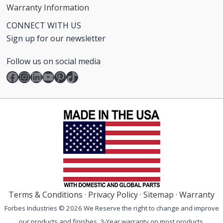
Warranty Information
CONNECT WITH US
Sign up for our newsletter
Follow us on social media
Facebook
Instagram
LinkedIn
YouTube
Pinterest
TikTok
Terms & Conditions
·
Privacy Policy
·
Sitemap
·
Warranty
Forbes Industries © 2026 We Reserve the right to change and improve
our products and finishes. 3-Year warranty on most products.