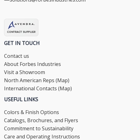
GET IN TOUCH
Contact us
About Forbes Industries
Visit a Showroom
North American Reps (Map)
International Contacts (Map)
USEFUL LINKS
Colors & Finish Options
Catalogs, Brochures, and Flyers
Commitment to Sustainability
Care and Operating Instructions