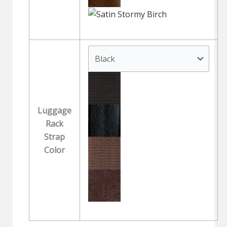
Luggage
Rack
Strap
Color