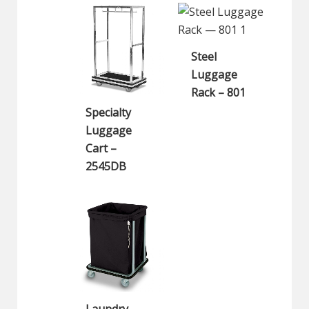
Steel
Luggage
Rack – 801
Specialty
Luggage
Cart –
2545DB