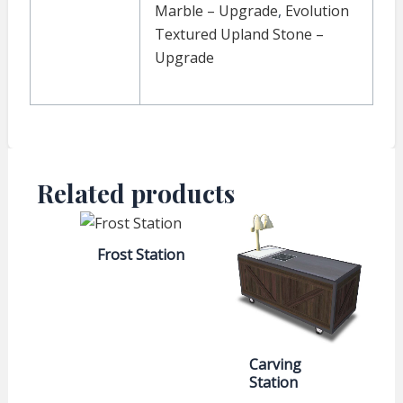
Marble – Upgrade
,
Evolution
Textured Upland Stone –
Upgrade
Related products
Frost Station
Carving
Station