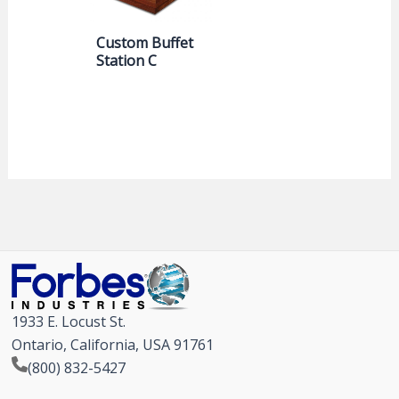
Custom Buffet
Station C
1933 E. Locust St.
Ontario, California, USA 91761
(800) 832-5427