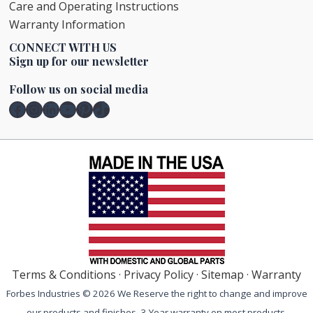
Care and Operating Instructions
Warranty Information
CONNECT WITH US
Sign up for our newsletter
Follow us on social media
Facebook
Instagram
LinkedIn
YouTube
Pinterest
TikTok
Terms & Conditions
·
Privacy Policy
·
Sitemap
·
Warranty
Forbes Industries © 2026 We Reserve the right to change and improve
our products and finishes. 3-Year warranty on most products.