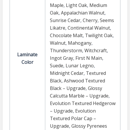
Maple
,
Light Oak
,
Medium
Oak
,
Appalachian Walnut
,
Sunrise Cedar
,
Cherry
,
Seems
Likatre
,
Continental Walnut
,
Chocolate Malt
,
Twilight Oak
,
Walnut
,
Mahogany
,
Thunderstorm
,
Witchcraft
,
Laminate
Ingot Gray
,
First N Main
,
Color
Suede
,
Lunar Legno
,
Midnight Cedar
,
Textured
Black
,
Ashwood Textured
Black – Upgrade
,
Glossy
Calcutta Marble – Upgrade
,
Evolution Textured Hedgerow
– Upgrade
,
Evolution
Textured Polar Cap –
Upgrade
,
Glossy Pyrenees