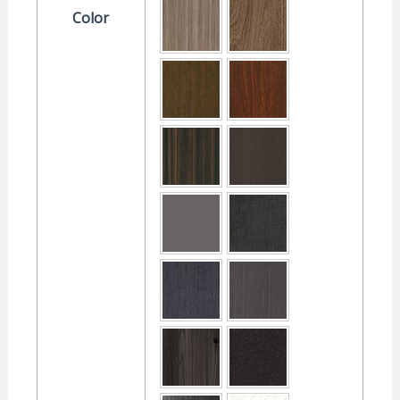
Color