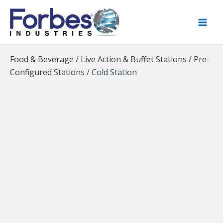
Skip
to
content
Food & Beverage
/
Live Action & Buffet Stations
/
Pre-
Configured Stations
/
Cold Station