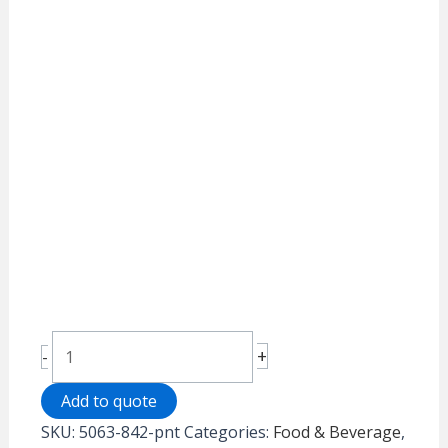
Cold
+
-
Station
quantity
Add to quote
SKU:
5063-842-pnt
Categories:
Food & Beverage
,