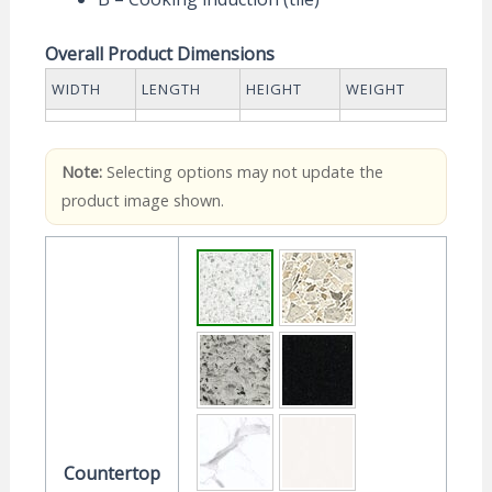
Overall Product Dimensions
WIDTH
LENGTH
HEIGHT
WEIGHT
Note:
Selecting options may not update the
product image shown.
Countertop