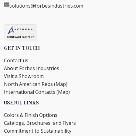
solutions@forbesindustries.com
GET IN TOUCH
Contact us
About Forbes Industries
Visit a Showroom
North American Reps (Map)
International Contacts (Map)
USEFUL LINKS
Colors & Finish Options
Catalogs, Brochures, and Flyers
Commitment to Sustainability