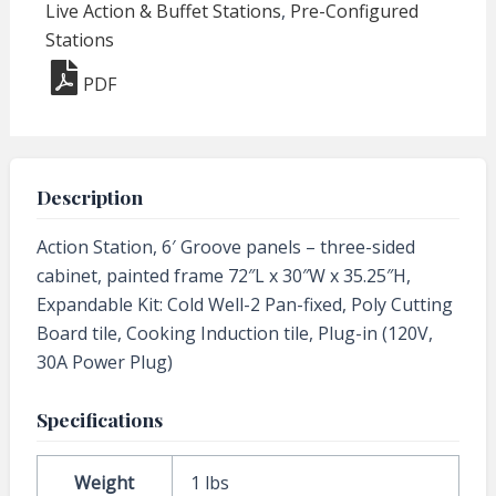
Live Action & Buffet Stations
,
Pre-Configured
Stations
PDF
Description
Action Station, 6′ Groove panels – three-sided
cabinet, painted frame 72″L x 30″W x 35.25″H,
Expandable Kit: Cold Well-2 Pan-fixed, Poly Cutting
Board tile, Cooking Induction tile, Plug-in (120V,
30A Power Plug)
Specifications
Weight
1 lbs