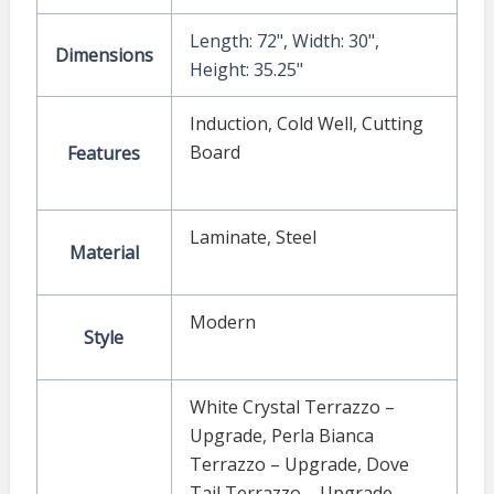
Length: 72", Width: 30",
Dimensions
Height: 35.25"
Induction
,
Cold Well
,
Cutting
Board
Features
Laminate
,
Steel
Material
Modern
Style
White Crystal Terrazzo –
Upgrade
,
Perla Bianca
Terrazzo – Upgrade
,
Dove
Tail Terrazzo – Upgrade
,