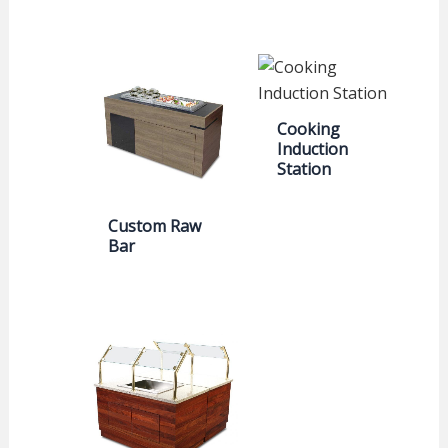
Cooking
Induction
Station
Custom Raw
Bar