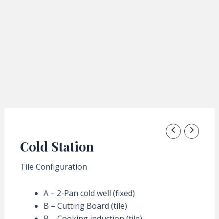
Cold Station
Tile Configuration
A – 2-Pan cold well (fixed)
B – Cutting Board (tile)
B – Cooking induction (tile)