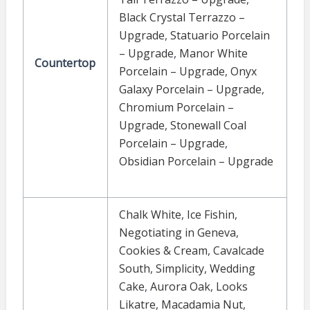
Black Crystal Terrazzo –
Upgrade
,
Statuario Porcelain
– Upgrade
,
Manor White
Countertop
Porcelain – Upgrade
,
Onyx
Galaxy Porcelain – Upgrade
,
Chromium Porcelain –
Upgrade
,
Stonewall Coal
Porcelain – Upgrade
,
Obsidian Porcelain – Upgrade
Chalk White
,
Ice Fishin
,
Negotiating in Geneva
,
Cookies & Cream
,
Cavalcade
South
,
Simplicity
,
Wedding
Cake
,
Aurora Oak
,
Looks
Likatre
,
Macadamia Nut
,