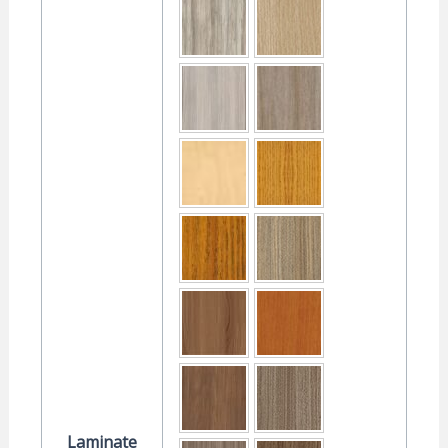
Laminate